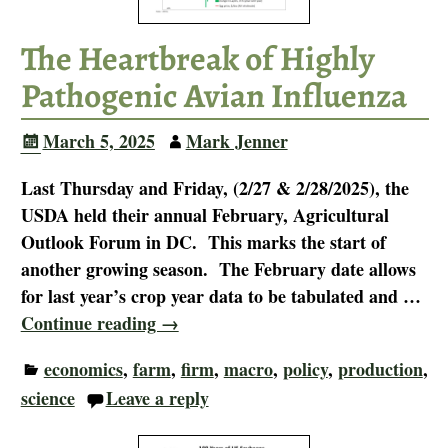
The Heartbreak of Highly
Pathogenic Avian Influenza
March 5, 2025
Mark Jenner
Last Thursday and Friday, (2/27 & 2/28/2025), the
USDA held their annual February, Agricultural
Outlook Forum in DC. This marks the start of
another growing season. The February date allows
for last year’s crop year data to be tabulated and
…
Continue reading →
economics
,
farm
,
firm
,
macro
,
policy
,
production
,
science
Leave a reply