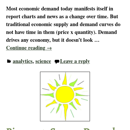
Most economic demand today manifests itself in
report charts and news as a change over time. But
traditional economic supply and demand curves do
not have time in them (price x quantity). Demand
drives any economy, but it doesn’t look
…
Continue reading →
analytics
,
science
Leave a reply