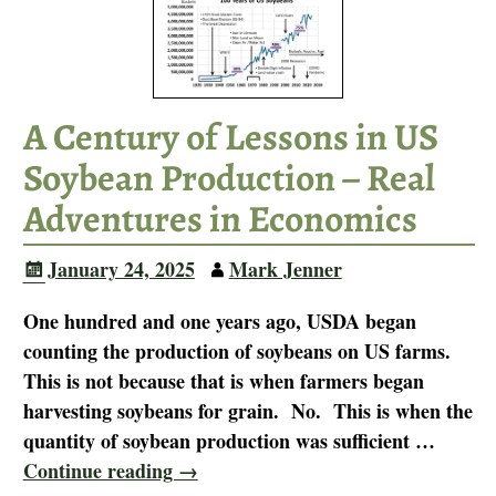
A Century of Lessons in US
Soybean Production – Real
Adventures in Economics
January 24, 2025
Mark Jenner
One hundred and one years ago, USDA began
counting the production of soybeans on US farms.
This is not because that is when farmers began
harvesting soybeans for grain. No. This is when the
quantity of soybean production was sufficient
…
Continue reading →