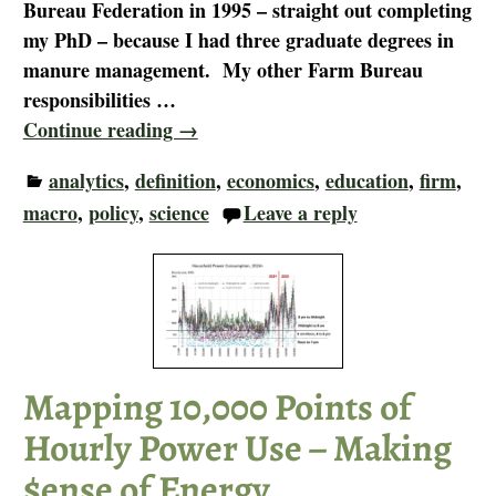
Bureau Federation in 1995 – straight out completing
my PhD – because I had three graduate degrees in
manure management. My other Farm Bureau
responsibilities
…
Continue reading →
analytics
,
definition
,
economics
,
education
,
firm
,
macro
,
policy
,
science
Leave a reply
Mapping 10,000 Points of
Hourly Power Use – Making
$ense of Energy