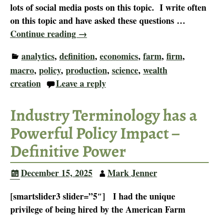
lots of social media posts on this topic. I write often
on this topic and have asked these questions
…
Continue reading →
analytics
,
definition
,
economics
,
farm
,
firm
,
macro
,
policy
,
production
,
science
,
wealth
creation
Leave a reply
Industry Terminology has a
Powerful Policy Impact –
Definitive Power
December 15, 2025
Mark Jenner
[smartslider3 slider=”5″] I had the unique
privilege of being hired by the American Farm