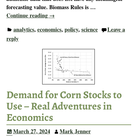
forecasting value. Biomass Rules is
…
Continue reading →
analytics
,
economics
,
policy
,
science
Leave a
reply
Demand for Corn Stocks to
Use – Real Adventures in
Economics
March 27, 2024
Mark Jenner