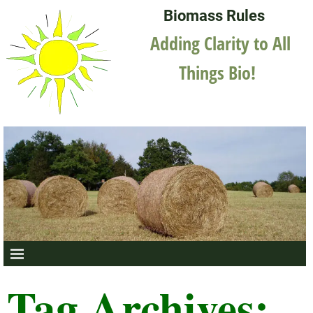
Biomass Rules
Adding Clarity to All
Things Bio!
Tag Archives: