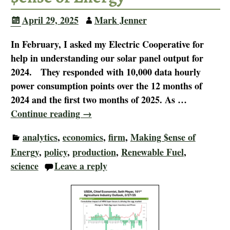
April 29, 2025
Mark Jenner
In February, I asked my Electric Cooperative for
help in understanding our solar panel output for
2024. They responded with 10,000 data hourly
power consumption points over the 12 months of
2024 and the first two months of 2025. As
…
Continue reading →
analytics
,
economics
,
firm
,
Making $ense of
Energy
,
policy
,
production
,
Renewable Fuel
,
science
Leave a reply