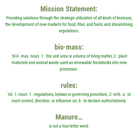
Mission Statement:
Providing solutions through the strategic utilization of all kinds of biomass;
the development of new markets for food, fiber, and fuels; and streamlining
regulations.
bio·mass:
ˈbī-ō-ˌmas. noun. 1 : the unit area or volume of living matter, 2 : plant
materials and animal waste used as renewable feedstocks into new
processes.
rules:
'rül. 1: noun. 1 : regulations, bylaws or governing procedure, 2: verb. a : to
exert control, direction, or influence on, b : to declare authoritatively.
Manure…
is not a four-letter word.