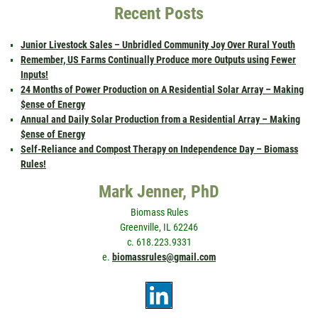
Recent Posts
Junior Livestock Sales – Unbridled Community Joy Over Rural Youth
Remember, US Farms Continually Produce more Outputs using Fewer
Inputs!
24 Months of Power Production on A Residential Solar Array – Making
$ense of Energy
Annual and Daily Solar Production from a Residential Array – Making
$ense of Energy
Self-Reliance and Compost Therapy on Independence Day – Biomass
Rules!
Mark Jenner, PhD
Biomass Rules
Greenville, IL 62246
c. 618.223.9331
e.
biomassrules@gmail.com