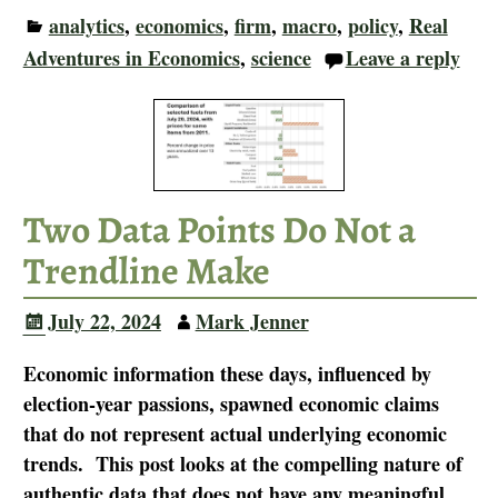
analytics
,
economics
,
firm
,
macro
,
policy
,
Real
Adventures in Economics
,
science
Leave a reply
Two Data Points Do Not a
Trendline Make
July 22, 2024
Mark Jenner
Economic information these days, influenced by
election-year passions, spawned economic claims
that do not represent actual underlying economic
trends. This post looks at the compelling nature of
authentic data that does not have any meaningful