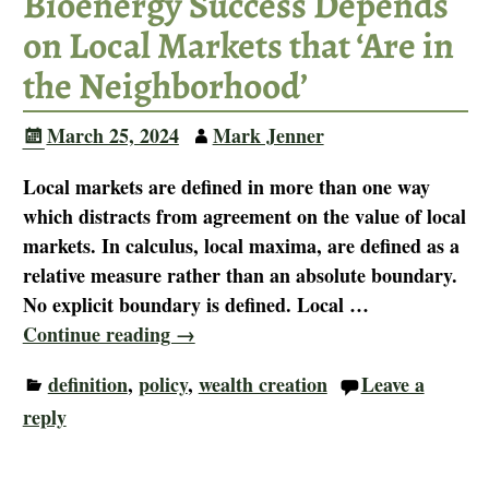
Bioenergy Success Depends
on Local Markets that ‘Are in
the Neighborhood’
March 25, 2024
Mark Jenner
Local markets are defined in more than one way
which distracts from agreement on the value of local
markets. In calculus, local maxima, are defined as a
relative measure rather than an absolute boundary.
No explicit boundary is defined. Local
…
Continue reading →
definition
,
policy
,
wealth creation
Leave a
reply