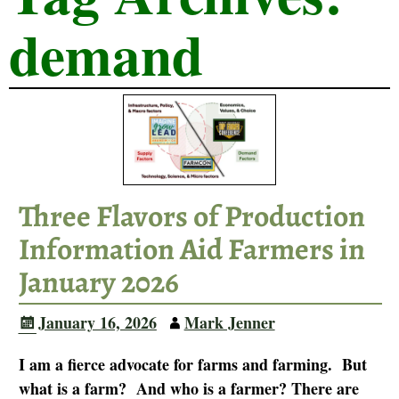
demand
Three Flavors of Production
Information Aid Farmers in
January 2026
January 16, 2026
Mark Jenner
I am a fierce advocate for farms and farming. But
what is a farm? And who is a farmer? There are