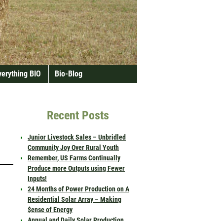
verything BIO
Bio-Blog
Recent Posts
Junior Livestock Sales – Unbridled
Community Joy Over Rural Youth
Remember, US Farms Continually
Produce more Outputs using Fewer
Inputs!
24 Months of Power Production on A
Residential Solar Array – Making
$ense of Energy
Annual and Daily Solar Production