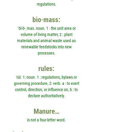
regulations.
bio·mass:
ˈbī-ō-ˌmas. noun. 1 : the unit area or
volume of living matter, 2 : plant
materials and animal waste used as
renewable feedstocks into new
processes.
rules:
'rül. 1: noun. 1 : regulations, bylaws or
governing procedure, 2: verb. a : to exert
control, direction, or influence on, b : to
declare authoritatively.
Manure…
is not a four-letter word.