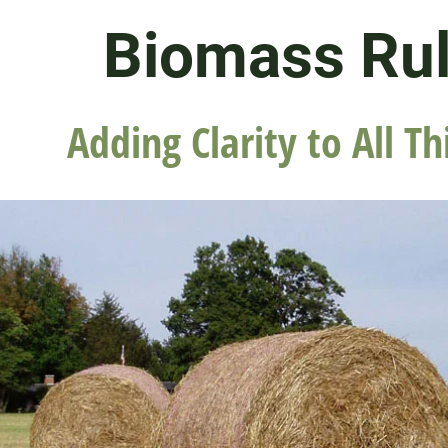
Biomass Ru
Adding Clarity to All Th