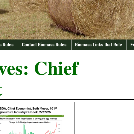
s Rules
Contact Biomass Rules
Biomass Links that Rule
E
ves:
Chief
t