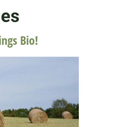
les
ings Bio!