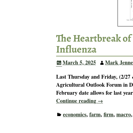
The Heartbreak of
Influenza
March 5, 2025
Mark Jenne
Last Thursday and Friday, (2/27 
Agricultural Outlook Forum in D
February date allows for last yea
Continue reading →
economics
,
farm
,
firm
,
macro