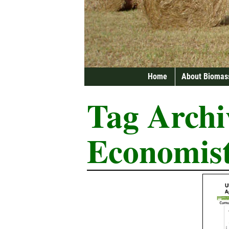
Home
About Biomas
Tag Archi
Economis