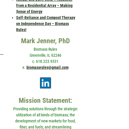
from a Residential Array – Making
$ense of Energy
Self-Reliance and Compost Therapy
on Independence Day – Biomass
Rules!
Mark Jenner, PhD
Biomass Rules
Greenville, IL 62246
c. 618.223.9331
e.
biomassrules@gmail.com
Mission Statement:
Providing solutions through the strategic
utilization of all kinds of biomass; the
development of new markets for food,
fiber, and fuels; and streamlining