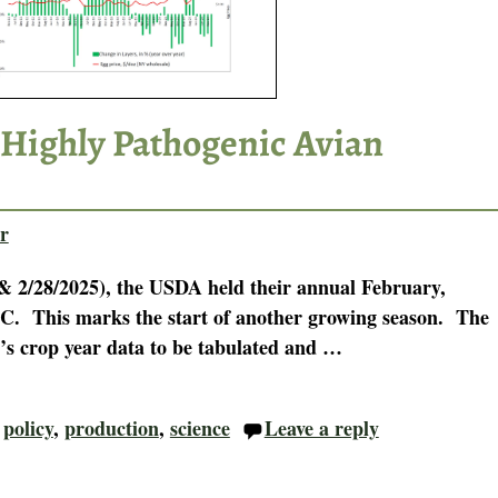
 Highly Pathogenic Avian
r
& 2/28/2025), the USDA held their annual February,
C. This marks the start of another growing season. The
r’s crop year data to be tabulated and
…
,
policy
,
production
,
science
Leave a reply