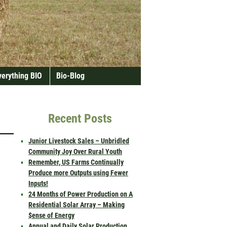
verything BIO
Bio-Blog
Recent Posts
Junior Livestock Sales – Unbridled
Community Joy Over Rural Youth
Remember, US Farms Continually
Produce more Outputs using Fewer
Inputs!
24 Months of Power Production on A
Residential Solar Array – Making
$ense of Energy
Annual and Daily Solar Production