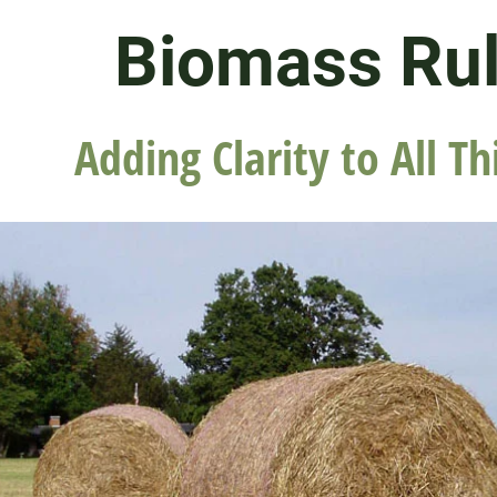
Biomass Ru
Adding Clarity to All Th