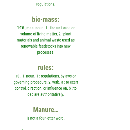
regulations.
bio·mass:
ˈbī-ō-ˌmas. noun. 1 : the unit area or
volume of living matter, 2 : plant
materials and animal waste used as
renewable feedstocks into new
processes.
rules:
'rül. 1: noun. 1 : regulations, bylaws or
governing procedure, 2: verb. a : to exert
control, direction, or influence on, b : to
declare authoritatively.
Manure…
is not a four-letter word.