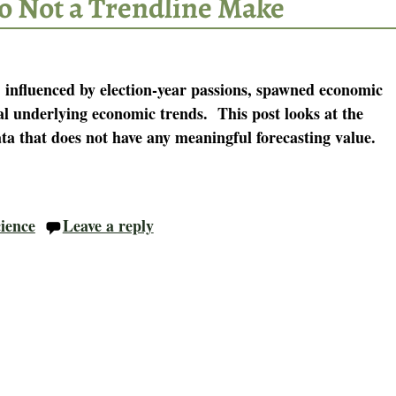
o Not a Trendline Make
 influenced by election-year passions, spawned economic
al underlying economic trends. This post looks at the
ta that does not have any meaningful forecasting value.
cience
Leave a reply