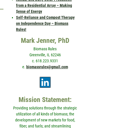
from a Residential Array – Making
$ense of Energy
Self-Reliance and Compost Therapy
on Independence Day – Biomass
Rules!
Mark Jenner, PhD
Biomass Rules
Greenville, IL 62246
c. 618.223.9331
e.
biomassrules@gmail.com
Mission Statement:
Providing solutions through the strategic
utilization of all kinds of biomass; the
development of new markets for food,
fiber, and fuels; and streamlining