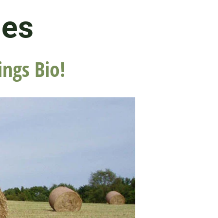
les
ings Bio!