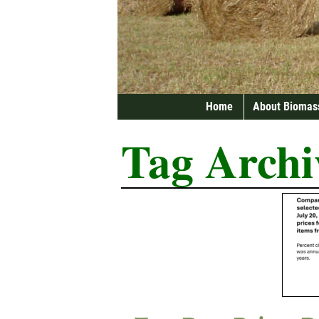
Home
About Biomas
Tag Archi