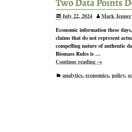
Two Data Points D
July 22, 2024
Mark Jenner
Economic information these days,
claims that do not represent actu
compelling nature of authentic da
Biomass Rules is
…
Continue reading →
analytics
,
economics
,
policy
,
s