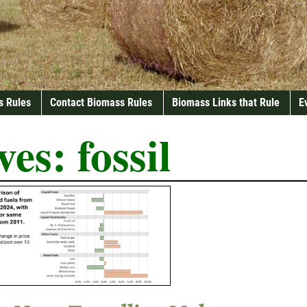
s Rules
Contact Biomass Rules
Biomass Links that Rule
E
ves:
fossil