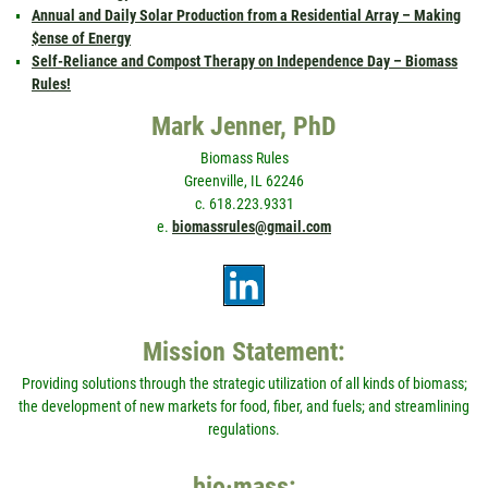
Annual and Daily Solar Production from a Residential Array – Making
$ense of Energy
Self-Reliance and Compost Therapy on Independence Day – Biomass
Rules!
Mark Jenner, PhD
Biomass Rules
Greenville, IL 62246
c. 618.223.9331
e.
biomassrules@gmail.com
Mission Statement:
Providing solutions through the strategic utilization of all kinds of biomass;
the development of new markets for food, fiber, and fuels; and streamlining
regulations.
bio·mass: