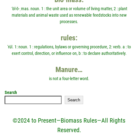
ˈbī-ō-ˌmas. noun. 1 : the unit area or volume of living matter, 2 : plant
materials and animal waste used as renewable feedstocks into new
processes.
rules:
'rül. 1: noun. 1 : regulations, bylaws or governing procedure, 2: verb. a : to
exert control, direction, or influence on, b : to declare authoritatively.
Manure…
is not a four-letter word.
Search
Search
©2024 to Present—Biomass Rules—All Rights
Reserved.