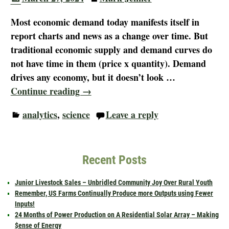
Most economic demand today manifests itself in
report charts and news as a change over time. But
traditional economic supply and demand curves do
not have time in them (price x quantity). Demand
drives any economy, but it doesn’t look
…
Continue reading →
analytics
,
science
Leave a reply
Recent Posts
Junior Livestock Sales – Unbridled Community Joy Over Rural Youth
Remember, US Farms Continually Produce more Outputs using Fewer
Inputs!
24 Months of Power Production on A Residential Solar Array – Making
$ense of Energy