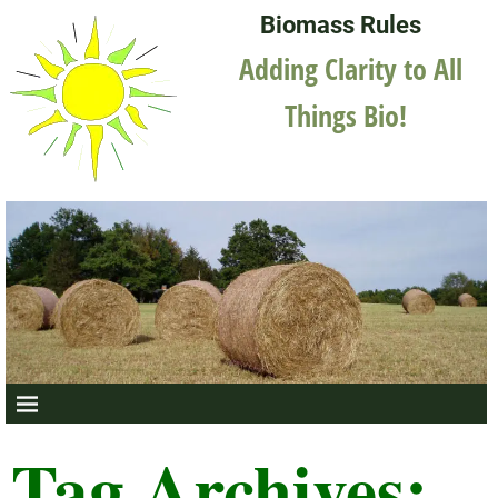
Biomass Rules
Adding Clarity to All
Things Bio!
Tag Archives: