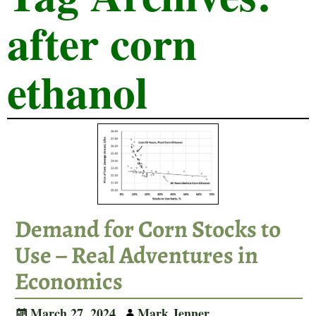
after corn
ethanol
Demand for Corn Stocks to
Use – Real Adventures in
Economics
March 27, 2024
Mark Jenner