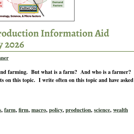
Production Information Aid
y 2026
nner
s and farming. But what is a farm? And who is a farmer?
ts on this topic. I write often on this topic and have asked
s
,
farm
,
firm
,
macro
,
policy
,
production
,
science
,
wealth