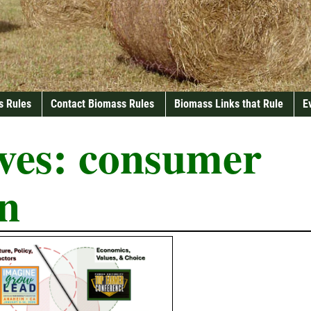
s Rules
Contact Biomass Rules
Biomass Links that Rule
E
ves:
consumer
on