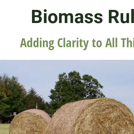
Biomass Ru
Adding Clarity to All Th