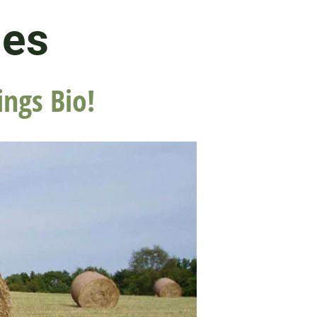
les
ings Bio!