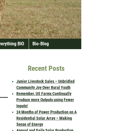
verything BIO
Bio-Blog
Recent Posts
Junior Livestock Sales – Unbridled
Community Joy Over Rural Youth
Remember, US Farms Continually
Produce more Outputs using Fewer
Inputs!
24 Months of Power Production on A
Residential Solar Array – Making
$ense of Energy
Annual and Daily Solar Production