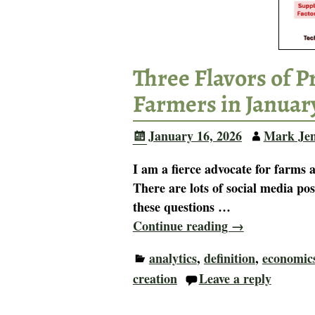
Three Flavors of 
Farmers in Januar
January 16, 2026
Mark Je
I am a fierce advocate for farm
There are lots of social media pos
these questions
…
Continue reading →
analytics
,
definition
,
economic
creation
Leave a reply