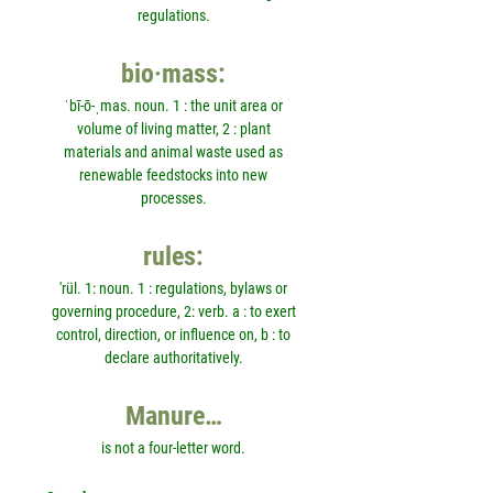
regulations.
bio·mass:
ˈbī-ō-ˌmas. noun. 1 : the unit area or
volume of living matter, 2 : plant
materials and animal waste used as
renewable feedstocks into new
processes.
rules:
'rül. 1: noun. 1 : regulations, bylaws or
governing procedure, 2: verb. a : to exert
control, direction, or influence on, b : to
declare authoritatively.
Manure…
is not a four-letter word.