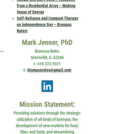
from a Residential Array – Making
$ense of Energy
Self-Reliance and Compost Therapy
on Independence Day – Biomass
Rules!
Mark Jenner, PhD
Biomass Rules
Greenville, IL 62246
c. 618.223.9331
e.
biomassrules@gmail.com
Mission Statement:
Providing solutions through the strategic
utilization of all kinds of biomass; the
development of new markets for food,
fiber, and fuels; and streamlining