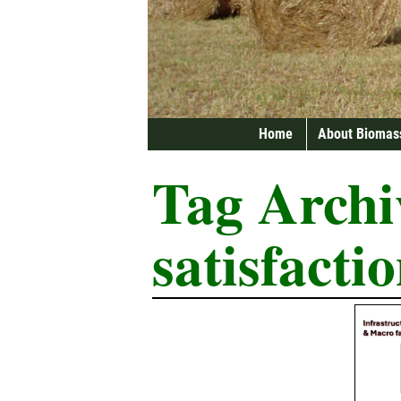
Home
About Biomas
Tag Archi
satisfacti