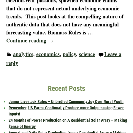
election-year passions, spawned economic claims
that do not represent actual underlying economic
trends. This post looks at the compelling nature of
authentic data that does not have any meaningful
forecasting value. Biomass Rules is
…
Continue reading →
analytics
,
economics
,
policy
,
science
Leave a
reply
Recent Posts
Junior Livestock Sales – Unbridled Community Joy Over Rural Youth
Remember, US Farms Continually Produce more Outputs using Fewer
Inputs!
24 Months of Power Production on A Residential Solar Array – Making
$ense of Energy
Annual and Daily Solar Production from a Residential Array – Making