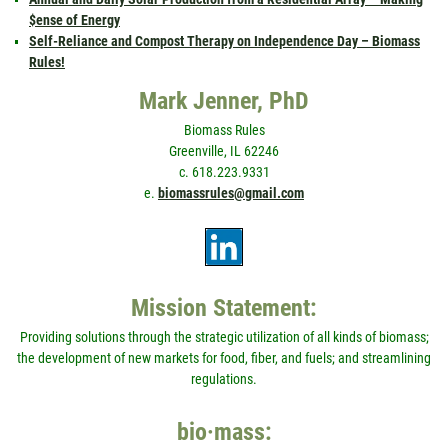
$ense of Energy
Self-Reliance and Compost Therapy on Independence Day – Biomass
Rules!
Mark Jenner, PhD
Biomass Rules
Greenville, IL 62246
c. 618.223.9331
e.
biomassrules@gmail.com
Mission Statement:
Providing solutions through the strategic utilization of all kinds of biomass;
the development of new markets for food, fiber, and fuels; and streamlining
regulations.
bio·mass: