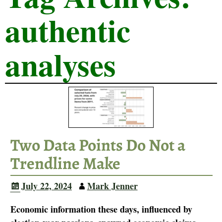
authentic
analyses
Two Data Points Do Not a
Trendline Make
July 22, 2024
Mark Jenner
Economic information these days, influenced by