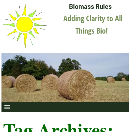
Biomass Rules
Adding Clarity to All
Things Bio!
Tag Archives: