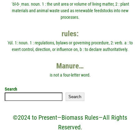
ˈbī-ō-ˌmas. noun. 1 : the unit area or volume of living matter, 2 : plant
materials and animal waste used as renewable feedstocks into new
processes.
rules:
'rül. 1: noun. 1 : regulations, bylaws or governing procedure, 2: verb. a : to
exert control, direction, or influence on, b : to declare authoritatively.
Manure…
is not a four-letter word.
Search
Search
©2024 to Present—Biomass Rules—All Rights
Reserved.