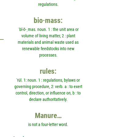
regulations.
bio·mass:
ˈbī-ō-ˌmas. noun. 1 : the unit area or
volume of living matter, 2 : plant
materials and animal waste used as
renewable feedstocks into new
processes.
rules:
'rül. 1: noun. 1 : regulations, bylaws or
governing procedure, 2: verb. a : to exert
control, direction, or influence on, b : to
declare authoritatively.
Manure…
is not a four-letter word.