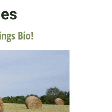
les
ings Bio!