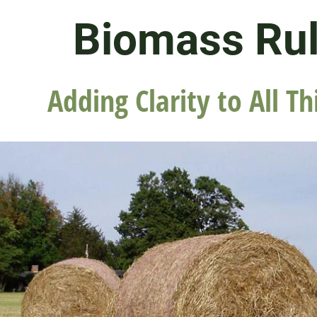
Biomass Ru
Adding Clarity to All Th