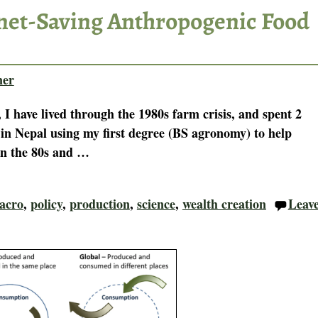
anet-Saving Anthropogenic Food
ner
 I have lived through the 1980s farm crisis, and spent 2
 in Nepal using my first degree (BS agronomy) to help
In the 80s and
…
acro
,
policy
,
production
,
science
,
wealth creation
Leav