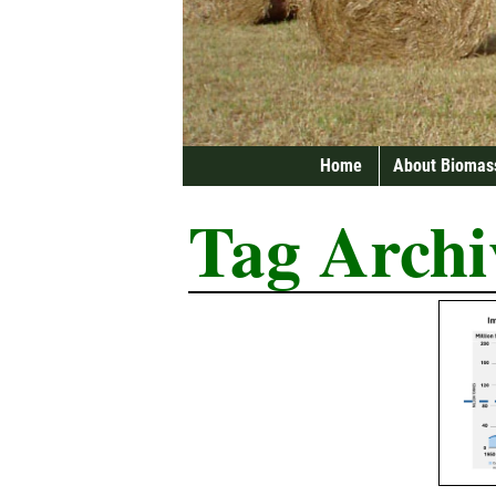
Home
About Biomas
Tag Archi