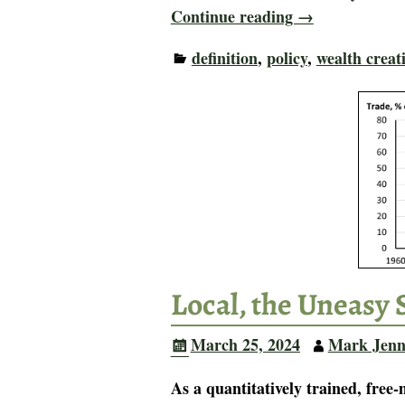
Continue reading →
definition
,
policy
,
wealth creat
Local, the Uneasy 
March 25, 2024
Mark Jenn
As a quantitatively trained, free