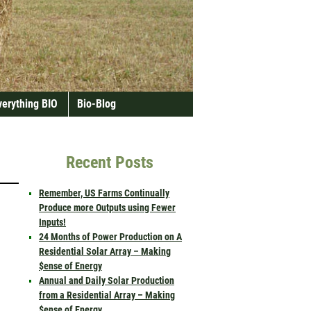
verything BIO
Bio-Blog
Recent Posts
Remember, US Farms Continually
Produce more Outputs using Fewer
Inputs!
24 Months of Power Production on A
Residential Solar Array – Making
$ense of Energy
Annual and Daily Solar Production
from a Residential Array – Making
$ense of Energy