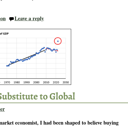
ion
Leave a reply
Substitute to Global
er
-market economist, I had been shaped to believe buying