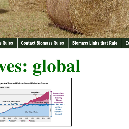
s Rules
Contact Biomass Rules
Biomass Links that Rule
E
ves:
global