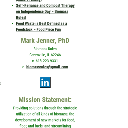
Self-Reliance and Compost Therapy
on Independence Day – Biomass
Rules!
Food Waste is Best Defined as a
Feedstock – Food Price Fun
Mark Jenner, PhD
Biomass Rules
Greenville, IL 62246
c. 618.223.9331
e.
biomassrules@gmail.com
e
Mission Statement:
Providing solutions through the strategic
utilization of all kinds of biomass; the
development of new markets for food,
fiber, and fuels; and streamlining