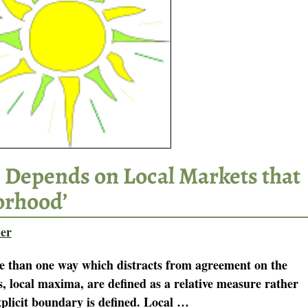
 Depends on Local Markets that
orhood’
er
e than one way which distracts from agreement on the
s, local maxima, are defined as a relative measure rather
plicit boundary is defined. Local
…