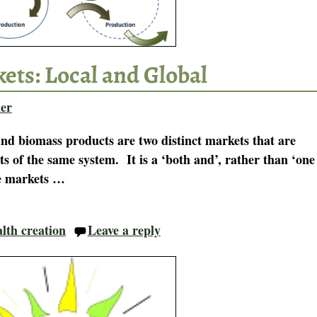
ets: Local and Global
er
and biomass products are two distinct markets that are
s of the same system. It is a ‘both and’, rather than ‘one
ue markets
…
lth creation
Leave a reply