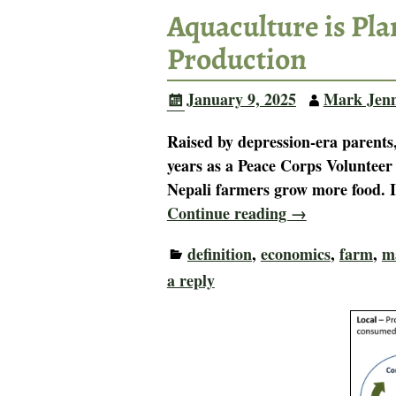
Aquaculture is Pl
Production
January 9, 2025
Mark Jen
Raised by depression-era parents,
years as a Peace Corps Volunteer
Nepali farmers grow more food. 
Continue reading →
definition
,
economics
,
farm
,
m
a reply