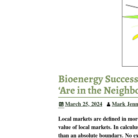
Bioenergy Success
‘Are in the Neighb
March 25, 2024
Mark Jenn
Local markets are defined in mor
value of local markets. In calculu
than an absolute boundary. No ex