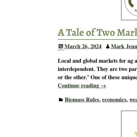
A Tale of Two Mark
March 26, 2024
Mark Jenn
Local and global markets for ag 
interdependent. They are two part
or the other.’ One of these uniq
Continue reading →
Biomass Rules
,
economics
,
wea