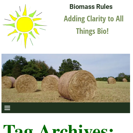
Biomass Rules
Adding Clarity to All
Things Bio!
Tag Archives: