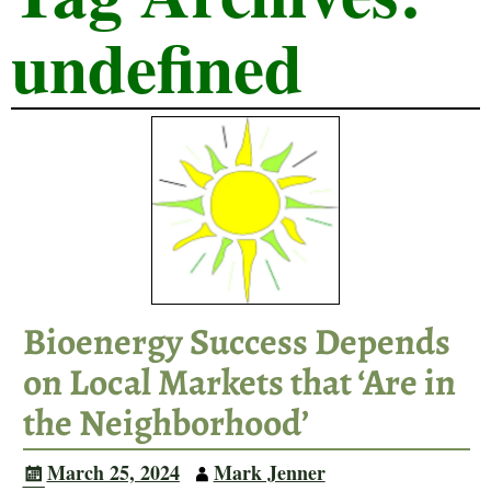
undefined
Bioenergy Success Depends
on Local Markets that ‘Are in
the Neighborhood’
March 25, 2024
Mark Jenner