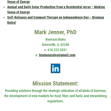
$ense of Energy
Annual and Daily Solar Production from a Residential Array – Making
$ense of Energy
Self-Reliance and Compost Therapy on Independence Day – Biomass
Rules!
Mark Jenner, PhD
Biomass Rules
Greenville, IL 62246
c. 618.223.9331
e.
biomassrules@gmail.com
Mission Statement:
Providing solutions through the strategic utilization of all kinds of biomass;
the development of new markets for food, fiber, and fuels; and streamlining
regulations.