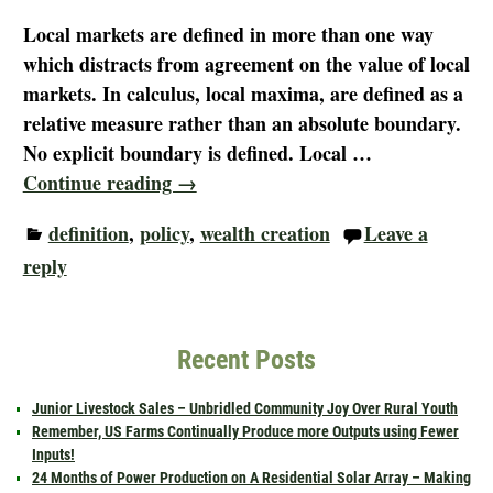
Local markets are defined in more than one way
which distracts from agreement on the value of local
markets. In calculus, local maxima, are defined as a
relative measure rather than an absolute boundary.
No explicit boundary is defined. Local
…
Continue reading →
definition
,
policy
,
wealth creation
Leave a
reply
Recent Posts
Junior Livestock Sales – Unbridled Community Joy Over Rural Youth
Remember, US Farms Continually Produce more Outputs using Fewer
Inputs!
24 Months of Power Production on A Residential Solar Array – Making