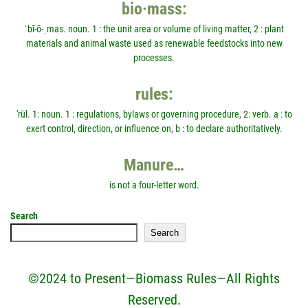
bio·mass:
ˈbī-ō-ˌmas. noun. 1 : the unit area or volume of living matter, 2 : plant
materials and animal waste used as renewable feedstocks into new
processes.
rules:
'rül. 1: noun. 1 : regulations, bylaws or governing procedure, 2: verb. a : to
exert control, direction, or influence on, b : to declare authoritatively.
Manure…
is not a four-letter word.
Search
Search
©2024 to Present—Biomass Rules—All Rights
Reserved.