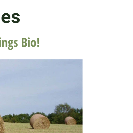
les
ings Bio!