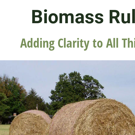
Biomass Ru
Adding Clarity to All Th