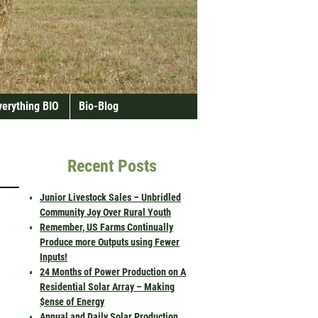
verything BIO
Bio-Blog
Recent Posts
Junior Livestock Sales – Unbridled
Community Joy Over Rural Youth
Remember, US Farms Continually
Produce more Outputs using Fewer
Inputs!
24 Months of Power Production on A
Residential Solar Array – Making
$ense of Energy
Annual and Daily Solar Production