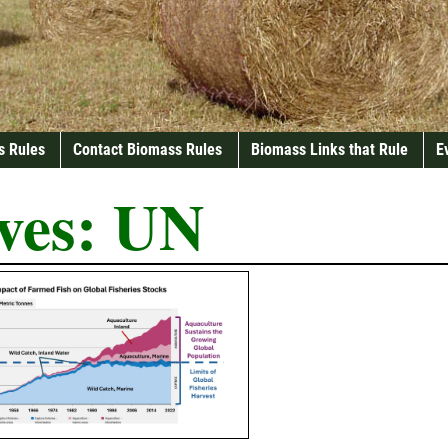
s Rules
Contact Biomass Rules
Biomass Links that Rule
E
ves:
UN