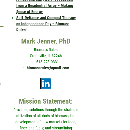
from a Residential Array – Making
$ense of Energy
Self-Reliance and Compost Therapy
on Independence Day – Biomass
Rules!
Mark Jenner, PhD
Biomass Rules
Greenville, IL 62246
c. 618.223.9331
e.
biomassrules@gmail.com
e
Mission Statement:
Providing solutions through the strategic
utilization of all kinds of biomass; the
development of new markets for food,
fiber, and fuels; and streamlining