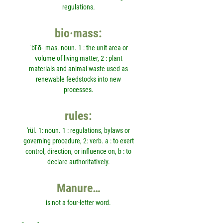
regulations.
bio·mass:
ˈbī-ō-ˌmas. noun. 1 : the unit area or
volume of living matter, 2 : plant
materials and animal waste used as
renewable feedstocks into new
processes.
rules:
'rül. 1: noun. 1 : regulations, bylaws or
governing procedure, 2: verb. a : to exert
control, direction, or influence on, b : to
declare authoritatively.
Manure…
is not a four-letter word.