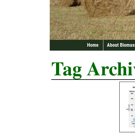
Home
About Biomas
Tag Archi