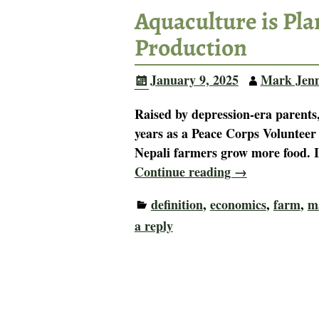
Aquaculture is Pl
Production
January 9, 2025
Mark Jen
Raised by depression-era parents,
years as a Peace Corps Volunteer
Nepali farmers grow more food. 
Continue reading →
definition
,
economics
,
farm
,
m
a reply