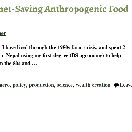
anet-Saving Anthropogenic Food
ner
 I have lived through the 1980s farm crisis, and spent 2
 in Nepal using my first degree (BS agronomy) to help
In the 80s and
…
acro
,
policy
,
production
,
science
,
wealth creation
Leav