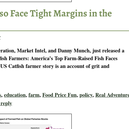
so Face Tight Margins in the
r
tion, Market Intel, and Danny Munch, just released a
tfish Farmers: America’s Top Farm-Raised Fish Faces
S Catfish farmer story is an account of grit and
s
,
education
,
farm
,
Food Price Fun
,
policy
,
Real Adventur
 reply