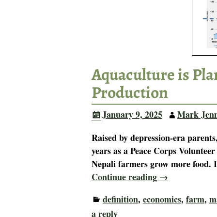
Aquaculture is Pl
Production
January 9, 2025
Mark Jen
Raised by depression-era parents,
years as a Peace Corps Volunteer
Nepali farmers grow more food. 
Continue reading →
definition
,
economics
,
farm
,
m
a reply