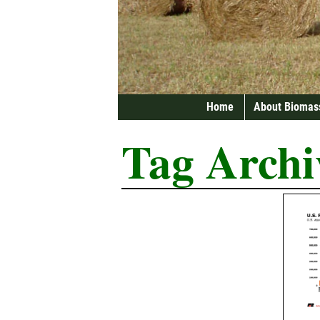
Home
About Biomas
Tag Archi