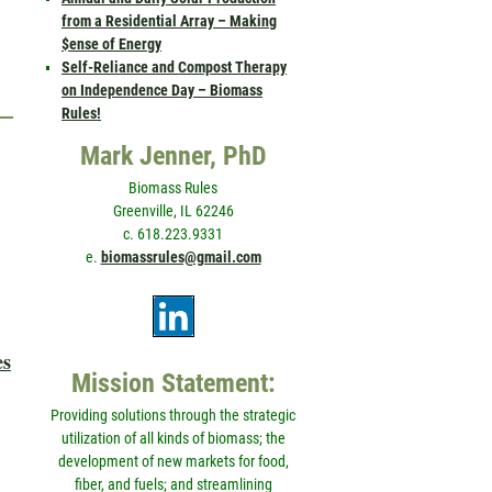
from a Residential Array – Making
$ense of Energy
Self-Reliance and Compost Therapy
on Independence Day – Biomass
Rules!
Mark Jenner, PhD
Biomass Rules
Greenville, IL 62246
c. 618.223.9331
e.
biomassrules@gmail.com
es
Mission Statement:
Providing solutions through the strategic
utilization of all kinds of biomass; the
development of new markets for food,
fiber, and fuels; and streamlining