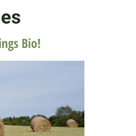
les
ings Bio!