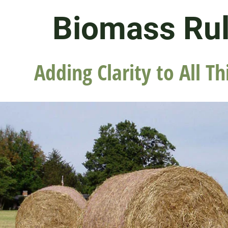
Biomass Ru
Adding Clarity to All Th