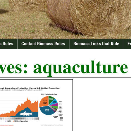
s Rules
Contact Biomass Rules
Biomass Links that Rule
E
ves:
aquaculture