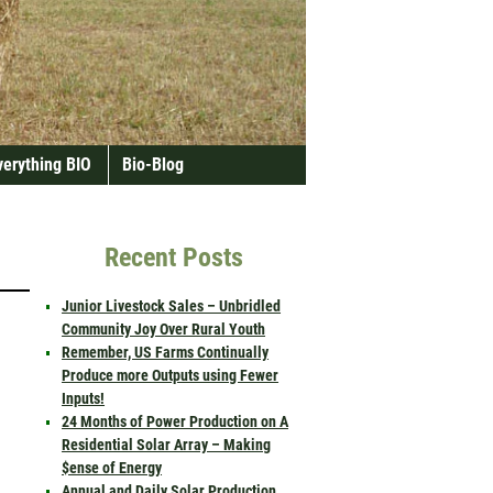
verything BIO
Bio-Blog
Recent Posts
Junior Livestock Sales – Unbridled
Community Joy Over Rural Youth
Remember, US Farms Continually
Produce more Outputs using Fewer
Inputs!
24 Months of Power Production on A
Residential Solar Array – Making
$ense of Energy
Annual and Daily Solar Production