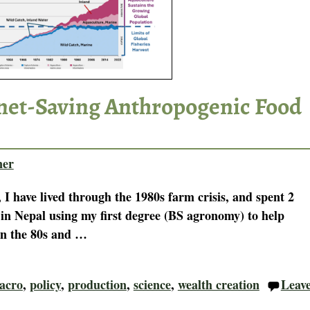
anet-Saving Anthropogenic Food
ner
 I have lived through the 1980s farm crisis, and spent 2
 in Nepal using my first degree (BS agronomy) to help
In the 80s and
…
acro
,
policy
,
production
,
science
,
wealth creation
Leav