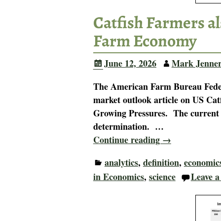
Catfish Farmers al
Farm Economy
June 12, 2026
Mark Jenne
The American Farm Bureau Federa
market outlook article on US Ca
Growing Pressures. The current U
determination.
…
Continue reading →
analytics
,
definition
,
economic
in Economics
,
science
Leave a