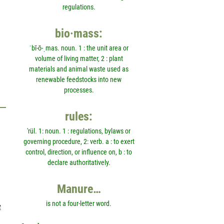
regulations.
bio·mass:
ˈbī-ō-ˌmas. noun. 1 : the unit area or
volume of living matter, 2 : plant
materials and animal waste used as
renewable feedstocks into new
processes.
rules:
'rül. 1: noun. 1 : regulations, bylaws or
governing procedure, 2: verb. a : to exert
control, direction, or influence on, b : to
declare authoritatively.
Manure…
e
is not a four-letter word.