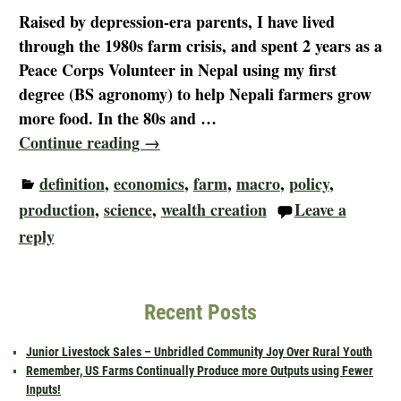
Raised by depression-era parents, I have lived
through the 1980s farm crisis, and spent 2 years as a
Peace Corps Volunteer in Nepal using my first
degree (BS agronomy) to help Nepali farmers grow
more food. In the 80s and
…
Continue reading →
definition
,
economics
,
farm
,
macro
,
policy
,
production
,
science
,
wealth creation
Leave a
reply
Recent Posts
Junior Livestock Sales – Unbridled Community Joy Over Rural Youth
Remember, US Farms Continually Produce more Outputs using Fewer
Inputs!