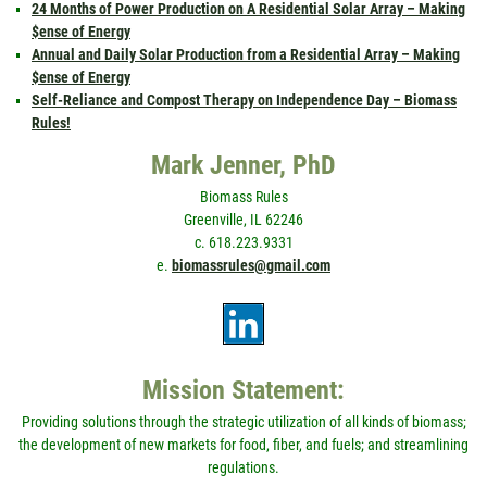
24 Months of Power Production on A Residential Solar Array – Making
$ense of Energy
Annual and Daily Solar Production from a Residential Array – Making
$ense of Energy
Self-Reliance and Compost Therapy on Independence Day – Biomass
Rules!
Mark Jenner, PhD
Biomass Rules
Greenville, IL 62246
c. 618.223.9331
e.
biomassrules@gmail.com
Mission Statement:
Providing solutions through the strategic utilization of all kinds of biomass;
the development of new markets for food, fiber, and fuels; and streamlining
regulations.