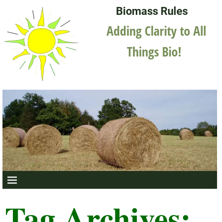
Biomass Rules
Adding Clarity to All
Things Bio!
Tag Archives: