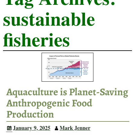
sustainable
fisheries
Aquaculture is Planet-Saving
Anthropogenic Food
Production
January 9, 2025
Mark Jenner