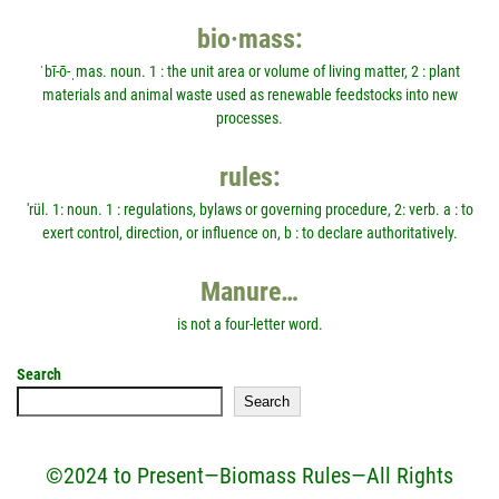
bio·mass:
ˈbī-ō-ˌmas. noun. 1 : the unit area or volume of living matter, 2 : plant
materials and animal waste used as renewable feedstocks into new
processes.
rules:
'rül. 1: noun. 1 : regulations, bylaws or governing procedure, 2: verb. a : to
exert control, direction, or influence on, b : to declare authoritatively.
Manure…
is not a four-letter word.
Search
Search
©2024 to Present—Biomass Rules—All Rights