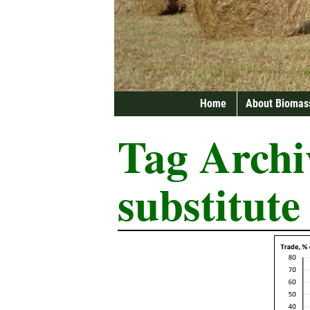
Home
About Biomas
Tag Archi
substitute