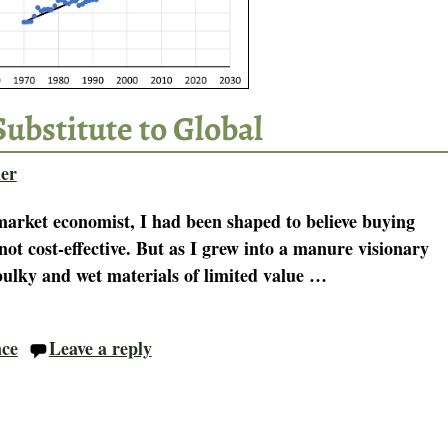
Substitute to Global
er
-market economist, I had been shaped to believe buying
not cost-effective. But as I grew into a manure visionary
ulky and wet materials of limited value
…
nce
Leave a reply