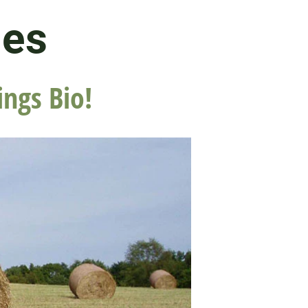
les
ings Bio!