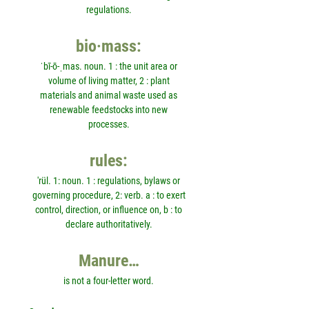
regulations.
bio·mass:
ˈbī-ō-ˌmas. noun. 1 : the unit area or
volume of living matter, 2 : plant
materials and animal waste used as
renewable feedstocks into new
processes.
rules:
'rül. 1: noun. 1 : regulations, bylaws or
governing procedure, 2: verb. a : to exert
control, direction, or influence on, b : to
declare authoritatively.
Manure…
is not a four-letter word.