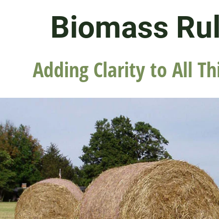
Biomass Ru
Adding Clarity to All Th