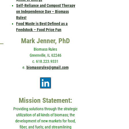
Self-Reliance and Compost Therapy
on Independence Day – Biomass
Rules!
Food Waste is Best Defined as a
Feedstock – Food Price Fun
Mark Jenner, PhD
Biomass Rules
Greenville, IL 62246
c. 618.223.9331
e.
biomassrules@gmail.com
Mission Statement:
Providing solutions through the strategic
utilization of all kinds of biomass; the
development of new markets for food,
fiber, and fuels; and streamlining