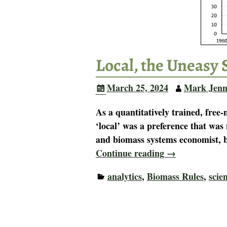
Local, the Uneasy 
March 25, 2024
Mark Jenn
As a quantitatively trained, free
‘local’ was a preference that was 
and biomass systems economist, b
Continue reading →
analytics
,
Biomass Rules
,
scie