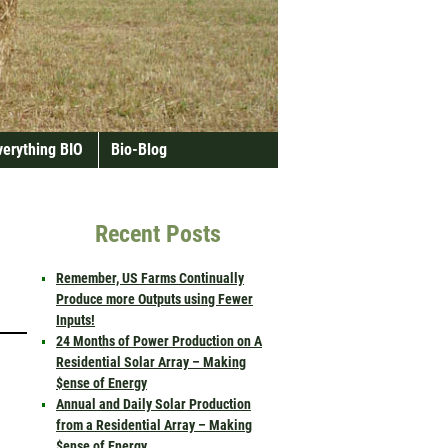
verything BIO
Bio-Blog
Recent Posts
Remember, US Farms Continually
Produce more Outputs using Fewer
Inputs!
24 Months of Power Production on A
Residential Solar Array – Making
$ense of Energy
Annual and Daily Solar Production
from a Residential Array – Making
$ense of Energy