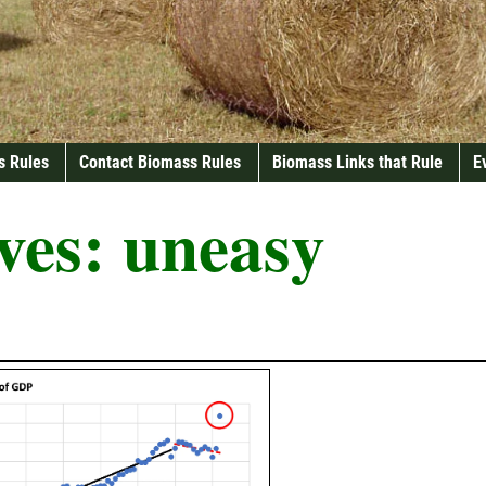
s Rules
Contact Biomass Rules
Biomass Links that Rule
E
ves:
uneasy