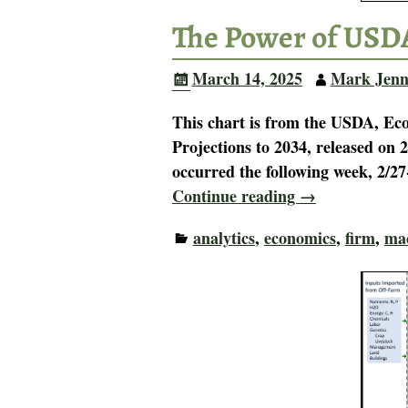
The Power of USD
March 14, 2025
Mark Jenn
This chart is from the USDA, Ec
Projections to 2034, released o
occurred the following week, 2/27
Continue reading →
analytics
,
economics
,
firm
,
ma