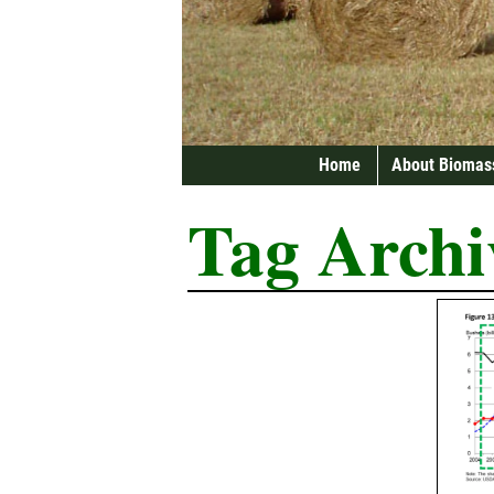
Home
About Biomas
Tag Archi