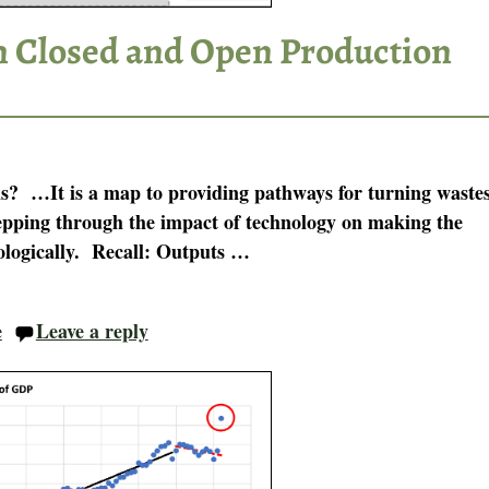
n Closed and Open Production
is? …It is a map to providing pathways for turning waste
stepping through the impact of technology on making the
ologically. Recall: Outputs
…
e
Leave a reply