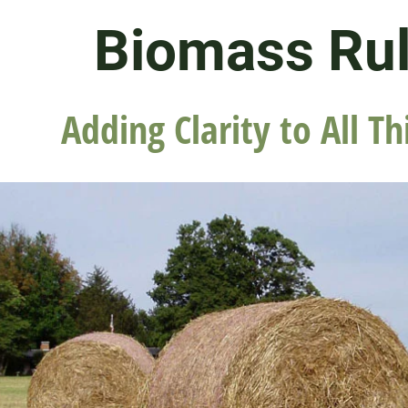
Biomass Ru
Adding Clarity to All Th