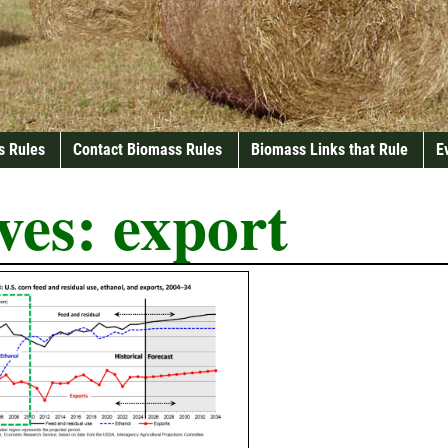
s Rules
Contact Biomass Rules
Biomass Links that Rule
E
ves:
export