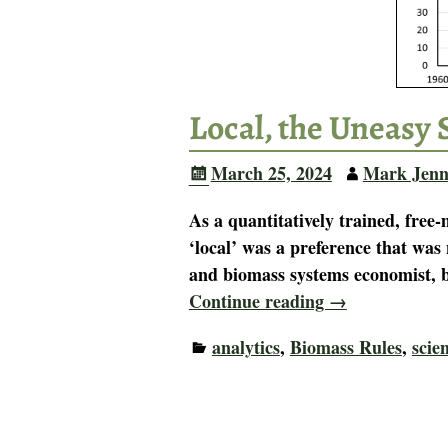
Local, the Uneasy 
March 25, 2024
Mark Jenn
As a quantitatively trained, free
‘local’ was a preference that was 
and biomass systems economist, b
Continue reading →
analytics
,
Biomass Rules
,
scie