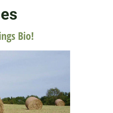
les
ings Bio!