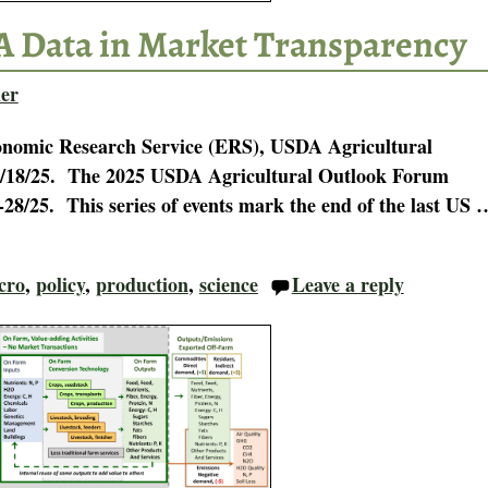
A Data in Market Transparency
er
onomic Research Service (ERS), USDA Agricultural
n 2/18/25. The 2025 USDA Agricultural Outlook Forum
-28/25. This series of events mark the end of the last US
cro
,
policy
,
production
,
science
Leave a reply