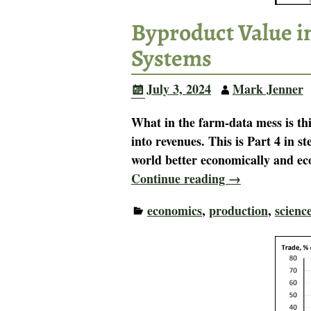
Byproduct Value i
Systems
July 3, 2024
Mark Jenner
What in the farm-data mess is th
into revenues. This is Part 4 in 
world better economically and ec
Continue reading →
economics
,
production
,
scienc