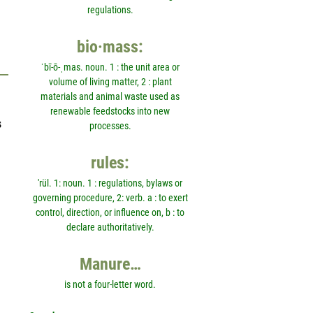
regulations.
bio·mass:
ˈbī-ō-ˌmas. noun. 1 : the unit area or
volume of living matter, 2 : plant
materials and animal waste used as
renewable feedstocks into new
s
processes.
rules:
'rül. 1: noun. 1 : regulations, bylaws or
governing procedure, 2: verb. a : to exert
control, direction, or influence on, b : to
declare authoritatively.
Manure…
is not a four-letter word.