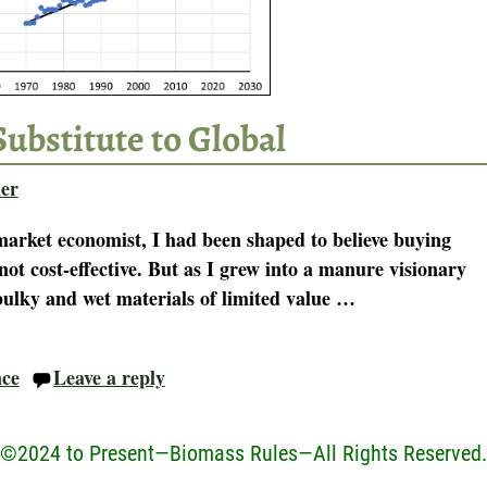
Substitute to Global
er
-market economist, I had been shaped to believe buying
not cost-effective. But as I grew into a manure visionary
ulky and wet materials of limited value
…
nce
Leave a reply
©2024 to Present—Biomass Rules—All Rights Reserved.