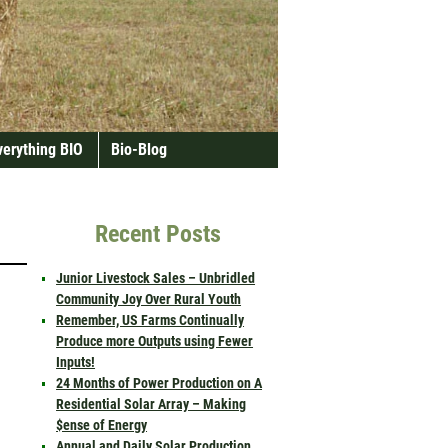
verything BIO
Bio-Blog
Recent Posts
Junior Livestock Sales – Unbridled
Community Joy Over Rural Youth
Remember, US Farms Continually
Produce more Outputs using Fewer
Inputs!
24 Months of Power Production on A
Residential Solar Array – Making
$ense of Energy
Annual and Daily Solar Production