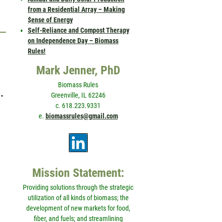
from a Residential Array – Making
$ense of Energy
Self-Reliance and Compost Therapy
on Independence Day – Biomass
Rules!
Mark Jenner, PhD
Biomass Rules
…
Greenville, IL 62246
c. 618.223.9331
e.
biomassrules@gmail.com
Mission Statement:
Providing solutions through the strategic
utilization of all kinds of biomass; the
development of new markets for food,
fiber, and fuels; and streamlining