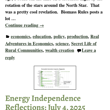
rotation of the stars around the North Star. That
was a pretty cool revelation. Biomass Rules posts a
lot
…
Continue reading →
economics
,
education
,
policy
,
production
,
Real
Adventures in Economics
,
science
,
Secret Life of
Rural Communities
,
wealth creation
Leave a
reply
Energy Independence
Reflections: July 4, 2025