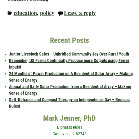
education
,
policy
Leave a reply
Recent Posts
Junior Livestock Sales – Unbridled Community Joy Over Rural Youth
Remember, US Farms Continually Produce more Outputs using Fewer
Inputs!
24 Months of Power Production on A Residential Solar Array – Making
$ense of Energy
Annual and Daily Solar Production from a Residential Array – Making
$ense of Energy
Self-Reliance and Compost Therapy on Independence Day – Biomass
Rules!
Mark Jenner, PhD
Biomass Rules
Greenville, IL 62246