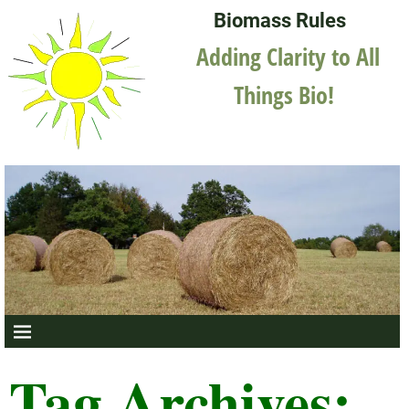
Biomass Rules
Adding Clarity to All
Things Bio!
Tag Archives: