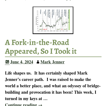
A Fork-in-the-Road
Appeared, So I Took it
June 4, 2024
Mark Jenner
Life shapes us. It has certainly shaped Mark
Jenner’s career path. I was raised to make the
world a better place, and what an odyssey of bridge-
building and provocation it has been! This week, I
turned in my keys at
…
Continue reading →