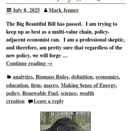
July 8, 2025
Mark Jenner
The Big Beautiful Bill has passed. I am trying to
keep up as best as a multi-value chain, policy-
adjacent economist can. I am a professional skeptic,
and therefore, am pretty sure that regardless of the
new policy, we will forge
…
Continue reading →
analytics
,
Biomass Rules
,
definition
,
economics
,
education
,
firm
,
macro
,
Making $ense of Energy
,
policy
,
Renewable Fuel
,
science
,
wealth
creation
Leave a reply