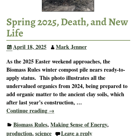
Spring 2025, Death, and New
Life
April 18, 2025
Mark Jenner
As the 2025 Easter weekend approaches, the
Biomass Rules winter compost pile nears ready-to-
apply status. This photo illustrates all the
undervalued organics from 2024, being prepared to
add organic matter to the ancient clay soils, which
after last year’s construction,
…
Continue reading →
Biomass Rules
,
Making $ense of Energy
,
production
,
science
Leave a reply