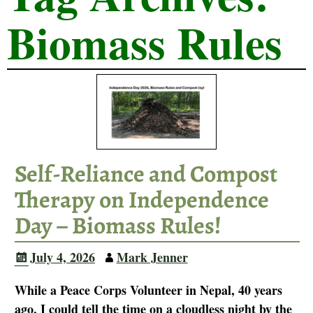
Biomass Rules
Self-Reliance and Compost
Therapy on Independence
Day – Biomass Rules!
July 4, 2026
Mark Jenner
While a Peace Corps Volunteer in Nepal, 40 years
ago, I could tell the time on a cloudless night by the