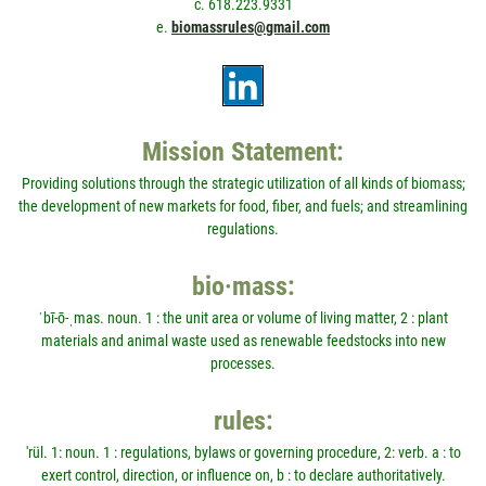
c. 618.223.9331
e.
biomassrules@gmail.com
Mission Statement:
Providing solutions through the strategic utilization of all kinds of biomass;
the development of new markets for food, fiber, and fuels; and streamlining
regulations.
bio·mass:
ˈbī-ō-ˌmas. noun. 1 : the unit area or volume of living matter, 2 : plant
materials and animal waste used as renewable feedstocks into new
processes.
rules:
'rül. 1: noun. 1 : regulations, bylaws or governing procedure, 2: verb. a : to
exert control, direction, or influence on, b : to declare authoritatively.