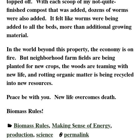
topped off. With each scoop of my not-quite-
finished compost that was added, dozens of worms
were also added. It felt like worms were being
added to all the beds, more than additional growing
material.
In the world beyond this property, the economy is on
fire. But neighborhood farm fields are being
planted for new crops, the woods are teaming with
new life, and rotting organic matter is being recycled
into new resources.
Peace be with you. New life overcomes death.
Biomass Rules!
Biomass Rules
,
Making $ense of Energy
,
production
,
science
permalink