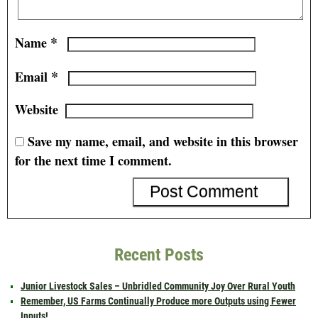
*
Name
*
Email
Website
Save my name, email, and website in this browser
for the next time I comment.
Recent Posts
Junior Livestock Sales – Unbridled Community Joy Over Rural Youth
Remember, US Farms Continually Produce more Outputs using Fewer
Inputs!