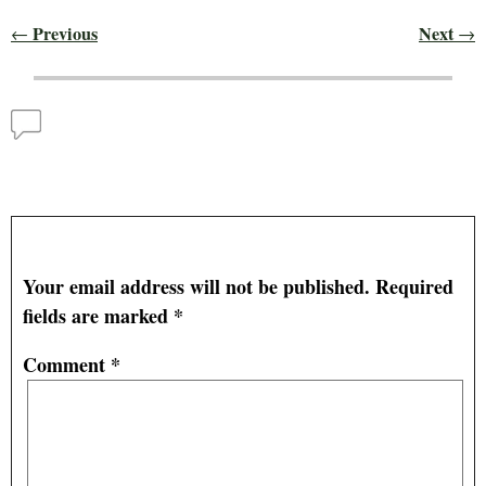
Previous
Next
←
→
Post navigation
Comments
Spring 2025, Death, and New Life
— No Comments
Leave a Reply
Your email address will not be published.
Required
fields are marked
*
Comment
*