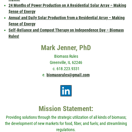
24 Months of Power Production on A Residential Solar Array – Making
$ense of Energy
Annual and Daily Solar Production from a Residential Array – Making
$ense of Energy
Self-Reliance and Compost Therapy on Independence Day – Biomass
Rules!
Mark Jenner, PhD
Biomass Rules
Greenville, IL 62246
c. 618.223.9331
e.
biomassrules@gmail.com
Mission Statement:
Providing solutions through the strategic utilization of all kinds of biomass;
the development of new markets for food, fiber, and fuels; and streamlining
regulations.