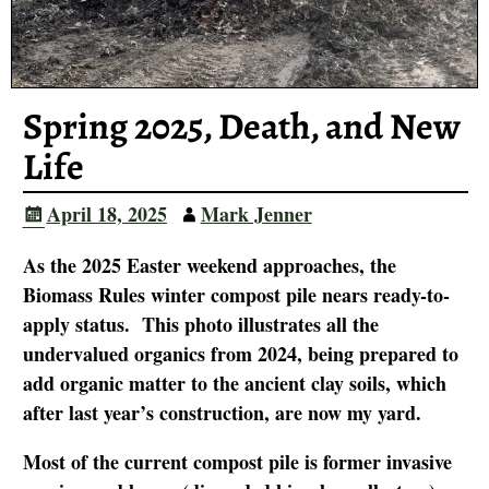
Spring 2025, Death, and New
Life
April 18, 2025
Mark Jenner
As the 2025 Easter weekend approaches, the
Biomass Rules winter compost pile nears ready-to-
apply status. This photo illustrates all the
undervalued organics from 2024, being prepared to
add organic matter to the ancient clay soils, which
after last year’s construction, are now my yard.
Most of the current compost pile is former invasive