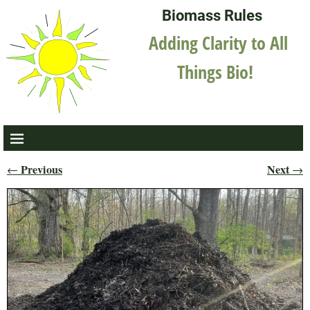
Biomass Rules
Adding Clarity to All
Things Bio!
Previous
Next
←
→
Post navigation