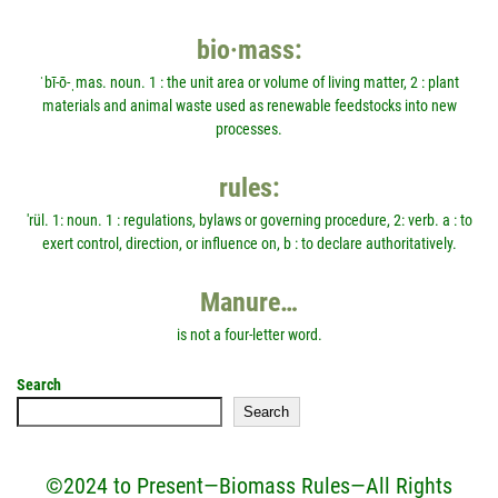
bio·mass:
ˈbī-ō-ˌmas. noun. 1 : the unit area or volume of living matter, 2 : plant
materials and animal waste used as renewable feedstocks into new
processes.
rules:
'rül. 1: noun. 1 : regulations, bylaws or governing procedure, 2: verb. a : to
exert control, direction, or influence on, b : to declare authoritatively.
Manure…
is not a four-letter word.
Search
Search
©2024 to Present—Biomass Rules—All Rights