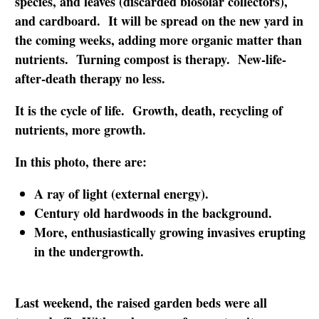
species, and leaves (discarded biosolar collectors),
and cardboard. It will be spread on the new yard in
the coming weeks, adding more organic matter than
nutrients. Turning compost is therapy. New-life-
after-death therapy no less.
It is the cycle of life. Growth, death, recycling of
nutrients, more growth.
In this photo, there are:
A ray of light (external energy).
Century old hardwoods in the background.
More, enthusiastically growing invasives erupting
in the undergrowth.
Last weekend, the raised garden beds were all