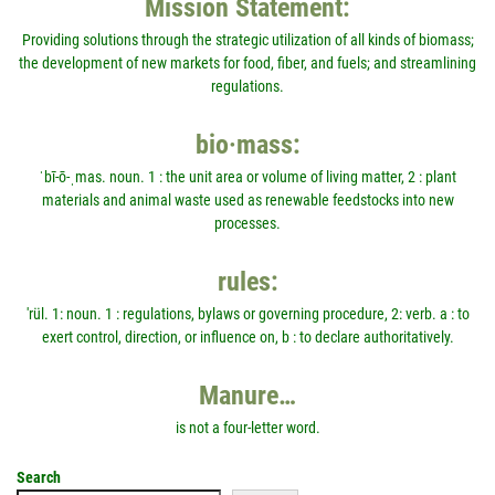
Mission Statement:
Providing solutions through the strategic utilization of all kinds of biomass;
the development of new markets for food, fiber, and fuels; and streamlining
regulations.
bio·mass:
ˈbī-ō-ˌmas. noun. 1 : the unit area or volume of living matter, 2 : plant
materials and animal waste used as renewable feedstocks into new
processes.
rules:
'rül. 1: noun. 1 : regulations, bylaws or governing procedure, 2: verb. a : to
exert control, direction, or influence on, b : to declare authoritatively.
Manure…
is not a four-letter word.
Search