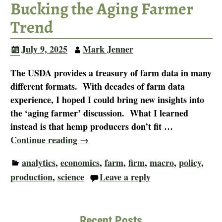
Bucking the Aging Farmer
Trend
July 9, 2025
Mark Jenner
The USDA provides a treasury of farm data in many
different formats. With decades of farm data
experience, I hoped I could bring new insights into
the ‘aging farmer’ discussion. What I learned
instead is that hemp producers don’t fit
…
Continue reading →
analytics
,
economics
,
farm
,
firm
,
macro
,
policy
,
production
,
science
Leave a reply
Recent Posts