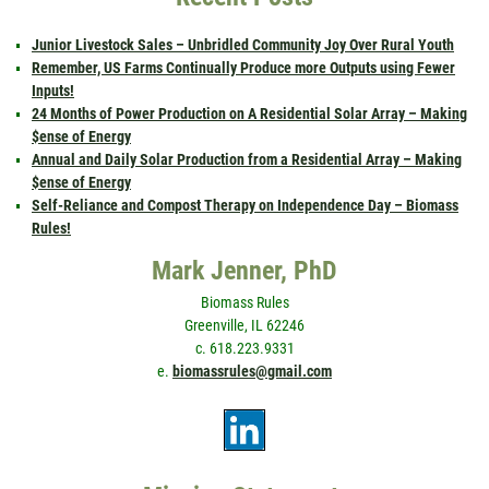
Junior Livestock Sales – Unbridled Community Joy Over Rural Youth
Remember, US Farms Continually Produce more Outputs using Fewer
Inputs!
24 Months of Power Production on A Residential Solar Array – Making
$ense of Energy
Annual and Daily Solar Production from a Residential Array – Making
$ense of Energy
Self-Reliance and Compost Therapy on Independence Day – Biomass
Rules!
Mark Jenner, PhD
Biomass Rules
Greenville, IL 62246
c. 618.223.9331
e.
biomassrules@gmail.com