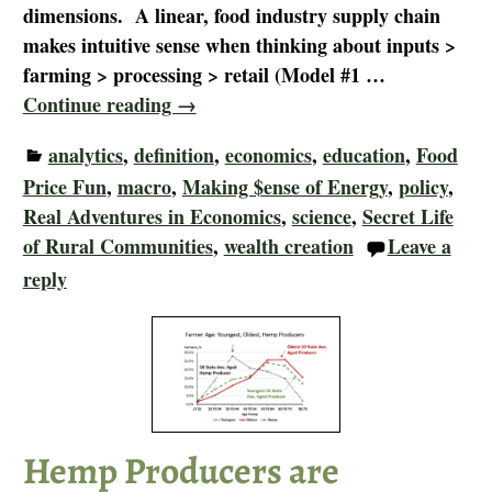
dimensions. A linear, food industry supply chain
makes intuitive sense when thinking about inputs >
farming > processing > retail (Model #1
…
Continue reading →
analytics
,
definition
,
economics
,
education
,
Food
Price Fun
,
macro
,
Making $ense of Energy
,
policy
,
Real Adventures in Economics
,
science
,
Secret Life
of Rural Communities
,
wealth creation
Leave a
reply
Hemp Producers are