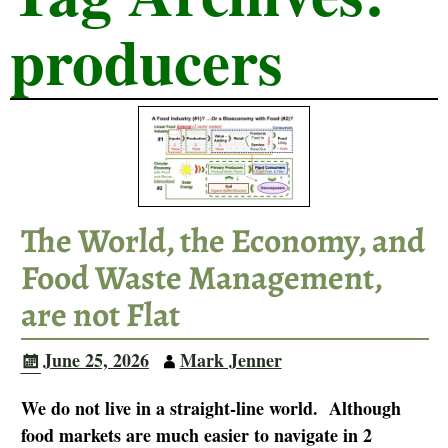
producers
The World, the Economy, and
Food Waste Management,
are not Flat
June 25, 2026
Mark Jenner
We do not live in a straight-line world. Although
food markets are much easier to navigate in 2