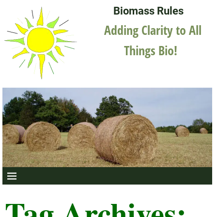
Biomass Rules
Adding Clarity to All
Things Bio!
Tag Archives: