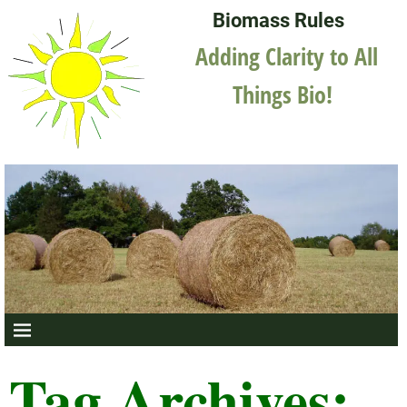
Biomass Rules
Adding Clarity to All
Things Bio!
Tag Archives: