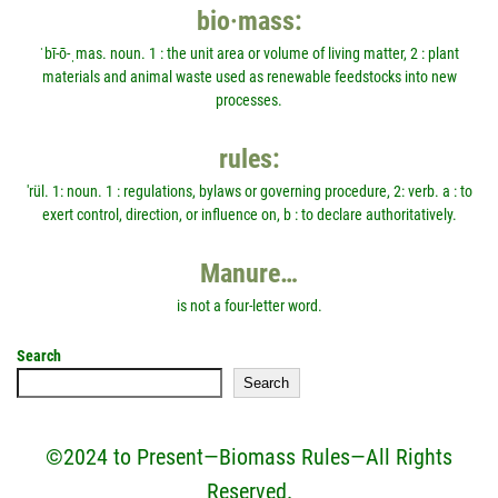
bio·mass:
ˈbī-ō-ˌmas. noun. 1 : the unit area or volume of living matter, 2 : plant
materials and animal waste used as renewable feedstocks into new
processes.
rules:
'rül. 1: noun. 1 : regulations, bylaws or governing procedure, 2: verb. a : to
exert control, direction, or influence on, b : to declare authoritatively.
Manure…
is not a four-letter word.
Search
Search
©2024 to Present—Biomass Rules—All Rights
Reserved.