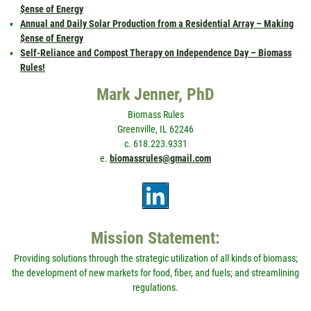
$ense of Energy
Annual and Daily Solar Production from a Residential Array – Making
$ense of Energy
Self-Reliance and Compost Therapy on Independence Day – Biomass
Rules!
Mark Jenner, PhD
Biomass Rules
Greenville, IL 62246
c. 618.223.9331
e.
biomassrules@gmail.com
Mission Statement:
Providing solutions through the strategic utilization of all kinds of biomass;
the development of new markets for food, fiber, and fuels; and streamlining
regulations.