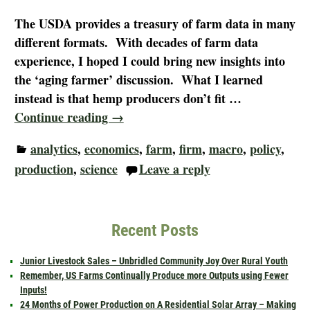
The USDA provides a treasury of farm data in many
different formats. With decades of farm data
experience, I hoped I could bring new insights into
the ‘aging farmer’ discussion. What I learned
instead is that hemp producers don’t fit
…
Continue reading →
analytics
,
economics
,
farm
,
firm
,
macro
,
policy
,
production
,
science
Leave a reply
Recent Posts
Junior Livestock Sales – Unbridled Community Joy Over Rural Youth
Remember, US Farms Continually Produce more Outputs using Fewer
Inputs!
24 Months of Power Production on A Residential Solar Array – Making