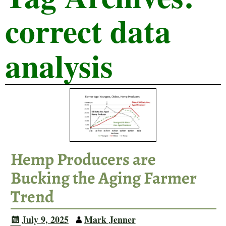
correct data
analysis
Hemp Producers are
Bucking the Aging Farmer
Trend
July 9, 2025
Mark Jenner