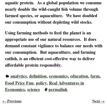
aquatic protein. As a global population we consume
nearly double the wild-caught fish volume through
farmed species, or aquaculture. We have doubled
our consumption without depleting wild stocks.
Using farming methods to feed the planet is an
appropriate use of our natural resources. It does
demand constant vigilance to balance our needs with
our consumption. But aquaculture, and farming
catfish, is an efficient cost-effective way to deliver
affordable protein responsibly.
analytics
,
definition
,
economics
,
education
,
farm
,
Food Price Fun
,
policy
,
Real Adventures in
Economics
,
science
permalink
Previous
Next
←
→
Post navigation