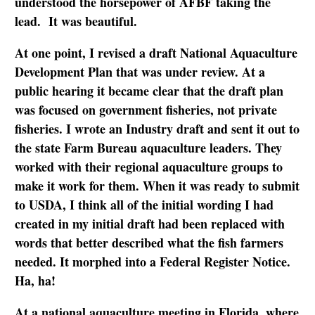
understood the horsepower of AFBF taking the
lead. It was beautiful.
At one point, I revised a draft National Aquaculture
Development Plan that was under review. At a
public hearing it became clear that the draft plan
was focused on government fisheries, not private
fisheries. I wrote an Industry draft and sent it out to
the state Farm Bureau aquaculture leaders. They
worked with their regional aquaculture groups to
make it work for them. When it was ready to submit
to USDA, I think all of the initial wording I had
created in my initial draft had been replaced with
words that better described what the fish farmers
needed. It morphed into a Federal Register Notice.
Ha, ha!
At a national aquaculture meeting in Florida, where