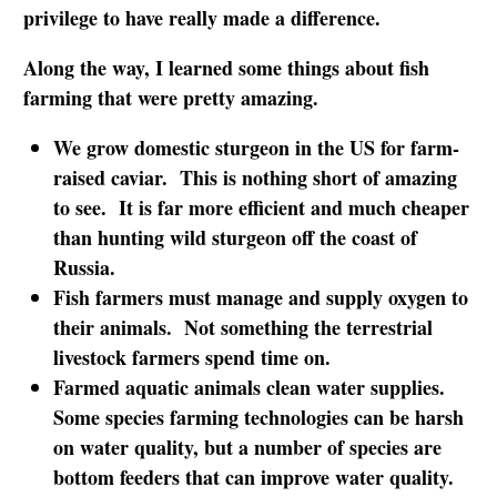
privilege to have really made a difference.
Along the way, I learned some things about fish
farming that were pretty amazing.
We grow domestic sturgeon in the US for farm-
raised caviar. This is nothing short of amazing
to see. It is far more efficient and much cheaper
than hunting wild sturgeon off the coast of
Russia.
Fish farmers must manage and supply oxygen to
their animals. Not something the terrestrial
livestock farmers spend time on.
Farmed aquatic animals clean water supplies.
Some species farming technologies can be harsh
on water quality, but a number of species are
bottom feeders that can improve water quality.