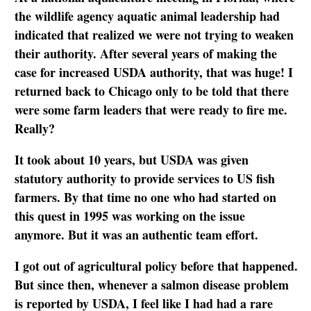
the wildlife agency aquatic animal leadership had
indicated that realized we were not trying to weaken
their authority. After several years of making the
case for increased USDA authority, that was huge! I
returned back to Chicago only to be told that there
were some farm leaders that were ready to fire me.
Really?
It took about 10 years, but USDA was given
statutory authority to provide services to US fish
farmers. By that time no one who had started on
this quest in 1995 was working on the issue
anymore. But it was an authentic team effort.
I got out of agricultural policy before that happened.
But since then, whenever a salmon disease problem
is reported by USDA, I feel like I had had a rare