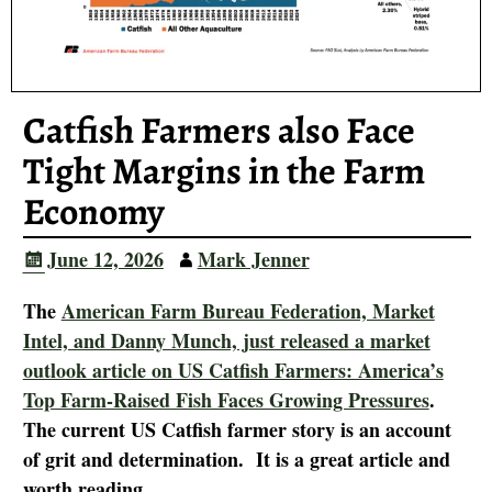
Catfish Farmers also Face
Tight Margins in the Farm
Economy
June 12, 2026
Mark Jenner
The
American Farm Bureau Federation, Market
Intel, and Danny Munch, just released a market
outlook article on US Catfish Farmers: America’s
Top Farm-Raised Fish Faces Growing Pressures
.
The current US Catfish farmer story is an account
of grit and determination. It is a great article and
worth reading.