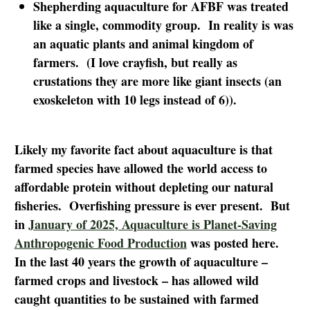
Shepherding aquaculture for AFBF was treated
like a single, commodity group. In reality is was
an aquatic plants and animal kingdom of
farmers. (I love crayfish, but really as
crustations they are more like giant insects (an
exoskeleton with 10 legs instead of 6)).
Likely my favorite fact about aquaculture is that
farmed species have allowed the world access to
affordable protein without depleting our natural
fisheries. Overfishing pressure is ever present. But
in
January of 2025, Aquaculture is Planet-Saving
Anthropogenic Food Production
was posted here.
In the last 40 years the growth of aquaculture –
farmed crops and livestock – has allowed wild
caught quantities to be sustained with farmed