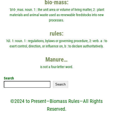
bio·mass:
ˈbī-ō-ˌmas. noun. 1 : the unit area or volume of living matter, 2 : plant
materials and animal waste used as renewable feedstocks into new
processes.
rules:
'rül. 1: noun. 1 : regulations, bylaws or governing procedure, 2: verb. a : to
exert control, direction, or influence on, b : to declare authoritatively.
Manure…
is not a four-letter word.
Search
Search
©2024 to Present—Biomass Rules—All Rights
Reserved.