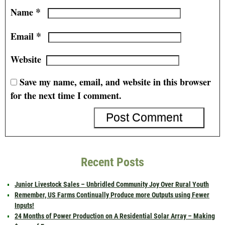
*
Name
*
Email
Website
Save my name, email, and website in this browser
for the next time I comment.
Recent Posts
Junior Livestock Sales – Unbridled Community Joy Over Rural Youth
Remember, US Farms Continually Produce more Outputs using Fewer
Inputs!
24 Months of Power Production on A Residential Solar Array – Making