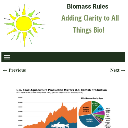
Biomass Rules
Adding Clarity to All
Things Bio!
Previous
Next
←
→
Post navigation