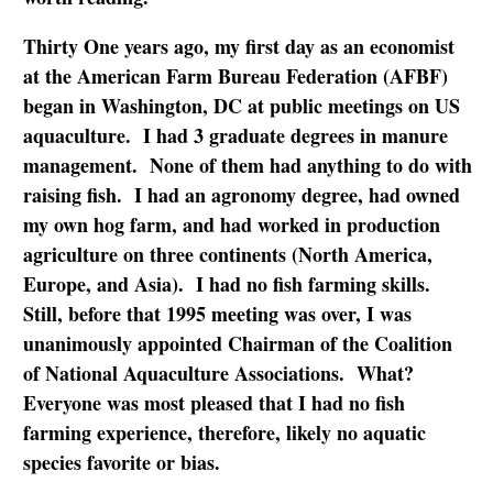
Thirty One years ago, my first day as an economist
at the American Farm Bureau Federation (AFBF)
began in Washington, DC at public meetings on US
aquaculture. I had 3 graduate degrees in manure
management. None of them had anything to do with
raising fish. I had an agronomy degree, had owned
my own hog farm, and had worked in production
agriculture on three continents (North America,
Europe, and Asia). I had no fish farming skills.
Still, before that 1995 meeting was over, I was
unanimously appointed Chairman of the Coalition
of National Aquaculture Associations. What?
Everyone was most pleased that I had no fish
farming experience, therefore, likely no aquatic
species favorite or bias.