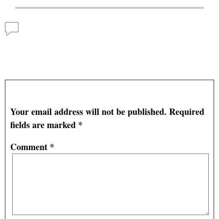
Comments
Catfish Farmers also Face Tight Margins in the
Farm Economy
— No Comments
Leave a Reply
Your email address will not be published.
Required
fields are marked
*
Comment
*