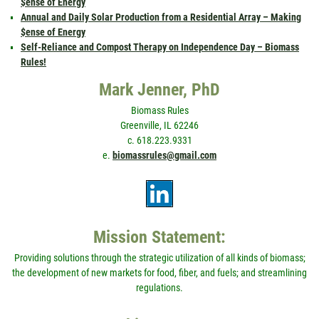
$ense of Energy
Annual and Daily Solar Production from a Residential Array – Making
$ense of Energy
Self-Reliance and Compost Therapy on Independence Day – Biomass
Rules!
Mark Jenner, PhD
Biomass Rules
Greenville, IL 62246
c. 618.223.9331
e.
biomassrules@gmail.com
Mission Statement:
Providing solutions through the strategic utilization of all kinds of biomass;
the development of new markets for food, fiber, and fuels; and streamlining
regulations.