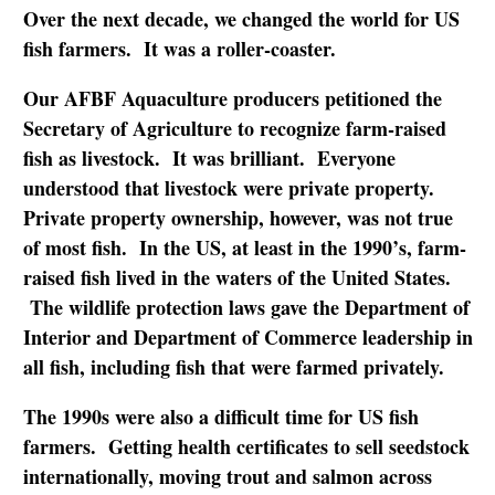
Over the next decade, we changed the world for US
fish farmers. It was a roller-coaster.
Our AFBF Aquaculture producers petitioned the
Secretary of Agriculture to recognize farm-raised
fish as livestock. It was brilliant. Everyone
understood that livestock were private property.
Private property ownership, however, was not true
of most fish. In the US, at least in the 1990’s, farm-
raised fish lived in the waters of the United States.
The wildlife protection laws gave the Department of
Interior and Department of Commerce leadership in
all fish, including fish that were farmed privately.
The 1990s were also a difficult time for US fish
farmers. Getting health certificates to sell seedstock
internationally, moving trout and salmon across