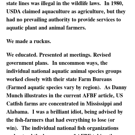
state lines was illegal in the wildlife laws. In 1980,
USDA claimed aquaculture as agriculture, but they
had no prevailing authority to provide services to
aquatic plant and animal farmers.
We made a ruckus.
We educated. Presented at meetings. Revised
government plans. In uncommon ways, the
individual national aquatic animal species groups
worked closely with their state Farm Bureaus
(Farmed aquatic species vary by region). As Danny
Munch illustrates in the current AFBF article, US
Catfish farms are concentrated in Mississippi and
Alabama. I was a brilliant idiot, being advised by
the fish-farmers that had everything to lose (or
win). The individual national fish organizations