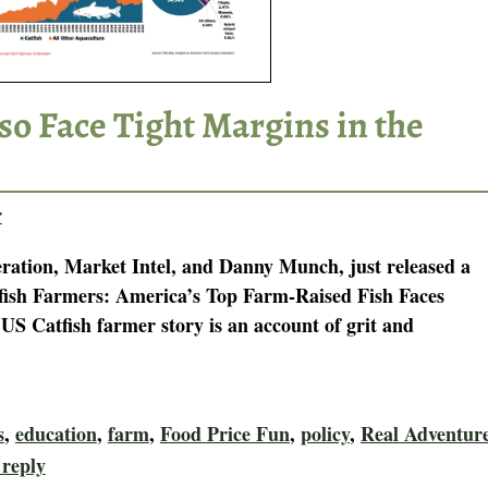
so Face Tight Margins in the
r
tion, Market Intel, and Danny Munch, just released a
tfish Farmers: America’s Top Farm-Raised Fish Faces
S Catfish farmer story is an account of grit and
s
,
education
,
farm
,
Food Price Fun
,
policy
,
Real Adventur
 reply