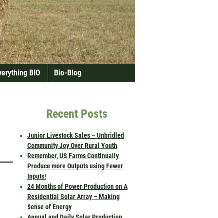
verything BIO
Bio-Blog
Recent Posts
Junior Livestock Sales – Unbridled
Community Joy Over Rural Youth
Remember, US Farms Continually
Produce more Outputs using Fewer
Inputs!
24 Months of Power Production on A
Residential Solar Array – Making
$ense of Energy
Annual and Daily Solar Production