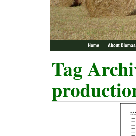
Home
About Biomas
Tag Archi
productio