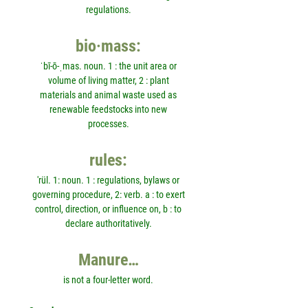
regulations.
bio·mass:
ˈbī-ō-ˌmas. noun. 1 : the unit area or
volume of living matter, 2 : plant
materials and animal waste used as
renewable feedstocks into new
processes.
rules:
'rül. 1: noun. 1 : regulations, bylaws or
governing procedure, 2: verb. a : to exert
control, direction, or influence on, b : to
declare authoritatively.
Manure…
is not a four-letter word.