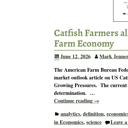
Catfish Farmers al
Farm Economy
June 12, 2026
Mark Jenne
The American Farm Bureau Federa
market outlook article on US Ca
Growing Pressures. The current U
determination.
…
Continue reading →
analytics
,
definition
,
economic
in Economics
,
science
Leave a