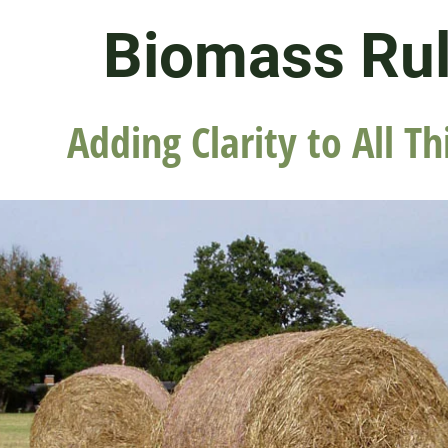
Biomass Ru
Adding Clarity to All Th