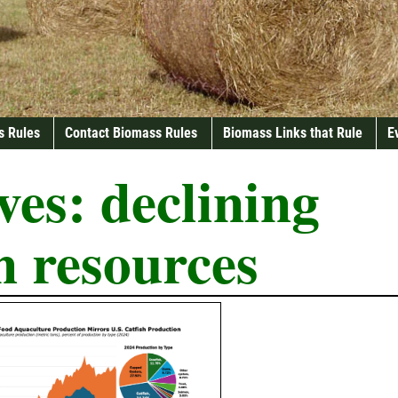
s Rules
Contact Biomass Rules
Biomass Links that Rule
E
ves:
declining
n resources