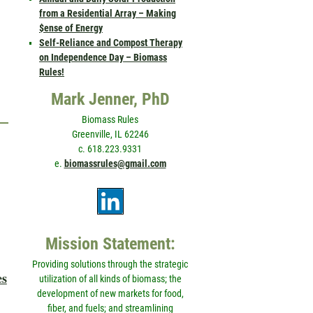
from a Residential Array – Making
$ense of Energy
Self-Reliance and Compost Therapy
on Independence Day – Biomass
Rules!
Mark Jenner, PhD
Biomass Rules
Greenville, IL 62246
c. 618.223.9331
e.
biomassrules@gmail.com
Mission Statement:
Providing solutions through the strategic
es
utilization of all kinds of biomass; the
development of new markets for food,
fiber, and fuels; and streamlining