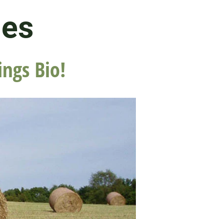
les
ings Bio!