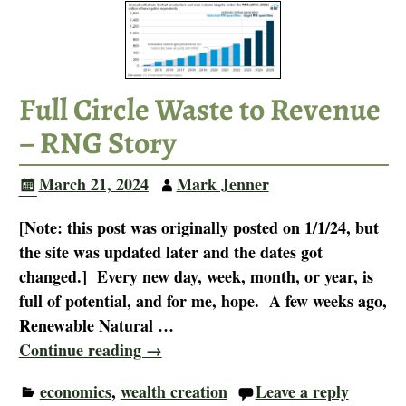
Full Circle Waste to Revenue
– RNG Story
March 21, 2024
Mark Jenner
[Note: this post was originally posted on 1/1/24, but
the site was updated later and the dates got
changed.] Every new day, week, month, or year, is
full of potential, and for me, hope. A few weeks ago,
Renewable Natural
…
Continue reading →
economics
,
wealth creation
Leave a reply