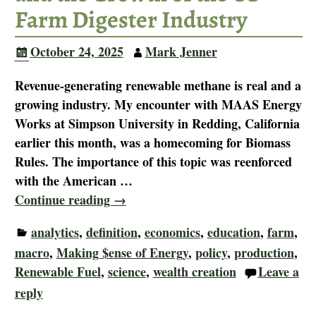
Farm Digester Industry
October 24, 2025
Mark Jenner
Revenue-generating renewable methane is real and a
growing industry. My encounter with MAAS Energy
Works at Simpson University in Redding, California
earlier this month, was a homecoming for Biomass
Rules. The importance of this topic was reenforced
with the American
…
Continue reading →
analytics
,
definition
,
economics
,
education
,
farm
,
macro
,
Making $ense of Energy
,
policy
,
production
,
Renewable Fuel
,
science
,
wealth creation
Leave a
reply