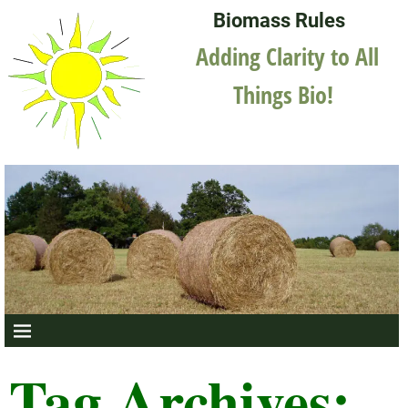
Biomass Rules
Adding Clarity to All
Things Bio!
Tag Archives: