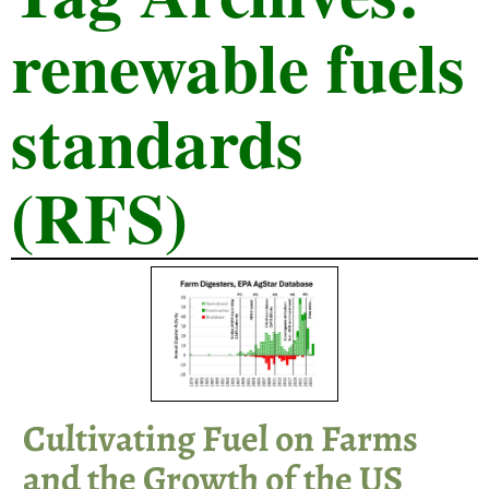
renewable fuels
standards
(RFS)
Cultivating Fuel on Farms
and the Growth of the US