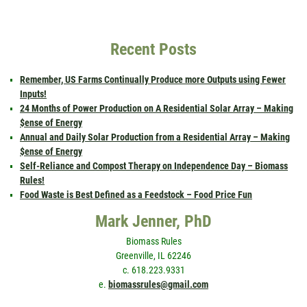
Recent Posts
Remember, US Farms Continually Produce more Outputs using Fewer
Inputs!
24 Months of Power Production on A Residential Solar Array – Making
$ense of Energy
Annual and Daily Solar Production from a Residential Array – Making
$ense of Energy
Self-Reliance and Compost Therapy on Independence Day – Biomass
Rules!
Food Waste is Best Defined as a Feedstock – Food Price Fun
Mark Jenner, PhD
Biomass Rules
Greenville, IL 62246
c. 618.223.9331
e.
biomassrules@gmail.com