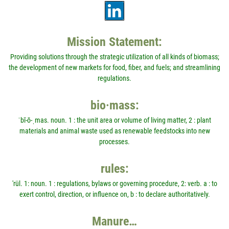
Mission Statement:
Providing solutions through the strategic utilization of all kinds of biomass;
the development of new markets for food, fiber, and fuels; and streamlining
regulations.
bio·mass:
ˈbī-ō-ˌmas. noun. 1 : the unit area or volume of living matter, 2 : plant
materials and animal waste used as renewable feedstocks into new
processes.
rules:
'rül. 1: noun. 1 : regulations, bylaws or governing procedure, 2: verb. a : to
exert control, direction, or influence on, b : to declare authoritatively.
Manure…