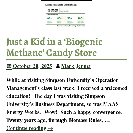
Just a Kid in a ‘Biogenic
Methane’ Candy Store
October 20, 2025
Mark Jenner
While at visiting Simpson University’s Operation
Management’s class last week, I received a welcomed
education! The day I was visiting Simpson
University’s Business Department, so was MAAS
Energy Works. Wow! Such a happy convergence.
Twenty years ago, through Biomass Rules,
…
Continue reading →