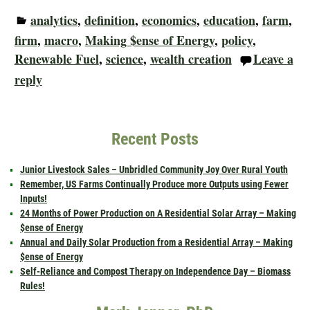
analytics
,
definition
,
economics
,
education
,
farm
,
firm
,
macro
,
Making $ense of Energy
,
policy
,
Renewable Fuel
,
science
,
wealth creation
Leave a
reply
Recent Posts
Junior Livestock Sales – Unbridled Community Joy Over Rural Youth
Remember, US Farms Continually Produce more Outputs using Fewer
Inputs!
24 Months of Power Production on A Residential Solar Array – Making
$ense of Energy
Annual and Daily Solar Production from a Residential Array – Making
$ense of Energy
Self-Reliance and Compost Therapy on Independence Day – Biomass
Rules!