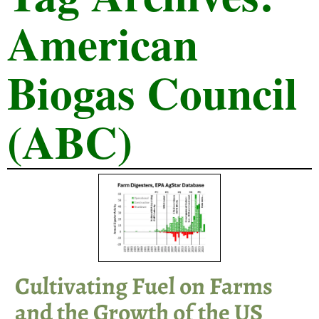
American
Biogas Council
(ABC)
Cultivating Fuel on Farms
and the Growth of the US