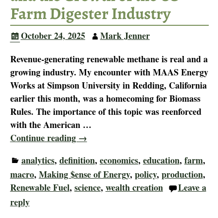
Farm Digester Industry
October 24, 2025
Mark Jenner
Revenue-generating renewable methane is real and a
growing industry. My encounter with MAAS Energy
Works at Simpson University in Redding, California
earlier this month, was a homecoming for Biomass
Rules. The importance of this topic was reenforced
with the American
…
Continue reading →
analytics
,
definition
,
economics
,
education
,
farm
,
macro
,
Making $ense of Energy
,
policy
,
production
,
Renewable Fuel
,
science
,
wealth creation
Leave a
reply