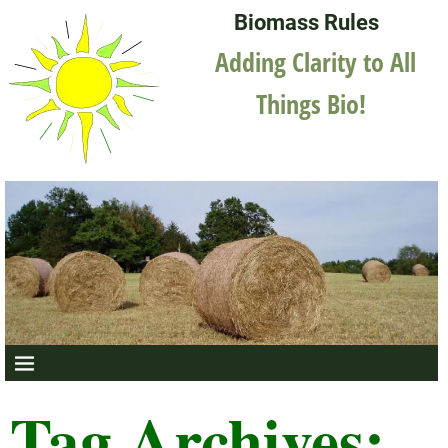
Biomass Rules
Adding Clarity to All
Things Bio!
Tag Archives: