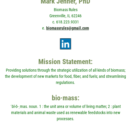
Mark Jenner, PhD
Biomass Rules
Greenville, IL 62246
c. 618.223.9331
e.
biomassrules@gmail.com
Mission Statement:
Providing solutions through the strategic utilization of all kinds of biomass;
the development of new markets for food, fiber, and fuels; and streamlining
regulations.
bio·mass:
ˈbī-ō-ˌmas. noun. 1 : the unit area or volume of living matter, 2 : plant
materials and animal waste used as renewable feedstocks into new
processes.