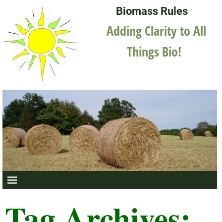
Biomass Rules
Adding Clarity to All
Things Bio!
Tag Archives: