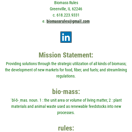
Biomass Rules
Greenville, IL 62246
c. 618.223.9331
e.
biomassrules@gmail.com
Mission Statement:
Providing solutions through the strategic utilization of all kinds of biomass;
the development of new markets for food, fiber, and fuels; and streamlining
regulations.
bio·mass:
ˈbī-ō-ˌmas. noun. 1 : the unit area or volume of living matter, 2 : plant
materials and animal waste used as renewable feedstocks into new
processes.
rules: