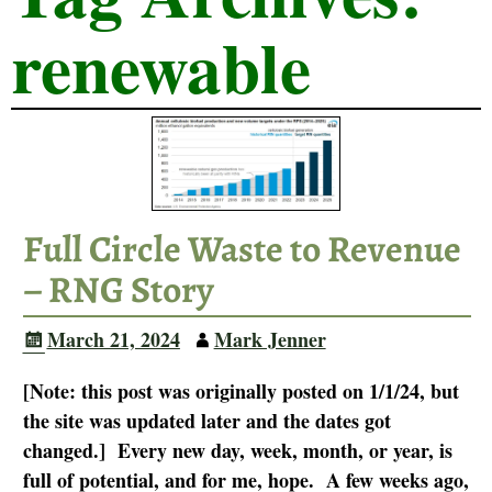
renewable
Full Circle Waste to Revenue
– RNG Story
March 21, 2024
Mark Jenner
[Note: this post was originally posted on 1/1/24, but
the site was updated later and the dates got
changed.] Every new day, week, month, or year, is
full of potential, and for me, hope. A few weeks ago,