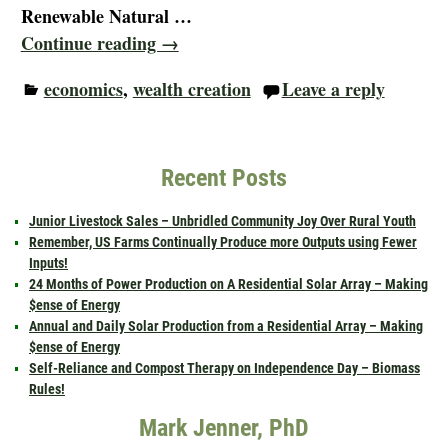
Renewable Natural
…
Continue reading →
economics
,
wealth creation
Leave a reply
Recent Posts
Junior Livestock Sales – Unbridled Community Joy Over Rural Youth
Remember, US Farms Continually Produce more Outputs using Fewer
Inputs!
24 Months of Power Production on A Residential Solar Array – Making
$ense of Energy
Annual and Daily Solar Production from a Residential Array – Making
$ense of Energy
Self-Reliance and Compost Therapy on Independence Day – Biomass
Rules!
Mark Jenner, PhD