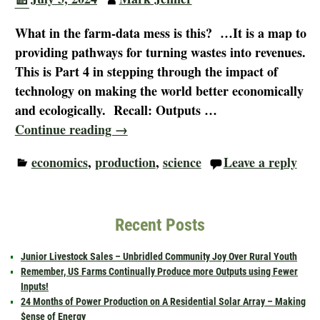
What in the farm-data mess is this? …It is a map to
providing pathways for turning wastes into revenues.
This is Part 4 in stepping through the impact of
technology on making the world better economically
and ecologically. Recall: Outputs
…
Continue reading →
economics
,
production
,
science
Leave a reply
Recent Posts
Junior Livestock Sales – Unbridled Community Joy Over Rural Youth
Remember, US Farms Continually Produce more Outputs using Fewer
Inputs!
24 Months of Power Production on A Residential Solar Array – Making
$ense of Energy