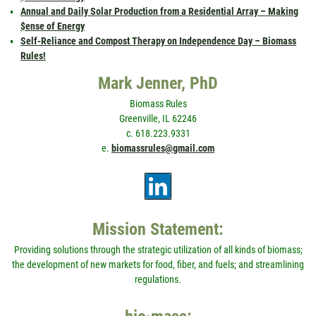
Annual and Daily Solar Production from a Residential Array – Making
$ense of Energy
Self-Reliance and Compost Therapy on Independence Day – Biomass
Rules!
Mark Jenner, PhD
Biomass Rules
Greenville, IL 62246
c. 618.223.9331
e.
biomassrules@gmail.com
Mission Statement:
Providing solutions through the strategic utilization of all kinds of biomass;
the development of new markets for food, fiber, and fuels; and streamlining
regulations.