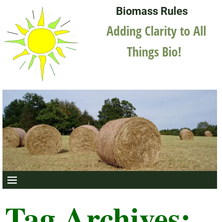
Biomass Rules
Adding Clarity to All
Things Bio!
Tag Archives: