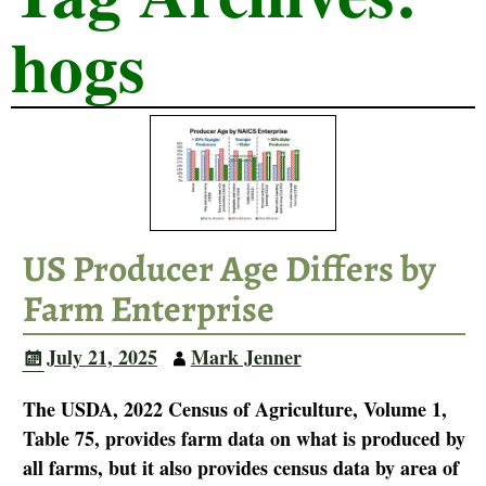
hogs
US Producer Age Differs by
Farm Enterprise
July 21, 2025
Mark Jenner
The USDA, 2022 Census of Agriculture, Volume 1,
Table 75, provides farm data on what is produced by
all farms, but it also provides census data by area of