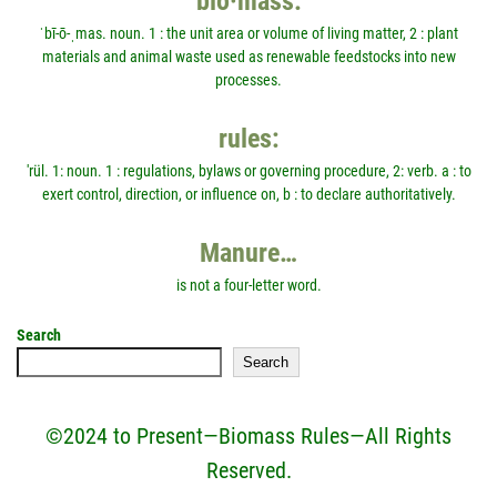
bio·mass:
ˈbī-ō-ˌmas. noun. 1 : the unit area or volume of living matter, 2 : plant
materials and animal waste used as renewable feedstocks into new
processes.
rules:
'rül. 1: noun. 1 : regulations, bylaws or governing procedure, 2: verb. a : to
exert control, direction, or influence on, b : to declare authoritatively.
Manure…
is not a four-letter word.
Search
Search
©2024 to Present—Biomass Rules—All Rights
Reserved.