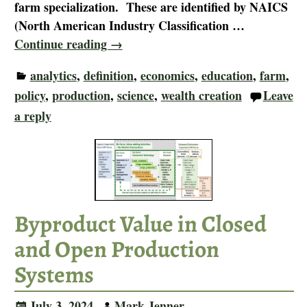
farm specialization. These are identified by NAICS
(North American Industry Classification
…
Continue reading →
analytics
,
definition
,
economics
,
education
,
farm
,
policy
,
production
,
science
,
wealth creation
Leave
a reply
Byproduct Value in Closed
and Open Production
Systems
July 3, 2024
Mark Jenner