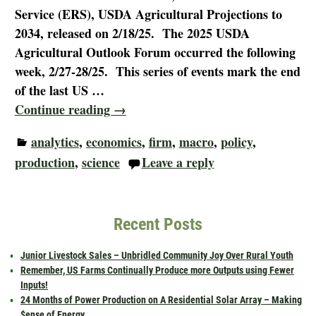
Service (ERS), USDA Agricultural Projections to
2034, released on 2/18/25. The 2025 USDA
Agricultural Outlook Forum occurred the following
week, 2/27-28/25. This series of events mark the end
of the last US
…
Continue reading →
analytics
,
economics
,
firm
,
macro
,
policy
,
production
,
science
Leave a reply
Recent Posts
Junior Livestock Sales – Unbridled Community Joy Over Rural Youth
Remember, US Farms Continually Produce more Outputs using Fewer
Inputs!
24 Months of Power Production on A Residential Solar Array – Making
$ense of Energy