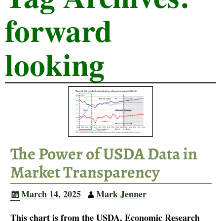
forward
looking
The Power of USDA Data in
Market Transparency
March 14, 2025
Mark Jenner
This chart is from the USDA, Economic Research