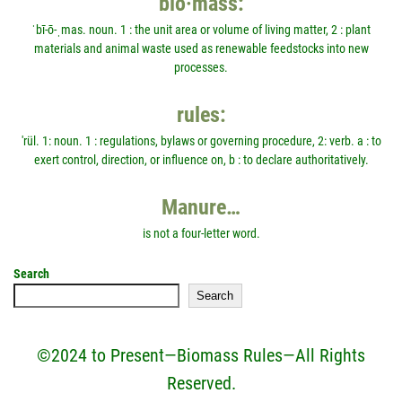
bio·mass:
ˈbī-ō-ˌmas. noun. 1 : the unit area or volume of living matter, 2 : plant
materials and animal waste used as renewable feedstocks into new
processes.
rules:
'rül. 1: noun. 1 : regulations, bylaws or governing procedure, 2: verb. a : to
exert control, direction, or influence on, b : to declare authoritatively.
Manure…
is not a four-letter word.
Search
Search
©2024 to Present—Biomass Rules—All Rights
Reserved.