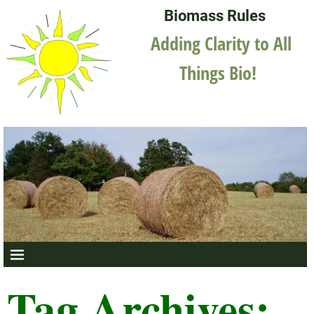
Biomass Rules
Adding Clarity to All
Things Bio!
Tag Archives: