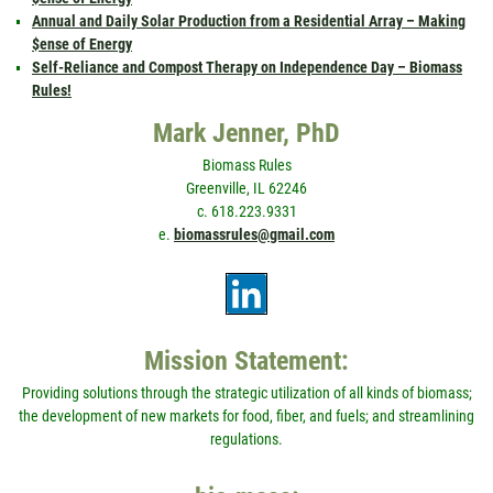
Annual and Daily Solar Production from a Residential Array – Making
$ense of Energy
Self-Reliance and Compost Therapy on Independence Day – Biomass
Rules!
Mark Jenner, PhD
Biomass Rules
Greenville, IL 62246
c. 618.223.9331
e.
biomassrules@gmail.com
Mission Statement:
Providing solutions through the strategic utilization of all kinds of biomass;
the development of new markets for food, fiber, and fuels; and streamlining
regulations.