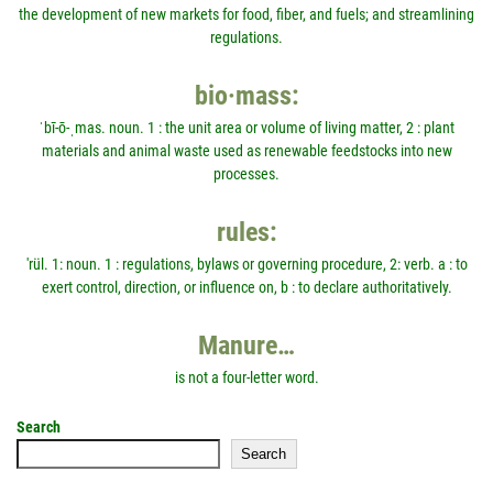
the development of new markets for food, fiber, and fuels; and streamlining
regulations.
bio·mass:
ˈbī-ō-ˌmas. noun. 1 : the unit area or volume of living matter, 2 : plant
materials and animal waste used as renewable feedstocks into new
processes.
rules:
'rül. 1: noun. 1 : regulations, bylaws or governing procedure, 2: verb. a : to
exert control, direction, or influence on, b : to declare authoritatively.
Manure…
is not a four-letter word.
Search
Search