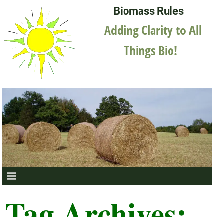
Biomass Rules
Adding Clarity to All
Things Bio!
Tag Archives: