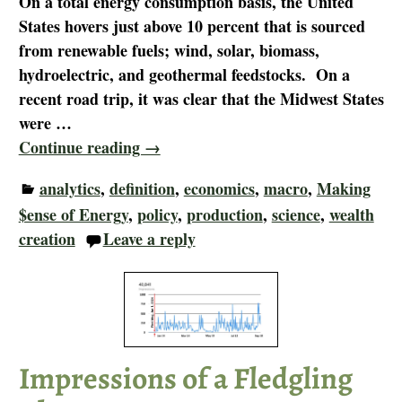
On a total energy consumption basis, the United
States hovers just above 10 percent that is sourced
from renewable fuels; wind, solar, biomass,
hydroelectric, and geothermal feedstocks. On a
recent road trip, it was clear that the Midwest States
were
…
Continue reading →
analytics
,
definition
,
economics
,
macro
,
Making
$ense of Energy
,
policy
,
production
,
science
,
wealth
creation
Leave a reply
Impressions of a Fledgling