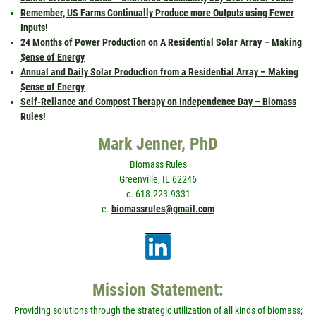
Remember, US Farms Continually Produce more Outputs using Fewer
Inputs!
24 Months of Power Production on A Residential Solar Array – Making
$ense of Energy
Annual and Daily Solar Production from a Residential Array – Making
$ense of Energy
Self-Reliance and Compost Therapy on Independence Day – Biomass
Rules!
Mark Jenner, PhD
Biomass Rules
Greenville, IL 62246
c. 618.223.9331
e.
biomassrules@gmail.com
Mission Statement:
Providing solutions through the strategic utilization of all kinds of biomass;