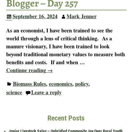
Blogger – Day 257
September 16, 2024
Mark Jenner
As an economist, I have been trained to see the
world through a lens of critical thinking. As a
manure visionary, I have been trained to look
beyond traditional monetary values to measure both
benefits and costs. If and when
…
Continue reading →
Biomass Rules
,
economics
,
policy
,
science
Leave a reply
Recent Posts
Junior Livestock Sales – Unbridled Community Joy Over Rural Youth