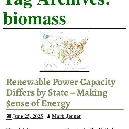
biomass
Renewable Power Capacity
Differs by State – Making
$ense of Energy
June 25, 2025
Mark Jenner