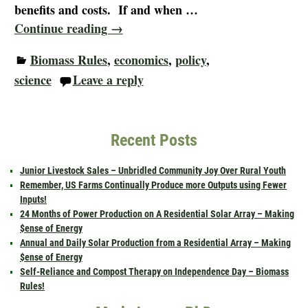
benefits and costs. If and when
…
Continue reading →
Biomass Rules
,
economics
,
policy
,
science
Leave a reply
Recent Posts
Junior Livestock Sales – Unbridled Community Joy Over Rural Youth
Remember, US Farms Continually Produce more Outputs using Fewer
Inputs!
24 Months of Power Production on A Residential Solar Array – Making
$ense of Energy
Annual and Daily Solar Production from a Residential Array – Making
$ense of Energy
Self-Reliance and Compost Therapy on Independence Day – Biomass
Rules!