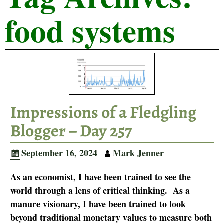
food systems
Impressions of a Fledgling
Blogger – Day 257
September 16, 2024
Mark Jenner
As an economist, I have been trained to see the
world through a lens of critical thinking. As a
manure visionary, I have been trained to look
beyond traditional monetary values to measure both