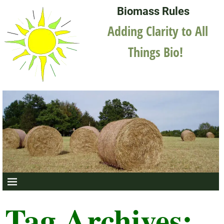
Biomass Rules
Adding Clarity to All
Things Bio!
Tag Archives: