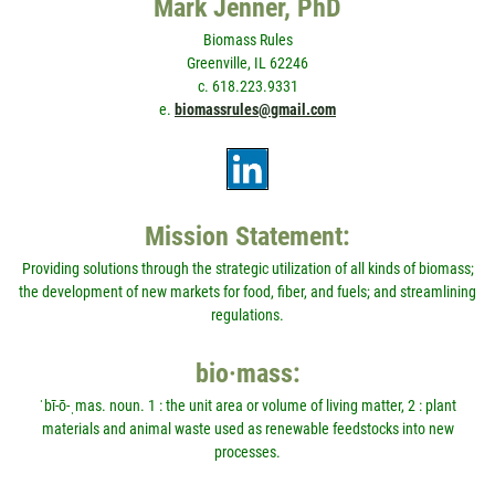
Mark Jenner, PhD
Biomass Rules
Greenville, IL 62246
c. 618.223.9331
e.
biomassrules@gmail.com
Mission Statement:
Providing solutions through the strategic utilization of all kinds of biomass;
the development of new markets for food, fiber, and fuels; and streamlining
regulations.
bio·mass:
ˈbī-ō-ˌmas. noun. 1 : the unit area or volume of living matter, 2 : plant
materials and animal waste used as renewable feedstocks into new
processes.