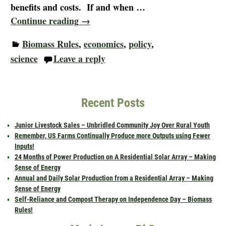
benefits and costs. If and when
…
Continue reading →
Biomass Rules
,
economics
,
policy
,
science
Leave a reply
Recent Posts
Junior Livestock Sales – Unbridled Community Joy Over Rural Youth
Remember, US Farms Continually Produce more Outputs using Fewer
Inputs!
24 Months of Power Production on A Residential Solar Array – Making
$ense of Energy
Annual and Daily Solar Production from a Residential Array – Making
$ense of Energy
Self-Reliance and Compost Therapy on Independence Day – Biomass
Rules!