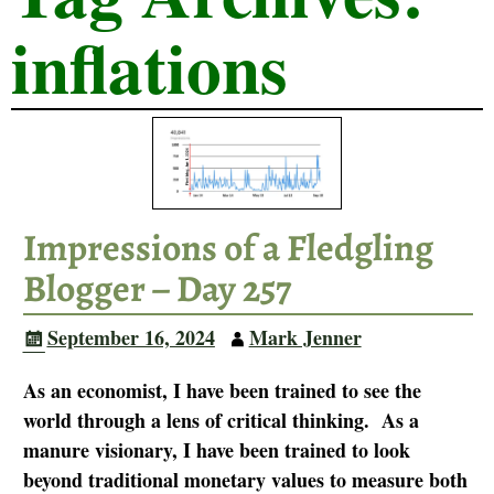
inflations
Impressions of a Fledgling
Blogger – Day 257
September 16, 2024
Mark Jenner
As an economist, I have been trained to see the
world through a lens of critical thinking. As a
manure visionary, I have been trained to look
beyond traditional monetary values to measure both