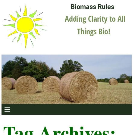
Biomass Rules
Adding Clarity to All
Things Bio!
Tag Archives: