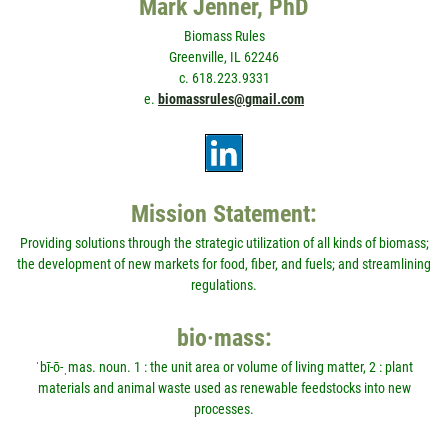
Mark Jenner, PhD
Biomass Rules
Greenville, IL 62246
c. 618.223.9331
e.
biomassrules@gmail.com
Mission Statement:
Providing solutions through the strategic utilization of all kinds of biomass;
the development of new markets for food, fiber, and fuels; and streamlining
regulations.
bio·mass:
ˈbī-ō-ˌmas. noun. 1 : the unit area or volume of living matter, 2 : plant
materials and animal waste used as renewable feedstocks into new
processes.