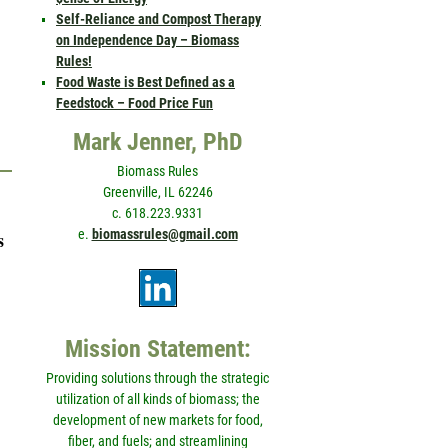
Self-Reliance and Compost Therapy
on Independence Day – Biomass
Rules!
Food Waste is Best Defined as a
Feedstock – Food Price Fun
Mark Jenner, PhD
Biomass Rules
Greenville, IL 62246
c. 618.223.9331
e.
biomassrules@gmail.com
s
Mission Statement:
Providing solutions through the strategic
utilization of all kinds of biomass; the
development of new markets for food,
fiber, and fuels; and streamlining