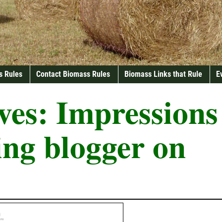
s Rules
Contact Biomass Rules
Biomass Links that Rule
E
ves:
Impressions
ling blogger on