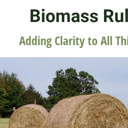
Biomass Ru
Adding Clarity to All Th