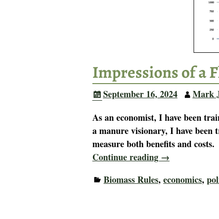
Impressions of a F
September 16, 2024
Mark 
As an economist, I have been trai
a manure visionary, I have been t
measure both benefits and costs
Continue reading →
Biomass Rules
,
economics
,
pol