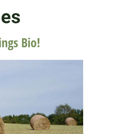
les
ings Bio!