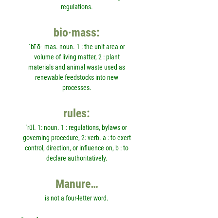
regulations.
bio·mass:
ˈbī-ō-ˌmas. noun. 1 : the unit area or
volume of living matter, 2 : plant
materials and animal waste used as
renewable feedstocks into new
processes.
rules:
'rül. 1: noun. 1 : regulations, bylaws or
governing procedure, 2: verb. a : to exert
control, direction, or influence on, b : to
declare authoritatively.
Manure…
is not a four-letter word.