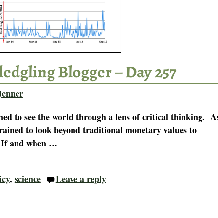
ledgling Blogger – Day 257
Jenner
ned to see the world through a lens of critical thinking. A
rained to look beyond traditional monetary values to
. If and when
…
icy
,
science
Leave a reply