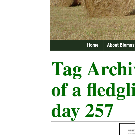
Home
About Biomas
Tag Archi
of a fledg
day 257