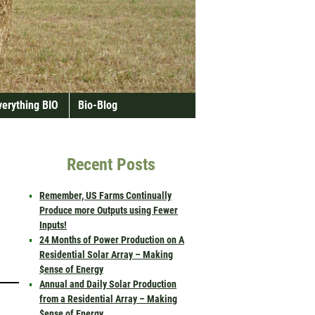
verything BIO
Bio-Blog
Recent Posts
Remember, US Farms Continually
Produce more Outputs using Fewer
Inputs!
24 Months of Power Production on A
Residential Solar Array – Making
$ense of Energy
Annual and Daily Solar Production
from a Residential Array – Making
$ense of Energy