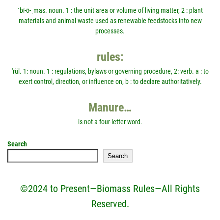
ˈbī-ō-ˌmas. noun. 1 : the unit area or volume of living matter, 2 : plant
materials and animal waste used as renewable feedstocks into new
processes.
rules:
'rül. 1: noun. 1 : regulations, bylaws or governing procedure, 2: verb. a : to
exert control, direction, or influence on, b : to declare authoritatively.
Manure…
is not a four-letter word.
Search
Search
©2024 to Present—Biomass Rules—All Rights
Reserved.