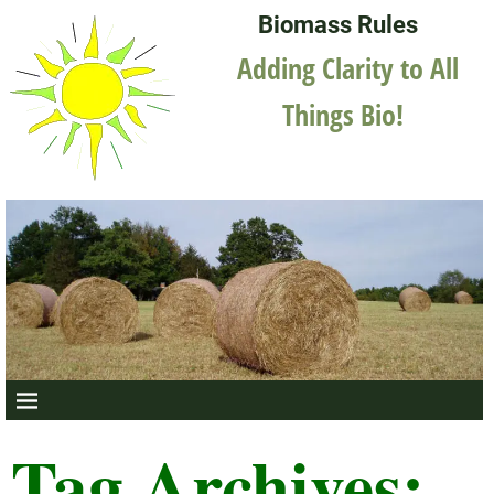
Biomass Rules
Adding Clarity to All
Things Bio!
Tag Archives: