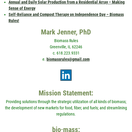
Annual and Daily Solar Production from a Residential Array – Making
$ense of Energy
Self-Reliance and Compost Therapy on Independence Day – Biomass
Rules!
Mark Jenner, PhD
Biomass Rules
Greenville, IL 62246
c. 618.223.9331
e.
biomassrules@gmail.com
Mission Statement:
Providing solutions through the strategic utilization of all kinds of biomass;
the development of new markets for food, fiber, and fuels; and streamlining
regulations.
bio·mass: