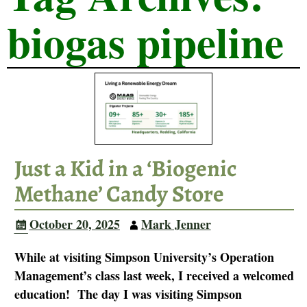
biogas pipeline
Just a Kid in a ‘Biogenic
Methane’ Candy Store
October 20, 2025
Mark Jenner
While at visiting Simpson University’s Operation
Management’s class last week, I received a welcomed
education! The day I was visiting Simpson