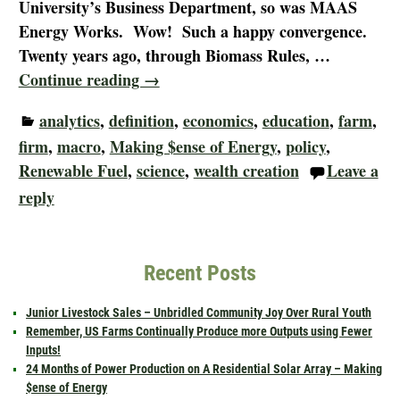
University’s Business Department, so was MAAS
Energy Works. Wow! Such a happy convergence.
Twenty years ago, through Biomass Rules,
…
Continue reading →
analytics
,
definition
,
economics
,
education
,
farm
,
firm
,
macro
,
Making $ense of Energy
,
policy
,
Renewable Fuel
,
science
,
wealth creation
Leave a
reply
Recent Posts
Junior Livestock Sales – Unbridled Community Joy Over Rural Youth
Remember, US Farms Continually Produce more Outputs using Fewer
Inputs!
24 Months of Power Production on A Residential Solar Array – Making
$ense of Energy