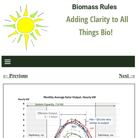
Biomass Rules
Adding Clarity to All
Things Bio!
Previous
Next
←
→
Post navigation