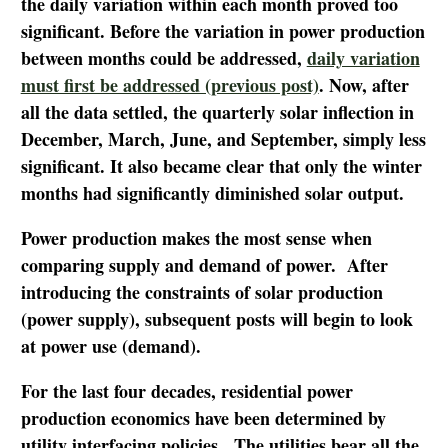
the daily variation within each month proved too
significant. Before the variation in power production
between months could be addressed,
daily variation
must first be addressed (previous post)
. Now, after
all the data settled, the quarterly solar inflection in
December, March, June, and September, simply less
significant. It also became clear that only the winter
months had significantly diminished solar output.
Power production makes the most sense when
comparing supply and demand of power. After
introducing the constraints of solar production
(power supply), subsequent posts will begin to look
at power use (demand).
For the last four decades, residential power
production economics have been determined by
utility interfacing policies. The utilities bear all the