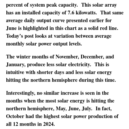
percent of system peak capacity. This solar array
has an installed capacity of 7.6 kilowatts. That same
average daily output curve presented earlier for
June is highlighted in this chart as a solid red line.
Today’s post looks at variation between average
monthly solar power output levels.
The winter months of November, December, and
January, produce less solar electricity. This is
intuitive with shorter days and less solar energy
hitting the northern hemisphere during this time.
Interestingly, no similar increase is seen in the
months when the most solar energy is hitting the
northern hemisphere, May, June, July. In fact,
October had the highest solar power production of
all 12 months in 2024.