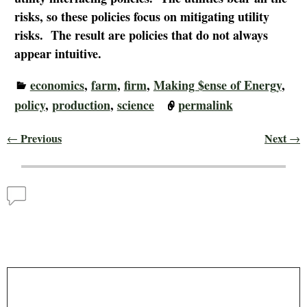
risks, so these policies focus on mitigating utility
risks. The result are policies that do not always
appear intuitive.
economics
,
farm
,
firm
,
Making $ense of Energy
,
policy
,
production
,
science
permalink
Previous
Next
←
→
Post navigation
Comments
Comparative Monthly Solar Output – Making $ense
of Energy
— No Comments
Leave a Reply