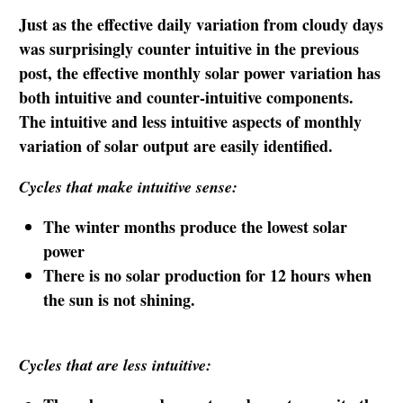
Just as the effective daily variation from cloudy days
was surprisingly counter intuitive in the previous
post, the effective monthly solar power variation has
both intuitive and counter-intuitive components.
The intuitive and less intuitive aspects of monthly
variation of solar output are easily identified.
Cycles that make intuitive sense:
The winter months produce the lowest solar
power
There is no solar production for 12 hours when
the sun is not shining.
Cycles that are less intuitive: