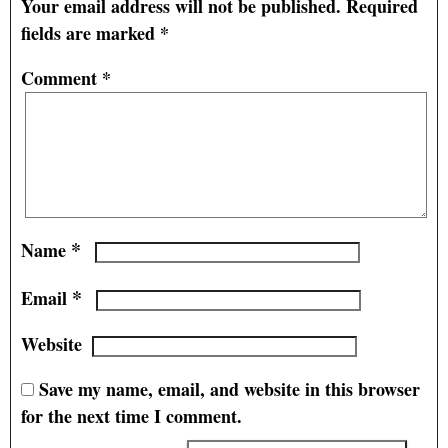
Your email address will not be published.
Required
fields are marked
*
Comment
*
*
Name
*
Email
Website
Save my name, email, and website in this browser
for the next time I comment.