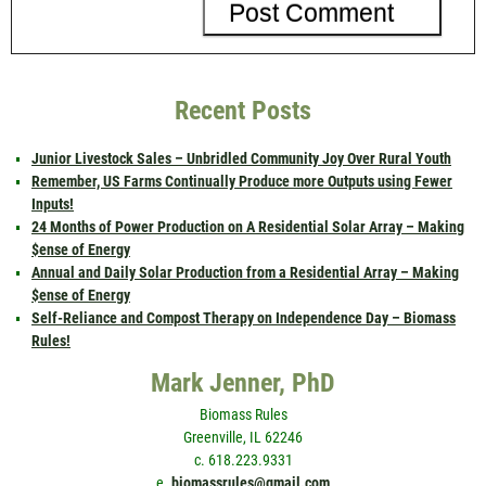
Recent Posts
Junior Livestock Sales – Unbridled Community Joy Over Rural Youth
Remember, US Farms Continually Produce more Outputs using Fewer
Inputs!
24 Months of Power Production on A Residential Solar Array – Making
$ense of Energy
Annual and Daily Solar Production from a Residential Array – Making
$ense of Energy
Self-Reliance and Compost Therapy on Independence Day – Biomass
Rules!
Mark Jenner, PhD
Biomass Rules
Greenville, IL 62246
c. 618.223.9331
e.
biomassrules@gmail.com