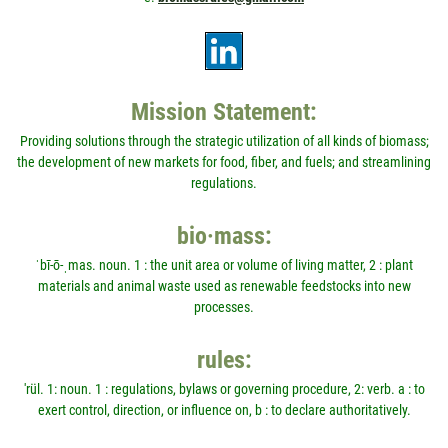
Mission Statement:
Providing solutions through the strategic utilization of all kinds of biomass;
the development of new markets for food, fiber, and fuels; and streamlining
regulations.
bio·mass:
ˈbī-ō-ˌmas. noun. 1 : the unit area or volume of living matter, 2 : plant
materials and animal waste used as renewable feedstocks into new
processes.
rules:
'rül. 1: noun. 1 : regulations, bylaws or governing procedure, 2: verb. a : to
exert control, direction, or influence on, b : to declare authoritatively.