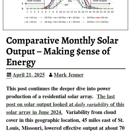
Comparative Monthly Solar
Output – Making $ense of
Energy
April 21, 2025
Mark Jenner
This post continues the deeper dive into power
production of a residential solar array.
The last
post on solar output looked at
of this
daily variability
solar array in June 2024.
Variability from cloud
cover in this geographic location, 45 miles east of St.
Louis, Missouri, lowered effective output at about 70