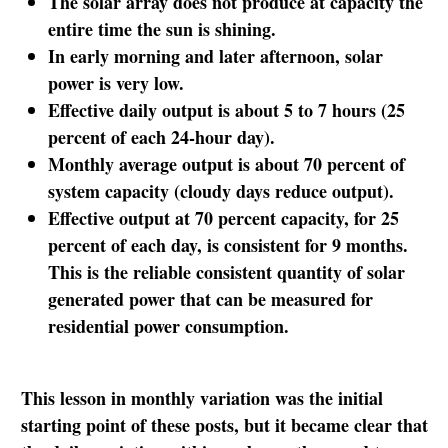
The solar array does not produce at capacity the
entire time the sun is shining.
In early morning and later afternoon, solar
power is very low.
Effective daily output is about 5 to 7 hours (25
percent of each 24-hour day).
Monthly average output is about 70 percent of
system capacity (cloudy days reduce output).
Effective output at 70 percent capacity, for 25
percent of each day, is consistent for 9 months.
This is the reliable consistent quantity of solar
generated power that can be measured for
residential power consumption.
This lesson in monthly variation was the initial
starting point of these posts, but it became clear that