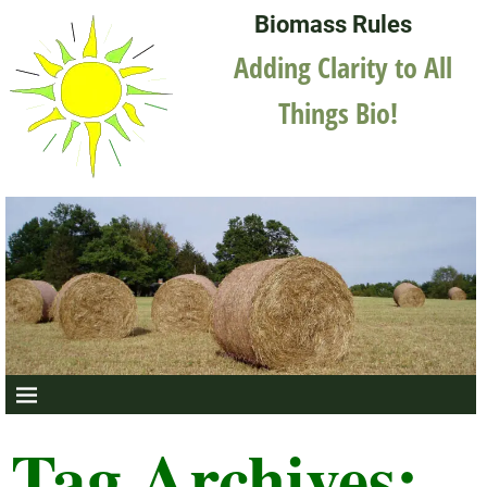
Biomass Rules
Adding Clarity to All
Things Bio!
Tag Archives: