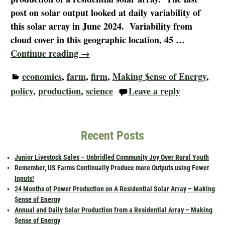
post on solar output looked at daily variability of
this solar array in June 2024. Variability from
cloud cover in this geographic location, 45
…
Continue reading →
economics
,
farm
,
firm
,
Making $ense of Energy
,
policy
,
production
,
science
Leave a reply
Recent Posts
Junior Livestock Sales – Unbridled Community Joy Over Rural Youth
Remember, US Farms Continually Produce more Outputs using Fewer
Inputs!
24 Months of Power Production on A Residential Solar Array – Making
$ense of Energy
Annual and Daily Solar Production from a Residential Array – Making
$ense of Energy