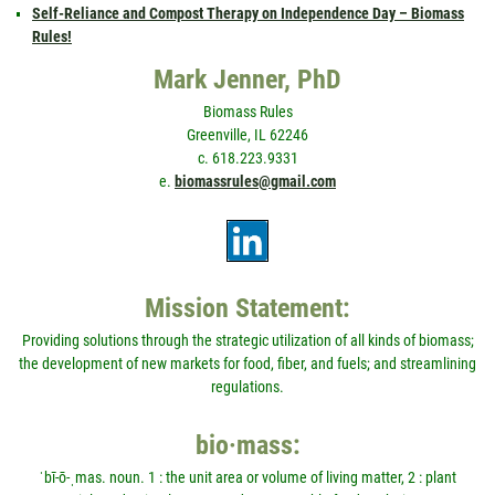
Self-Reliance and Compost Therapy on Independence Day – Biomass
Rules!
Mark Jenner, PhD
Biomass Rules
Greenville, IL 62246
c. 618.223.9331
e.
biomassrules@gmail.com
Mission Statement:
Providing solutions through the strategic utilization of all kinds of biomass;
the development of new markets for food, fiber, and fuels; and streamlining
regulations.
bio·mass:
ˈbī-ō-ˌmas. noun. 1 : the unit area or volume of living matter, 2 : plant