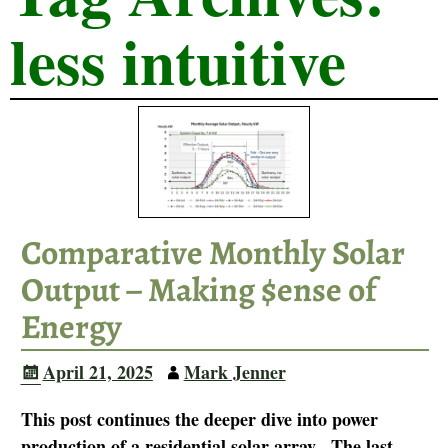
less intuitive
Comparative Monthly Solar
Output – Making $ense of
Energy
April 21, 2025
Mark Jenner
This post continues the deeper dive into power
production of a residential solar array. The last