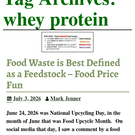
whey protein
Food Waste is Best Defined
as a Feedstock – Food Price
Fun
July 3, 2026
Mark Jenner
June 24, 2026 was National Upcycling Day, in the
month of June that was Food Upcycle Month. On
social media that day, I saw a comment by a food