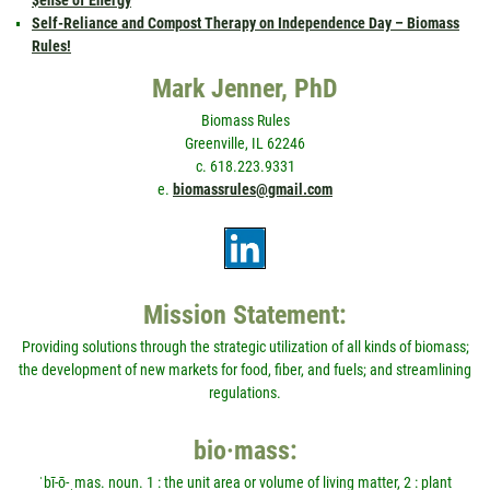
Self-Reliance and Compost Therapy on Independence Day – Biomass
Rules!
Mark Jenner, PhD
Biomass Rules
Greenville, IL 62246
c. 618.223.9331
e.
biomassrules@gmail.com
Mission Statement:
Providing solutions through the strategic utilization of all kinds of biomass;
the development of new markets for food, fiber, and fuels; and streamlining
regulations.
bio·mass:
ˈbī-ō-ˌmas. noun. 1 : the unit area or volume of living matter, 2 : plant