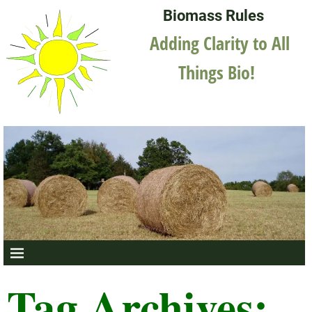
Biomass Rules
Adding Clarity to All
Things Bio!
Tag Archives: