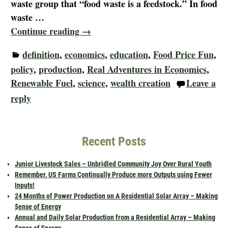
waste group that “food waste is a feedstock.” In food
waste
…
Continue reading →
definition
,
economics
,
education
,
Food Price Fun
,
policy
,
production
,
Real Adventures in Economics
,
Renewable Fuel
,
science
,
wealth creation
Leave a
reply
Recent Posts
Junior Livestock Sales – Unbridled Community Joy Over Rural Youth
Remember, US Farms Continually Produce more Outputs using Fewer
Inputs!
24 Months of Power Production on A Residential Solar Array – Making
$ense of Energy
Annual and Daily Solar Production from a Residential Array – Making
$ense of Energy