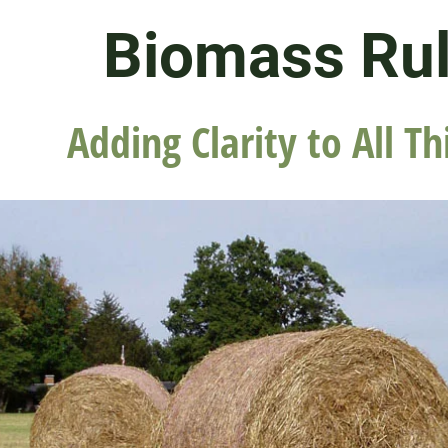
Biomass Ru
Adding Clarity to All Th