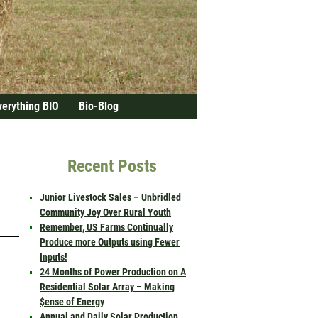
verything BIO
Bio-Blog
Recent Posts
Junior Livestock Sales – Unbridled
Community Joy Over Rural Youth
Remember, US Farms Continually
Produce more Outputs using Fewer
Inputs!
24 Months of Power Production on A
Residential Solar Array – Making
$ense of Energy
Annual and Daily Solar Production