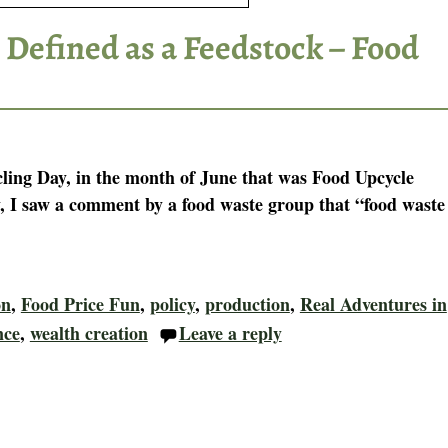
 Defined as a Feedstock – Food
ling Day, in the month of June that was Food Upcycle
 I saw a comment by a food waste group that “food waste
on
,
Food Price Fun
,
policy
,
production
,
Real Adventures in
nce
,
wealth creation
Leave a reply