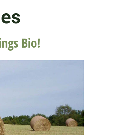
les
ings Bio!