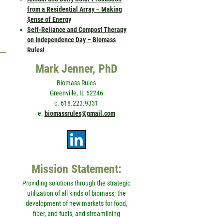
from a Residential Array – Making
$ense of Energy
Self-Reliance and Compost Therapy
on Independence Day – Biomass
Rules!
Mark Jenner, PhD
Biomass Rules
Greenville, IL 62246
c. 618.223.9331
e.
biomassrules@gmail.com
Mission Statement:
Providing solutions through the strategic
utilization of all kinds of biomass; the
development of new markets for food,
fiber, and fuels; and streamlining