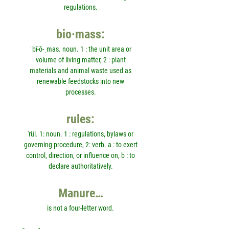
regulations.
bio·mass:
ˈbī-ō-ˌmas. noun. 1 : the unit area or
volume of living matter, 2 : plant
materials and animal waste used as
renewable feedstocks into new
processes.
rules:
'rül. 1: noun. 1 : regulations, bylaws or
governing procedure, 2: verb. a : to exert
control, direction, or influence on, b : to
declare authoritatively.
Manure…
is not a four-letter word.