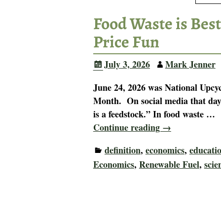
Food Waste is Best
Price Fun
July 3, 2026
Mark Jenner
June 24, 2026 was National Upcyc
Month. On social media that day,
is a feedstock.” In food waste
…
Continue reading →
definition
,
economics
,
educati
Economics
,
Renewable Fuel
,
scie