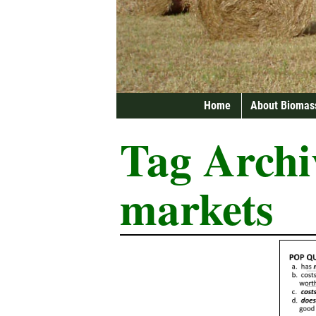
Home
About Biomas
Tag Archi
markets