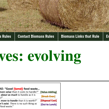
s Rules
Contact Biomass Rules
Biomass Links that Rule
E
ves:
evolving