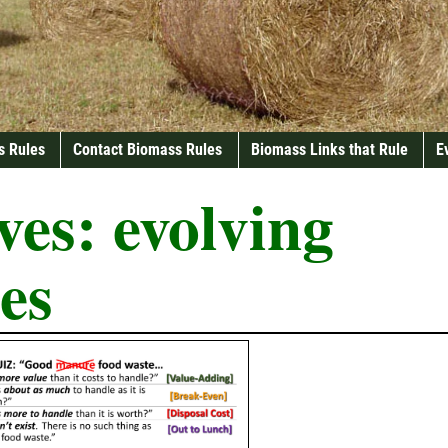
s Rules
Contact Biomass Rules
Biomass Links that Rule
E
ves:
evolving
es