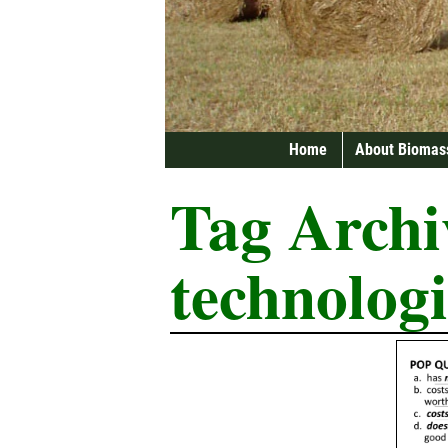
Home
About Biomas
Tag Archi
technologi