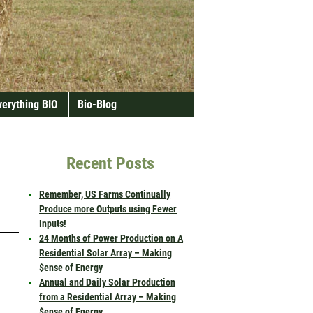
verything BIO
Bio-Blog
Recent Posts
Remember, US Farms Continually
Produce more Outputs using Fewer
Inputs!
24 Months of Power Production on A
Residential Solar Array – Making
$ense of Energy
Annual and Daily Solar Production
from a Residential Array – Making
$ense of Energy