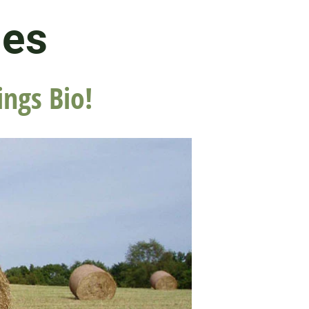
les
ings Bio!