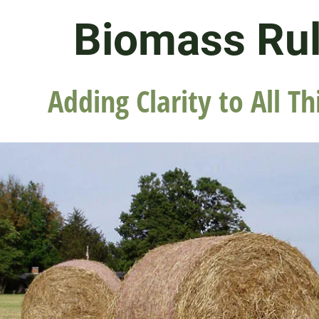
Biomass Ru
Adding Clarity to All Th