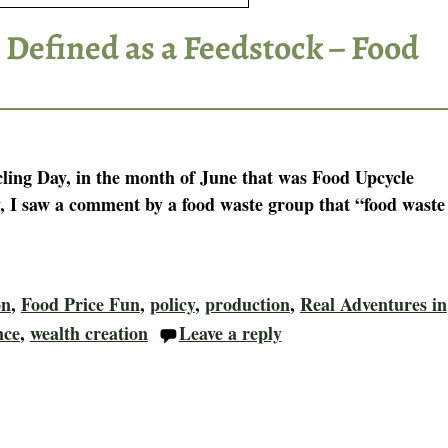
 Defined as a Feedstock – Food
ling Day, in the month of June that was Food Upcycle
 I saw a comment by a food waste group that “food waste
on
,
Food Price Fun
,
policy
,
production
,
Real Adventures in
nce
,
wealth creation
Leave a reply