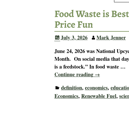
Food Waste is Best
Price Fun
July 3, 2026
Mark Jenner
June 24, 2026 was National Upcyc
Month. On social media that day,
is a feedstock.” In food waste
…
Continue reading →
definition
,
economics
,
educati
Economics
,
Renewable Fuel
,
scie