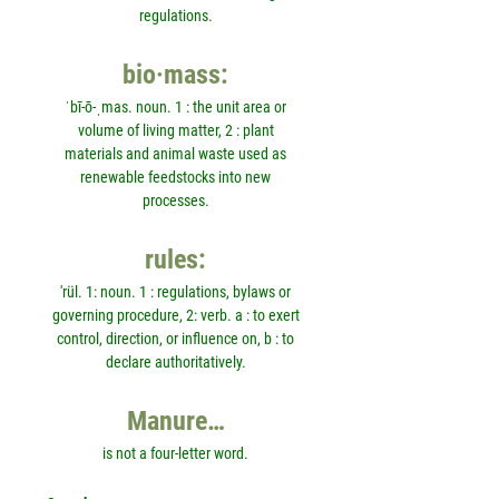
regulations.
bio·mass:
ˈbī-ō-ˌmas. noun. 1 : the unit area or
volume of living matter, 2 : plant
materials and animal waste used as
renewable feedstocks into new
processes.
rules:
'rül. 1: noun. 1 : regulations, bylaws or
governing procedure, 2: verb. a : to exert
control, direction, or influence on, b : to
declare authoritatively.
Manure…
is not a four-letter word.