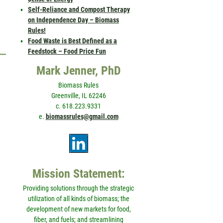
Self-Reliance and Compost Therapy
on Independence Day – Biomass
Rules!
Food Waste is Best Defined as a
Feedstock – Food Price Fun
Mark Jenner, PhD
Biomass Rules
Greenville, IL 62246
c. 618.223.9331
e.
biomassrules@gmail.com
Mission Statement:
Providing solutions through the strategic
utilization of all kinds of biomass; the
development of new markets for food,
fiber, and fuels; and streamlining