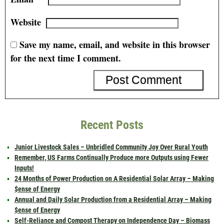
Website
Save my name, email, and website in this browser
for the next time I comment.
Recent Posts
Junior Livestock Sales – Unbridled Community Joy Over Rural Youth
Remember, US Farms Continually Produce more Outputs using Fewer
Inputs!
24 Months of Power Production on A Residential Solar Array – Making
$ense of Energy
Annual and Daily Solar Production from a Residential Array – Making
$ense of Energy
Self-Reliance and Compost Therapy on Independence Day – Biomass