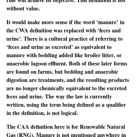
rule will achieve its objective. This definition is not
without value.
It would make more sense if the word ‘manure’ in
the CWA definition was replaced with ‘feces and
urine’. There is a cultural practice of referring to
‘feces and urine as excreted’ as equivalent to
manure with bedding added like broiler litter, or
anaerobic lagoon effluent. Both of these later forms
are found on farms, but bedding and anaerobic
digestion are treatments, and the resulting products
are no longer chemically equivalent to the excreted
feces and urine. The way the law is currently
written, using the term being defined as a qualifier
in the definition, is not logical.
The CAA definition here is for Renewable Natural
Gas (RNG). Manure is not mentioned anywhere in