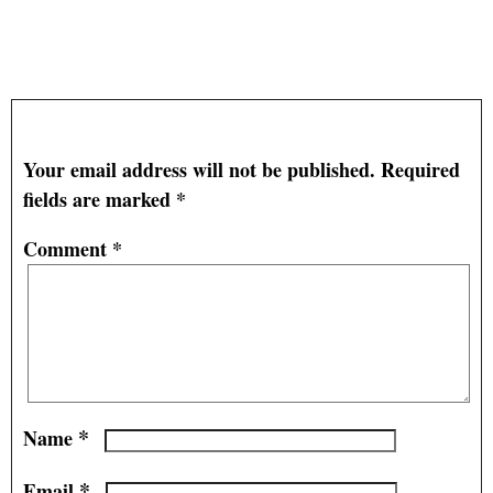
Regulating Carbon Emissions into Water and Air –
Old School Style
— No Comments
Leave a Reply
Your email address will not be published.
Required
fields are marked
*
Comment
*
*
Name
*
Email