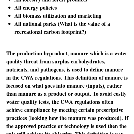
All energy policies
All biomass utilization and marketing
All national parks (What is the value of a
recreational carbon footprint?)
The production byproduct, manure which is a water
quality threat from surplus carbohydrates,
nutrients, and pathogens, is used to define manure
in the CWA regulations. This definition of manure is
focused on what goes into manure (inputs), rather
than manure as a product or output. To avoid costly
water quality tests, the CWA regulations often
achieve compliance by meeting certain prescriptive
practices (looking how the manure was produced). If
the approved practice or technology is used then the