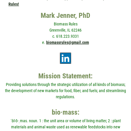
Rules!
Mark Jenner, PhD
Biomass Rules
Greenville, IL 62246
c. 618.223.9331
e.
biomassrules@gmail.com
Mission Statement:
Providing solutions through the strategic utilization of all kinds of biomass;
the development of new markets for food, fiber, and fuels; and streamlining
regulations.
bio·mass:
ˈbī-ō-ˌmas. noun. 1 : the unit area or volume of living matter, 2 : plant
materials and animal waste used as renewable feedstocks into new