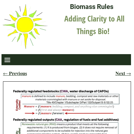
Biomass Rules
Adding Clarity to All
Things Bio!
Previous
Next
←
→
Post navigation