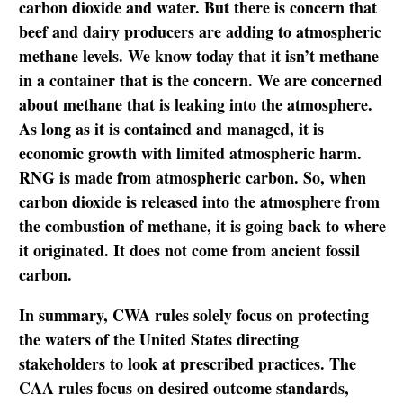
carbon dioxide and water. But there is concern that
beef and dairy producers are adding to atmospheric
methane levels. We know today that it isn’t methane
in a container that is the concern. We are concerned
about methane that is leaking into the atmosphere.
As long as it is contained and managed, it is
economic growth with limited atmospheric harm.
RNG is made from atmospheric carbon. So, when
carbon dioxide is released into the atmosphere from
the combustion of methane, it is going back to where
it originated. It does not come from ancient fossil
carbon.
In summary, CWA rules solely focus on protecting
the waters of the United States directing
stakeholders to look at prescribed practices. The
CAA rules focus on desired outcome standards,