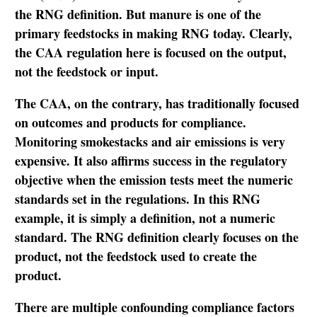
the RNG definition. But manure is one of the
primary feedstocks in making RNG today. Clearly,
the CAA regulation here is focused on the output,
not the feedstock or input.
The CAA, on the contrary, has traditionally focused
on outcomes and products for compliance.
Monitoring smokestacks and air emissions is very
expensive. It also affirms success in the regulatory
objective when the emission tests meet the numeric
standards set in the regulations. In this RNG
example, it is simply a definition, not a numeric
standard. The RNG definition clearly focuses on the
product, not the feedstock used to create the
product.
There are multiple confounding compliance factors