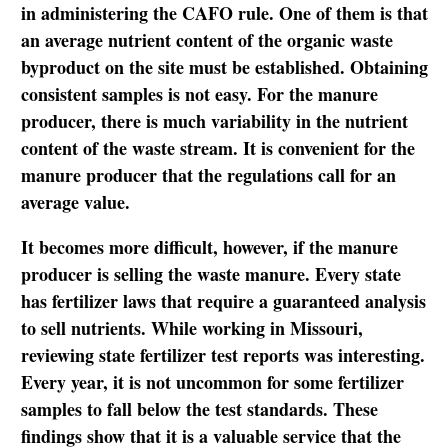
in administering the CAFO rule. One of them is that
an average nutrient content of the organic waste
byproduct on the site must be established. Obtaining
consistent samples is not easy. For the manure
producer, there is much variability in the nutrient
content of the waste stream. It is convenient for the
manure producer that the regulations call for an
average value.
It becomes more difficult, however, if the manure
producer is selling the waste manure. Every state
has fertilizer laws that require a guaranteed analysis
to sell nutrients. While working in Missouri,
reviewing state fertilizer test reports was interesting.
Every year, it is not uncommon for some fertilizer
samples to fall below the test standards. These
findings show that it is a valuable service that the