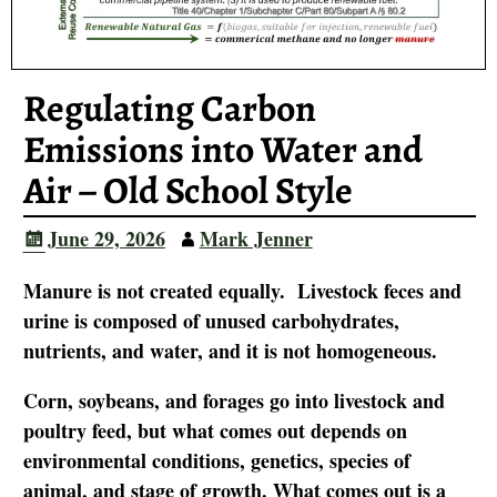
Regulating Carbon
Emissions into Water and
Air – Old School Style
June 29, 2026
Mark Jenner
Manure is not created equally. Livestock feces and
urine is composed of unused carbohydrates,
nutrients, and water, and it is not homogeneous.
Corn, soybeans, and forages go into livestock and
poultry feed, but what comes out depends on
environmental conditions, genetics, species of
animal, and stage of growth. What comes out is a