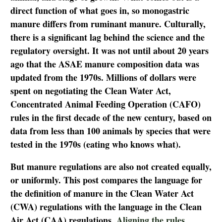
direct function of what goes in, so monogastric
manure differs from ruminant manure. Culturally,
there is a significant lag behind the science and the
regulatory oversight. It was not until about 20 years
ago that the ASAE manure composition data was
updated from the 1970s. Millions of dollars were
spent on negotiating the Clean Water Act,
Concentrated Animal Feeding Operation (CAFO)
rules in the first decade of the new century, based on
data from less than 100 animals by species that were
tested in the 1970s (eating who knows what).
But manure regulations are also not created equally,
or uniformly. This post compares the language for
the definition of manure in the Clean Water Act
(CWA) regulations with the language in the Clean
Air Act (CAA) regulations.
Aligning the rules