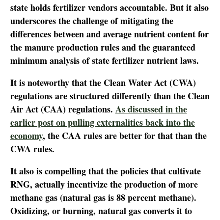
state holds fertilizer vendors accountable. But it also
underscores the challenge of mitigating the
differences between and average nutrient content for
the manure production rules and the guaranteed
minimum analysis of state fertilizer nutrient laws.
It is noteworthy that the Clean Water Act (CWA)
regulations are structured differently than the Clean
Air Act (CAA) regulations.
As discussed in the
earlier post on pulling externalities back into the
economy
, the CAA rules are better for that than the
CWA rules.
It also is compelling that the policies that cultivate
RNG, actually incentivize the production of more
methane gas (natural gas is 88 percent methane).
Oxidizing, or burning, natural gas converts it to