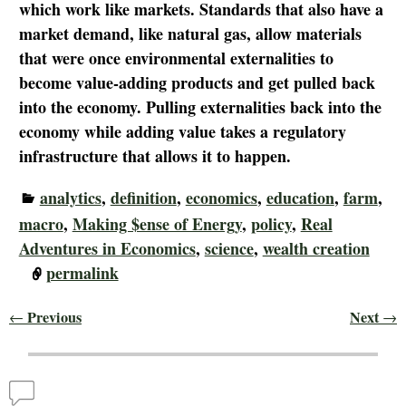
which work like markets. Standards that also have a
market demand, like natural gas, allow materials
that were once environmental externalities to
become value-adding products and get pulled back
into the economy. Pulling externalities back into the
economy while adding value takes a regulatory
infrastructure that allows it to happen.
analytics
,
definition
,
economics
,
education
,
farm
,
macro
,
Making $ense of Energy
,
policy
,
Real
Adventures in Economics
,
science
,
wealth creation
permalink
Previous
Next
←
→
Post navigation
Comments