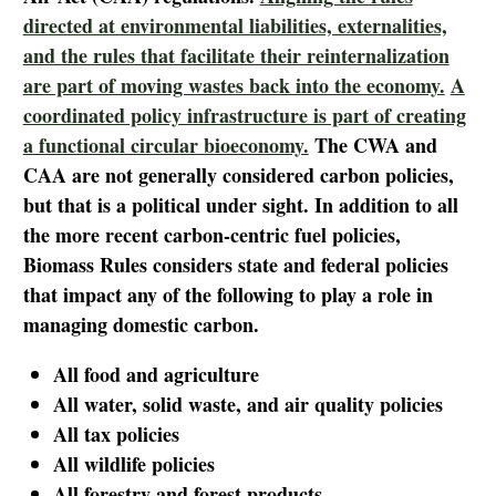
directed at environmental liabilities, externalities,
and the rules that facilitate their reinternalization
are part of moving wastes back into the economy.
A
coordinated policy infrastructure is part of creating
a functional circular bioeconomy.
The CWA and
CAA are not generally considered carbon policies,
but that is a political under sight. In addition to all
the more recent carbon-centric fuel policies,
Biomass Rules considers state and federal policies
that impact any of the following to play a role in
managing domestic carbon.
All food and agriculture
All water, solid waste, and air quality policies
All tax policies
All wildlife policies
All forestry and forest products