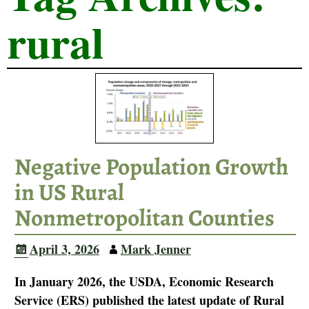
rural
Negative Population Growth
in US Rural
Nonmetropolitan Counties
April 3, 2026
Mark Jenner
In January 2026, the USDA, Economic Research
Service (ERS) published the latest update of Rural