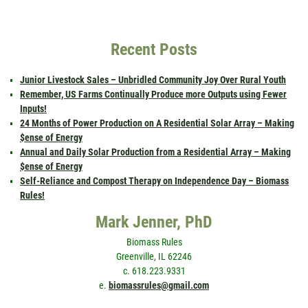
Recent Posts
Junior Livestock Sales – Unbridled Community Joy Over Rural Youth
Remember, US Farms Continually Produce more Outputs using Fewer
Inputs!
24 Months of Power Production on A Residential Solar Array – Making
$ense of Energy
Annual and Daily Solar Production from a Residential Array – Making
$ense of Energy
Self-Reliance and Compost Therapy on Independence Day – Biomass
Rules!
Mark Jenner, PhD
Biomass Rules
Greenville, IL 62246
c. 618.223.9331
e.
biomassrules@gmail.com