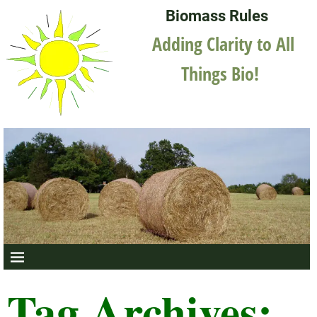
Biomass Rules
Adding Clarity to All
Things Bio!
Tag Archives: