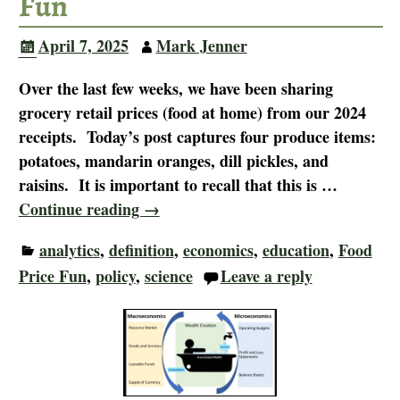
Fun
April 7, 2025
Mark Jenner
Over the last few weeks, we have been sharing
grocery retail prices (food at home) from our 2024
receipts. Today’s post captures four produce items:
potatoes, mandarin oranges, dill pickles, and
raisins. It is important to recall that this is
…
Continue reading →
analytics
,
definition
,
economics
,
education
,
Food
Price Fun
,
policy
,
science
Leave a reply