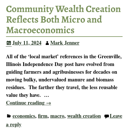
Community Wealth Creation
Reflects Both Micro and
Macroeconomics
July 11, 2024
Mark Jenner
All of the ‘local market’ references in the Greenville,
Illinois Independence Day post have evolved from
guiding farmers and agribusinesses for decades on
moving bulky, undervalued manure and biomass
residues. The farther they travel, the less reusable
value they have.
…
Continue reading →
economics
,
firm
,
macro
,
wealth creation
Leave
a reply