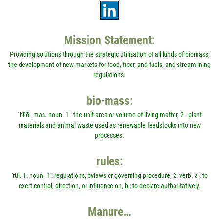
Mission Statement:
Providing solutions through the strategic utilization of all kinds of biomass;
the development of new markets for food, fiber, and fuels; and streamlining
regulations.
bio·mass:
ˈbī-ō-ˌmas. noun. 1 : the unit area or volume of living matter, 2 : plant
materials and animal waste used as renewable feedstocks into new
processes.
rules:
'rül. 1: noun. 1 : regulations, bylaws or governing procedure, 2: verb. a : to
exert control, direction, or influence on, b : to declare authoritatively.
Manure…