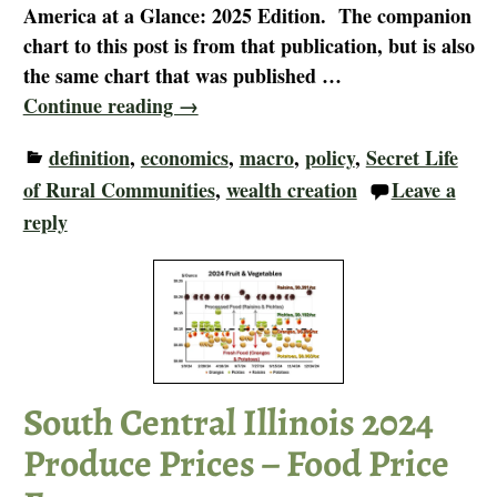
America at a Glance: 2025 Edition. The companion
chart to this post is from that publication, but is also
the same chart that was published
…
Continue reading →
definition
,
economics
,
macro
,
policy
,
Secret Life
of Rural Communities
,
wealth creation
Leave a
reply
South Central Illinois 2024
Produce Prices – Food Price