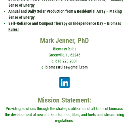
$ense of Energy
Annual and Daily Solar Production from a Residential Array – Making
$ense of Energy
Self-Reliance and Compost Therapy on Independence Day – Biomass
Rules!
Mark Jenner, PhD
Biomass Rules
Greenville, IL 62246
c. 618.223.9331
e.
biomassrules@gmail.com
Mission Statement:
Providing solutions through the strategic utilization of all kinds of biomass;
the development of new markets for food, fiber, and fuels; and streamlining
regulations.