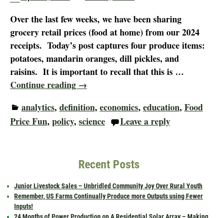
Over the last few weeks, we have been sharing
grocery retail prices (food at home) from our 2024
receipts. Today’s post captures four produce items:
potatoes, mandarin oranges, dill pickles, and
raisins. It is important to recall that this is
…
Continue reading →
analytics
,
definition
,
economics
,
education
,
Food
Price Fun
,
policy
,
science
Leave a reply
Recent Posts
Junior Livestock Sales – Unbridled Community Joy Over Rural Youth
Remember, US Farms Continually Produce more Outputs using Fewer
Inputs!
24 Months of Power Production on A Residential Solar Array – Making