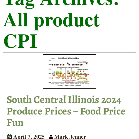
All product
CPI
South Central Illinois 2024
Produce Prices – Food Price
Fun
April 7, 2025
Mark Jenner