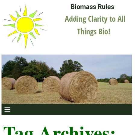
Biomass Rules
Adding Clarity to All
Things Bio!
Tag Archives: