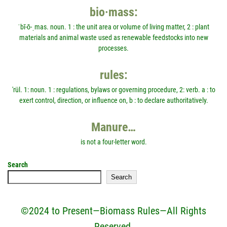
bio·mass:
ˈbī-ō-ˌmas. noun. 1 : the unit area or volume of living matter, 2 : plant
materials and animal waste used as renewable feedstocks into new
processes.
rules:
'rül. 1: noun. 1 : regulations, bylaws or governing procedure, 2: verb. a : to
exert control, direction, or influence on, b : to declare authoritatively.
Manure…
is not a four-letter word.
Search
Search
©2024 to Present—Biomass Rules—All Rights
Reserved.