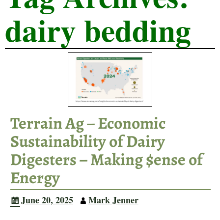
dairy bedding
Terrain Ag – Economic
Sustainability of Dairy
Digesters – Making $ense of
Energy
June 20, 2025
Mark Jenner