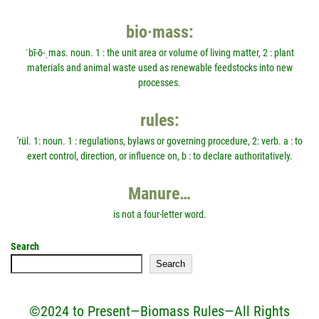
bio·mass:
ˈbī-ō-ˌmas. noun. 1 : the unit area or volume of living matter, 2 : plant
materials and animal waste used as renewable feedstocks into new
processes.
rules:
'rül. 1: noun. 1 : regulations, bylaws or governing procedure, 2: verb. a : to
exert control, direction, or influence on, b : to declare authoritatively.
Manure…
is not a four-letter word.
Search
Search
©2024 to Present—Biomass Rules—All Rights