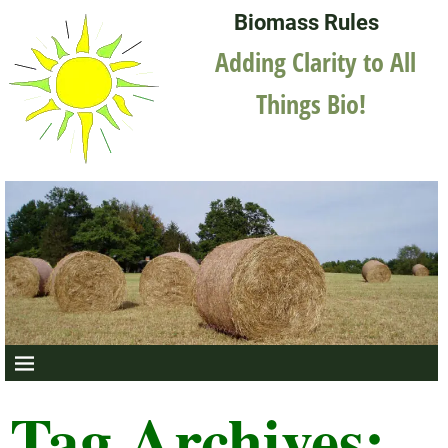
Biomass Rules
Adding Clarity to All
Things Bio!
Tag Archives: