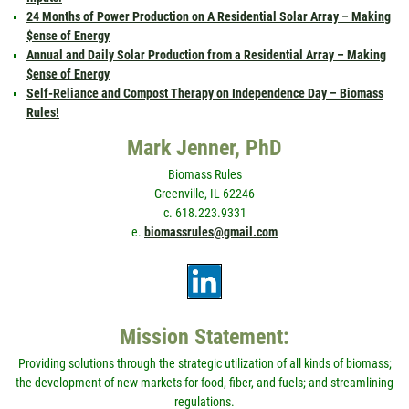
24 Months of Power Production on A Residential Solar Array – Making
$ense of Energy
Annual and Daily Solar Production from a Residential Array – Making
$ense of Energy
Self-Reliance and Compost Therapy on Independence Day – Biomass
Rules!
Mark Jenner, PhD
Biomass Rules
Greenville, IL 62246
c. 618.223.9331
e.
biomassrules@gmail.com
Mission Statement:
Providing solutions through the strategic utilization of all kinds of biomass;
the development of new markets for food, fiber, and fuels; and streamlining
regulations.