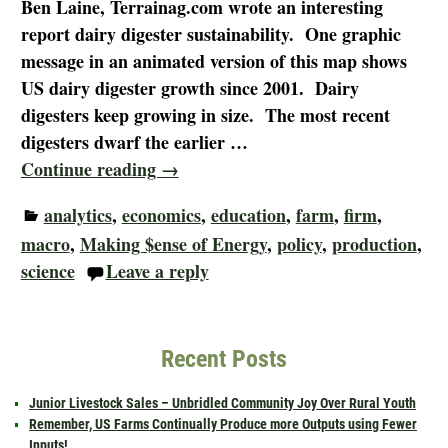
Ben Laine, Terrainag.com wrote an interesting
report dairy digester sustainability. One graphic
message in an animated version of this map shows
US dairy digester growth since 2001. Dairy
digesters keep growing in size. The most recent
digesters dwarf the earlier
…
Continue reading →
analytics
,
economics
,
education
,
farm
,
firm
,
macro
,
Making $ense of Energy
,
policy
,
production
,
science
Leave a reply
Recent Posts
Junior Livestock Sales – Unbridled Community Joy Over Rural Youth
Remember, US Farms Continually Produce more Outputs using Fewer
Inputs!