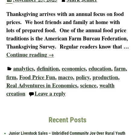
Thanksgiving arrives with an annual focus on food
prices. We host friends and family at home with
lots of prepared food. One of the annual food price
traditions is the American Farm Bureau Federation,
Thanksgiving Survey. Regular readers know that
…
Continue reading →
analytics
,
definition
,
economics
,
education
,
farm
,
firm
,
Food Price Fun
,
macro
,
policy
,
production
,
Real Adventures in Economics
,
science
,
wealth
creation
Leave a reply
Recent Posts
Junior Livestock Sales – Unbridled Community Joy Over Rural Youth