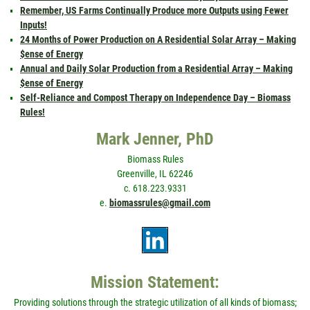
Remember, US Farms Continually Produce more Outputs using Fewer
Inputs!
24 Months of Power Production on A Residential Solar Array – Making
$ense of Energy
Annual and Daily Solar Production from a Residential Array – Making
$ense of Energy
Self-Reliance and Compost Therapy on Independence Day – Biomass
Rules!
Mark Jenner, PhD
Biomass Rules
Greenville, IL 62246
c. 618.223.9331
e.
biomassrules@gmail.com
Mission Statement:
Providing solutions through the strategic utilization of all kinds of biomass;