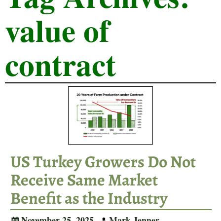
value of
contract
US Turkey Growers Do Not
Receive Same Market
Benefit as the Industry
November 25, 2025
Mark Jenner