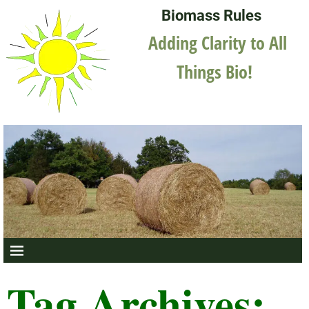
Biomass Rules
Adding Clarity to All
Things Bio!
Tag Archives: