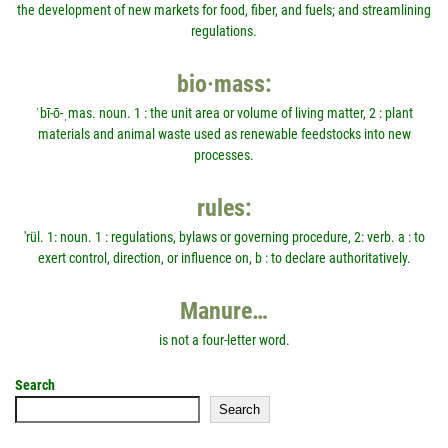
the development of new markets for food, fiber, and fuels; and streamlining
regulations.
bio·mass:
ˈbī-ō-ˌmas. noun. 1 : the unit area or volume of living matter, 2 : plant
materials and animal waste used as renewable feedstocks into new
processes.
rules:
'rül. 1: noun. 1 : regulations, bylaws or governing procedure, 2: verb. a : to
exert control, direction, or influence on, b : to declare authoritatively.
Manure…
is not a four-letter word.
Search
Search