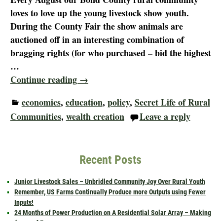
loves to love up the young livestock show youth.
During the County Fair the show animals are
auctioned off in an interesting combination of
bragging rights (for who purchased – bid the highest
…
Continue reading →
economics
,
education
,
policy
,
Secret Life of Rural
Communities
,
wealth creation
Leave a reply
Recent Posts
Junior Livestock Sales – Unbridled Community Joy Over Rural Youth
Remember, US Farms Continually Produce more Outputs using Fewer
Inputs!
24 Months of Power Production on A Residential Solar Array – Making