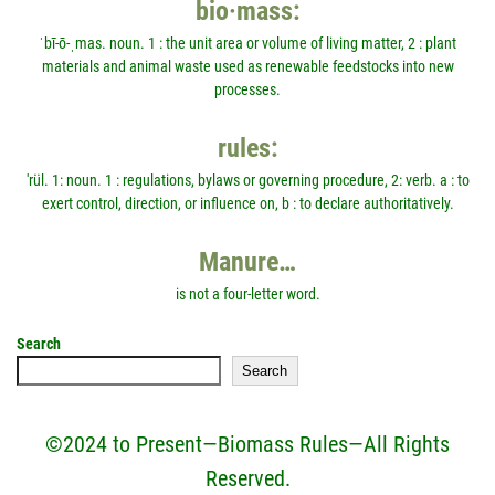
bio·mass:
ˈbī-ō-ˌmas. noun. 1 : the unit area or volume of living matter, 2 : plant
materials and animal waste used as renewable feedstocks into new
processes.
rules:
'rül. 1: noun. 1 : regulations, bylaws or governing procedure, 2: verb. a : to
exert control, direction, or influence on, b : to declare authoritatively.
Manure…
is not a four-letter word.
Search
Search
©2024 to Present—Biomass Rules—All Rights
Reserved.