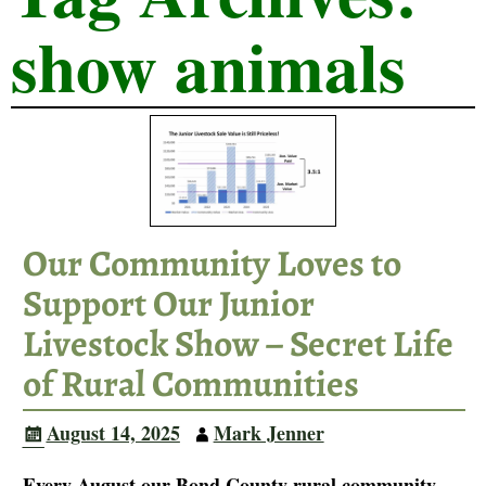
show animals
Our Community Loves to
Support Our Junior
Livestock Show – Secret Life
of Rural Communities
August 14, 2025
Mark Jenner
Every August our Bond County rural community