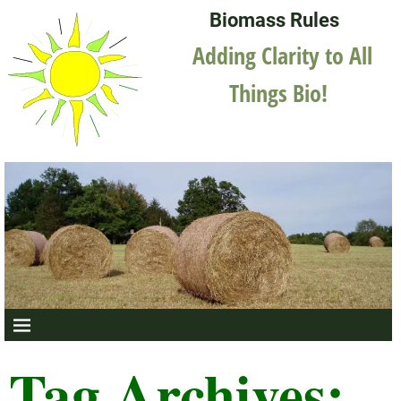
Biomass Rules
Adding Clarity to All
Things Bio!
Tag Archives: