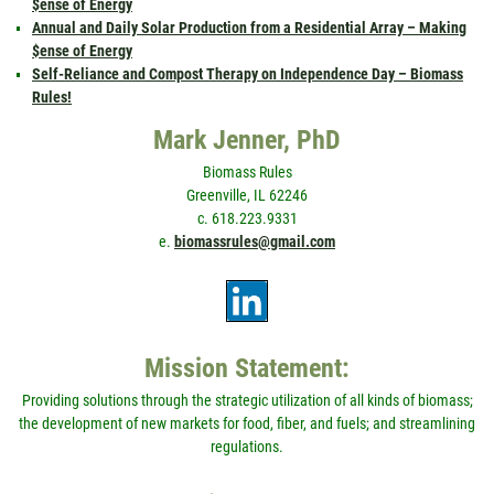
$ense of Energy
Annual and Daily Solar Production from a Residential Array – Making
$ense of Energy
Self-Reliance and Compost Therapy on Independence Day – Biomass
Rules!
Mark Jenner, PhD
Biomass Rules
Greenville, IL 62246
c. 618.223.9331
e.
biomassrules@gmail.com
Mission Statement:
Providing solutions through the strategic utilization of all kinds of biomass;
the development of new markets for food, fiber, and fuels; and streamlining
regulations.