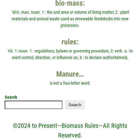
bio·mass:
ˈbī-ō-ˌmas. noun. 1 : the unit area or volume of living matter, 2 : plant
materials and animal waste used as renewable feedstocks into new
processes.
rules:
'rül. 1: noun. 1 : regulations, bylaws or governing procedure, 2: verb. a : to
exert control, direction, or influence on, b : to declare authoritatively.
Manure…
is not a four-letter word.
Search
Search
©2024 to Present—Biomass Rules—All Rights
Reserved.