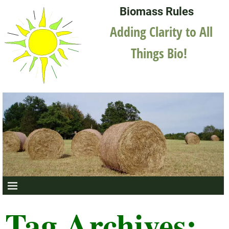
Biomass Rules
Adding Clarity to All
Things Bio!
Tag Archives: