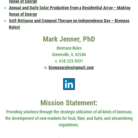
$ense of Energy
Annual and Daily Solar Production from a Residential Array – Making
$ense of Energy
Self-Reliance and Compost Therapy on Independence Day – Biomass
Rules!
Mark Jenner, PhD
Biomass Rules
Greenville, IL 62246
c. 618.223.9331
e.
biomassrules@gmail.com
Mission Statement:
Providing solutions through the strategic utilization of all kinds of biomass;
the development of new markets for food, fiber, and fuels; and streamlining
regulations.