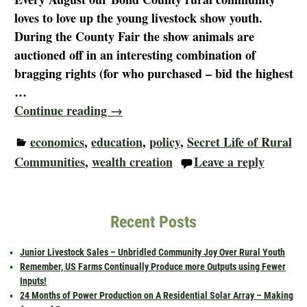
loves to love up the young livestock show youth.
During the County Fair the show animals are
auctioned off in an interesting combination of
bragging rights (for who purchased – bid the highest
…
Continue reading →
economics
,
education
,
policy
,
Secret Life of Rural
Communities
,
wealth creation
Leave a reply
Recent Posts
Junior Livestock Sales – Unbridled Community Joy Over Rural Youth
Remember, US Farms Continually Produce more Outputs using Fewer
Inputs!
24 Months of Power Production on A Residential Solar Array – Making