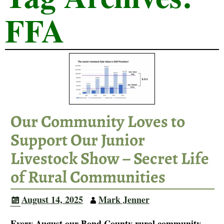
FFA
Our Community Loves to
Support Our Junior
Livestock Show – Secret Life
of Rural Communities
August 14, 2025
Mark Jenner
Every August our Bond County rural community