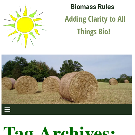
Biomass Rules
Adding Clarity to All
Things Bio!
Tag Archives: