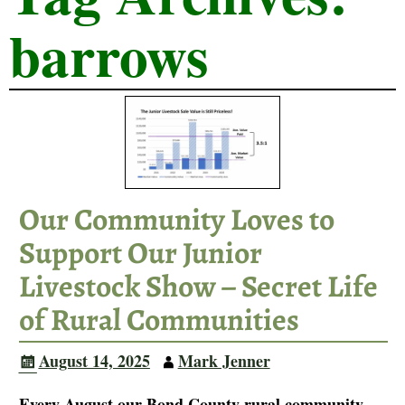
barrows
Our Community Loves to
Support Our Junior
Livestock Show – Secret Life
of Rural Communities
August 14, 2025
Mark Jenner
Every August our Bond County rural community