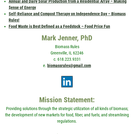
Annual and Daily Solar Production from a Residential Array – Making
$ense of Energy
Self-Reliance and Compost Therapy on Independence Day – Biomass
Rules!
Food Waste is Best Defined as a Feedstock – Food Price Fun
Mark Jenner, PhD
Biomass Rules
Greenville, IL 62246
c. 618.223.9331
e.
biomassrules@gmail.com
Mission Statement:
Providing solutions through the strategic utilization of all kinds of biomass;
the development of new markets for food, fiber, and fuels; and streamlining
regulations.