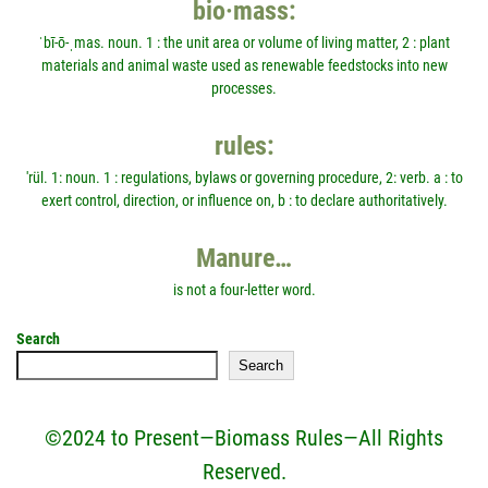
bio·mass:
ˈbī-ō-ˌmas. noun. 1 : the unit area or volume of living matter, 2 : plant
materials and animal waste used as renewable feedstocks into new
processes.
rules:
'rül. 1: noun. 1 : regulations, bylaws or governing procedure, 2: verb. a : to
exert control, direction, or influence on, b : to declare authoritatively.
Manure…
is not a four-letter word.
Search
Search
©2024 to Present—Biomass Rules—All Rights
Reserved.