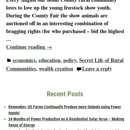
loves to love up the young livestock show youth.
During the County Fair the show animals are
auctioned off in an interesting combination of
bragging rights (for who purchased – bid the highest
…
Continue reading →
economics
,
education
,
policy
,
Secret Life of Rural
Communities
,
wealth creation
Leave a reply
Recent Posts
Remember, US Farms Continually Produce more Outputs using Fewer
Inputs!
24 Months of Power Production on A Residential Solar Array – Making
$ense of Energy