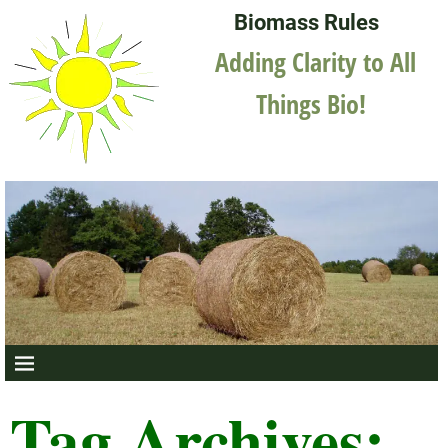
Biomass Rules
Adding Clarity to All
Things Bio!
Tag Archives: