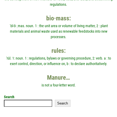
regulations.
bio·mass:
ˈbī-ō-ˌmas. noun. 1 : the unit area or volume of living matter, 2 : plant
materials and animal waste used as renewable feedstocks into new
processes.
rules:
'rül. 1: noun. 1 : regulations, bylaws or governing procedure, 2: verb. a : to
exert control, direction, or influence on, b : to declare authoritatively.
Manure…
is not a four-letter word.
Search
Search