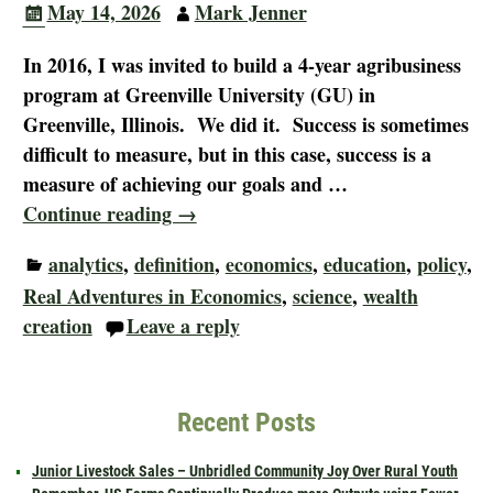
May 14, 2026
Mark Jenner
In 2016, I was invited to build a 4-year agribusiness
program at Greenville University (GU) in
Greenville, Illinois. We did it. Success is sometimes
difficult to measure, but in this case, success is a
measure of achieving our goals and
…
Continue reading →
analytics
,
definition
,
economics
,
education
,
policy
,
Real Adventures in Economics
,
science
,
wealth
creation
Leave a reply
Recent Posts
Junior Livestock Sales – Unbridled Community Joy Over Rural Youth