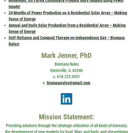
Remember, US Farms Continually Produce more Outputs using Fewer
Inputs!
24 Months of Power Production on A Residential Solar Array – Making
$ense of Energy
Annual and Daily Solar Production from a Residential Array – Making
$ense of Energy
Self-Reliance and Compost Therapy on Independence Day – Biomass
Rules!
Mark Jenner, PhD
Biomass Rules
Greenville, IL 62246
c. 618.223.9331
e.
biomassrules@gmail.com
Mission Statement:
Providing solutions through the strategic utilization of all kinds of biomass;
the development of new markets for food, fiber, and fuels; and streamlining