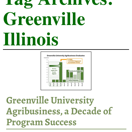
Greenville
Illinois
Greenville University
Agribusiness, a Decade of
Program Success