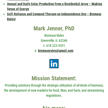
Annual and Daily Solar Production from a Residential Array – Making
$ense of Energy
Self-Reliance and Compost Therapy on Independence Day – Biomass
Rules!
Mark Jenner, PhD
Biomass Rules
Greenville, IL 62246
c. 618.223.9331
e.
biomassrules@gmail.com
Mission Statement:
Providing solutions through the strategic utilization of all kinds of biomass;
the development of new markets for food, fiber, and fuels; and streamlining
regulations.