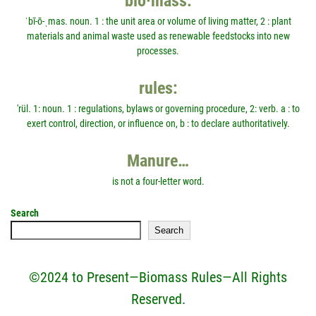
bio·mass:
ˈbī-ō-ˌmas. noun. 1 : the unit area or volume of living matter, 2 : plant
materials and animal waste used as renewable feedstocks into new
processes.
rules:
'rül. 1: noun. 1 : regulations, bylaws or governing procedure, 2: verb. a : to
exert control, direction, or influence on, b : to declare authoritatively.
Manure…
is not a four-letter word.
Search
Search
©2024 to Present—Biomass Rules—All Rights
Reserved.