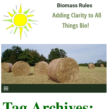
Biomass Rules
Adding Clarity to All
Things Bio!
Tag Archives: