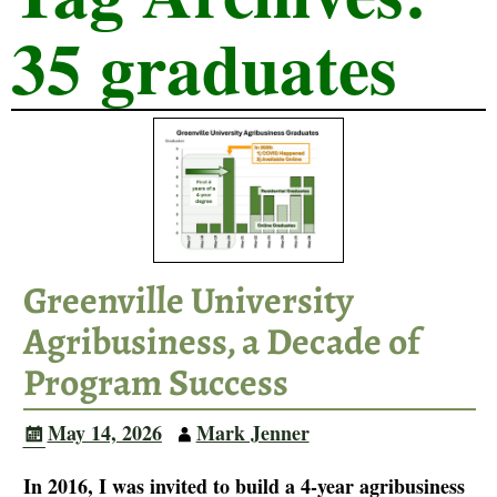
35 graduates
Greenville University
Agribusiness, a Decade of
Program Success
May 14, 2026
Mark Jenner
In 2016, I was invited to build a 4-year agribusiness