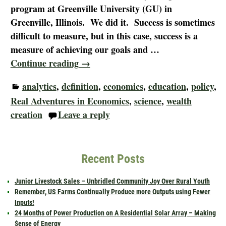
program at Greenville University (GU) in
Greenville, Illinois. We did it. Success is sometimes
difficult to measure, but in this case, success is a
measure of achieving our goals and
…
Continue reading →
analytics
,
definition
,
economics
,
education
,
policy
,
Real Adventures in Economics
,
science
,
wealth
creation
Leave a reply
Recent Posts
Junior Livestock Sales – Unbridled Community Joy Over Rural Youth
Remember, US Farms Continually Produce more Outputs using Fewer
Inputs!
24 Months of Power Production on A Residential Solar Array – Making
$ense of Energy