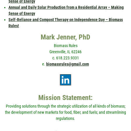
$ense of Energy
Annual and Daily Solar Production from a Residential Array – Making
$ense of Energy
Self-Reliance and Compost Therapy on Independence Day – Biomass
Rules!
Mark Jenner, PhD
Biomass Rules
Greenville, IL 62246
c. 618.223.9331
e.
biomassrules@gmail.com
Mission Statement:
Providing solutions through the strategic utilization of all kinds of biomass;
the development of new markets for food, fiber, and fuels; and streamlining
regulations.