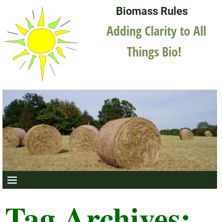
Biomass Rules
Adding Clarity to All
Things Bio!
Tag Archives: