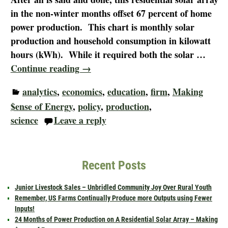
in the non-winter months offset 67 percent of home
power production. This chart is monthly solar
production and household consumption in kilowatt
hours (kWh). While it required both the solar
…
Continue reading →
analytics
,
economics
,
education
,
firm
,
Making
$ense of Energy
,
policy
,
production
,
science
Leave a reply
Recent Posts
Junior Livestock Sales – Unbridled Community Joy Over Rural Youth
Remember, US Farms Continually Produce more Outputs using Fewer
Inputs!
24 Months of Power Production on A Residential Solar Array – Making