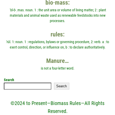
bio·mass:
ˈbī-ō-ˌmas. noun. 1 : the unit area or volume of living matter, 2 : plant
materials and animal waste used as renewable feedstocks into new
processes.
rules:
'rül. 1: noun. 1 : regulations, bylaws or governing procedure, 2: verb. a : to
exert control, direction, or influence on, b : to declare authoritatively.
Manure…
is not a four-letter word.
Search
Search
©2024 to Present—Biomass Rules—All Rights
Reserved.