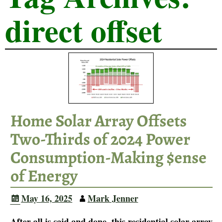
direct offset
Home Solar Array Offsets
Two-Thirds of 2024 Power
Consumption-Making $ense
of Energy
May 16, 2025
Mark Jenner
After all is said and done, this residential solar array