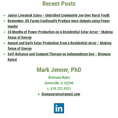
Recent Posts
Junior Livestock Sales – Unbridled Community Joy Over Rural Youth
Remember, US Farms Continually Produce more Outputs using Fewer
Inputs!
24 Months of Power Production on A Residential Solar Array – Making
$ense of Energy
Annual and Daily Solar Production from a Residential Array – Making
$ense of Energy
Self-Reliance and Compost Therapy on Independence Day – Biomass
Rules!
Mark Jenner, PhD
Biomass Rules
Greenville, IL 62246
c. 618.223.9331
e.
biomassrules@gmail.com