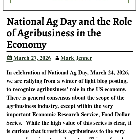
National Ag Day and the Role
of Agribusiness in the
Economy
March 27, 2026
Mark Jenner
In celebration of National Ag Day, March 24, 2026,
we are rallying from a winter of light blog posting,
to recognize agribusiness’ role in the US economy.
There is general consensus about the scope of the
agribusiness industry, except within the very
important Economic Research Service, Food Dollar
Series. While the high value of this series is clear, it
is curious that it restricts agribusiness to the very