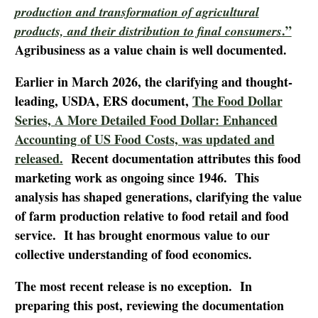
production and transformation of agricultural
.”
products, and their distribution to final consumers
Agribusiness as a value chain is well documented.
Earlier in March 2026, the clarifying and thought-
leading, USDA, ERS document,
The Food Dollar
Series, A More Detailed Food Dollar: Enhanced
Accounting of US Food Costs, was updated and
released.
Recent documentation attributes this food
marketing work as ongoing since 1946. This
analysis has shaped generations, clarifying the value
of farm production relative to food retail and food
service. It has brought enormous value to our
collective understanding of food economics.
The most recent release is no exception. In
preparing this post, reviewing the documentation