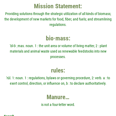
Mission Statement:
Providing solutions through the strategic utilization of all kinds of biomass;
the development of new markets for food, fiber, and fuels; and streamlining
regulations.
bio·mass:
ˈbī-ō-ˌmas. noun. 1 : the unit area or volume of living matter, 2 : plant
materials and animal waste used as renewable feedstocks into new
processes.
rules:
'rül. 1: noun. 1 : regulations, bylaws or governing procedure, 2: verb. a : to
exert control, direction, or influence on, b : to declare authoritatively.
Manure…
is not a four-letter word.