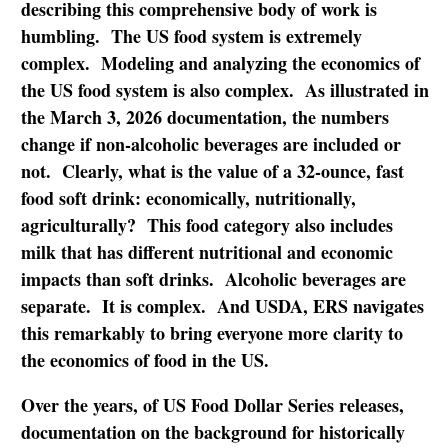
describing this comprehensive body of work is
humbling. The US food system is extremely
complex. Modeling and analyzing the economics of
the US food system is also complex. As illustrated in
the March 3, 2026 documentation, the numbers
change if non-alcoholic beverages are included or
not. Clearly, what is the value of a 32-ounce, fast
food soft drink: economically, nutritionally,
agriculturally? This food category also includes
milk that has different nutritional and economic
impacts than soft drinks. Alcoholic beverages are
separate. It is complex. And USDA, ERS navigates
this remarkably to bring everyone more clarity to
the economics of food in the US.
Over the years, of US Food Dollar Series releases,
documentation on the background for historically