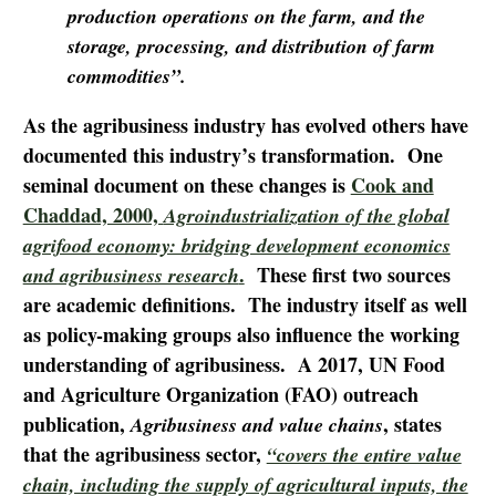
production operations on the farm, and the
storage, processing, and distribution of farm
commodities”.
As the agribusiness industry has evolved others have
documented this industry’s transformation. One
seminal document on these changes is
Cook and
Chaddad, 2000,
Agroindustrialization of the global
agrifood economy: bridging development economics
.
These first two sources
and agribusiness research
are academic definitions. The industry itself as well
as policy-making groups also influence the working
understanding of agribusiness. A 2017, UN Food
and Agriculture Organization (FAO) outreach
publication,
, states
Agribusiness and value chains
that the agribusiness sector,
“covers the entire value
chain, including the supply of agricultural inputs, the