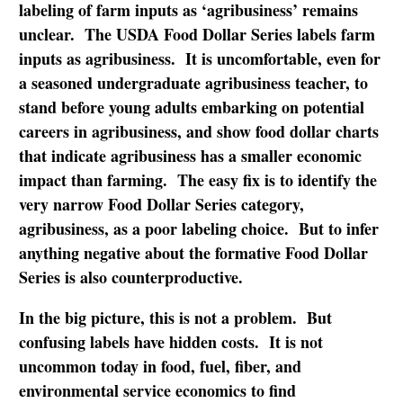
labeling of farm inputs as ‘agribusiness’ remains
unclear. The USDA Food Dollar Series labels farm
inputs as agribusiness. It is uncomfortable, even for
a seasoned undergraduate agribusiness teacher, to
stand before young adults embarking on potential
careers in agribusiness, and show food dollar charts
that indicate agribusiness has a smaller economic
impact than farming. The easy fix is to identify the
very narrow Food Dollar Series category,
agribusiness, as a poor labeling choice. But to infer
anything negative about the formative Food Dollar
Series is also counterproductive.
In the big picture, this is not a problem. But
confusing labels have hidden costs. It is not
uncommon today in food, fuel, fiber, and
environmental service economics to find