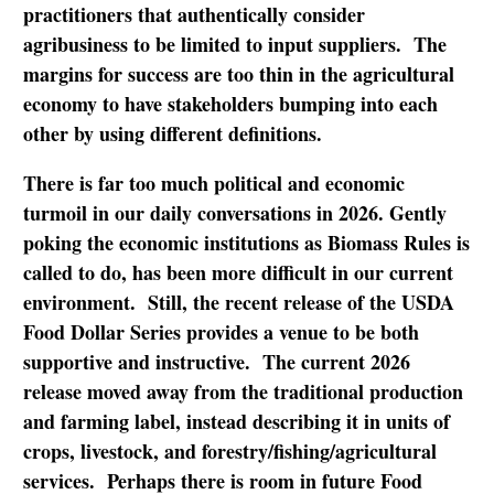
practitioners that authentically consider
agribusiness to be limited to input suppliers. The
margins for success are too thin in the agricultural
economy to have stakeholders bumping into each
other by using different definitions.
There is far too much political and economic
turmoil in our daily conversations in 2026. Gently
poking the economic institutions as Biomass Rules is
called to do, has been more difficult in our current
environment. Still, the recent release of the USDA
Food Dollar Series provides a venue to be both
supportive and instructive. The current 2026
release moved away from the traditional production
and farming label, instead describing it in units of
crops, livestock, and forestry/fishing/agricultural
services. Perhaps there is room in future Food