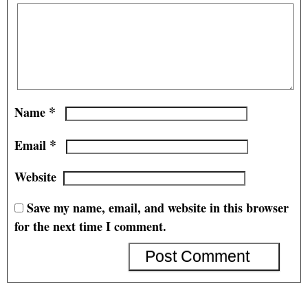
*
Name
*
Email
Website
Save my name, email, and website in this browser
for the next time I comment.