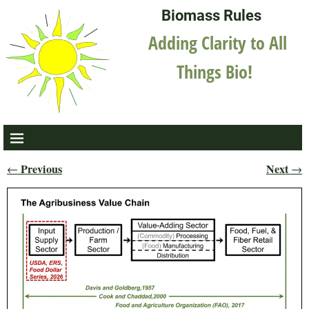
Biomass Rules
Adding Clarity to All
Things Bio!
Previous
Next
←
→
Post navigation