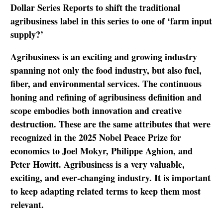
Dollar Series Reports to shift the traditional
agribusiness label in this series to one of ‘farm input
supply?’
Agribusiness is an exciting and growing industry
spanning not only the food industry, but also fuel,
fiber, and environmental services. The continuous
honing and refining of agribusiness definition and
scope embodies both innovation and creative
destruction. These are the same attributes that were
recognized in the 2025 Nobel Peace Prize for
economics to Joel Mokyr, Philippe Aghion, and
Peter Howitt. Agribusiness is a very valuable,
exciting, and ever-changing industry. It is important
to keep adapting related terms to keep them most
relevant.