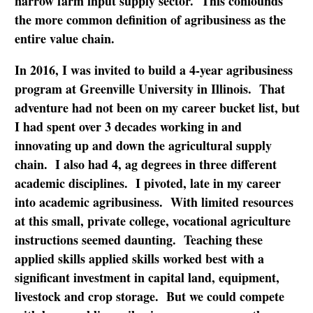
narrow farm input supply sector. This confounds
the more common definition of agribusiness as the
entire value chain.
In 2016, I was invited to build a 4-year agribusiness
program at Greenville University in Illinois. That
adventure had not been on my career bucket list, but
I had spent over 3 decades working in and
innovating up and down the agricultural supply
chain. I also had 4, ag degrees in three different
academic disciplines. I pivoted, late in my career
into academic agribusiness. With limited resources
at this small, private college, vocational agriculture
instructions seemed daunting. Teaching these
applied skills applied skills worked best with a
significant investment in capital land, equipment,
livestock and crop storage. But we could compete