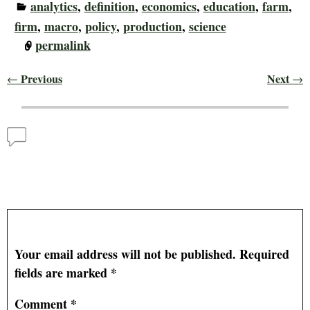
analytics
,
definition
,
economics
,
education
,
farm
,
firm
,
macro
,
policy
,
production
,
science
permalink
Previous
Next
←
→
Post navigation
Comments
National Ag Day and the Role of Agribusiness in the
Economy
— No Comments
Leave a Reply
Your email address will not be published.
Required
fields are marked
*
Comment
*