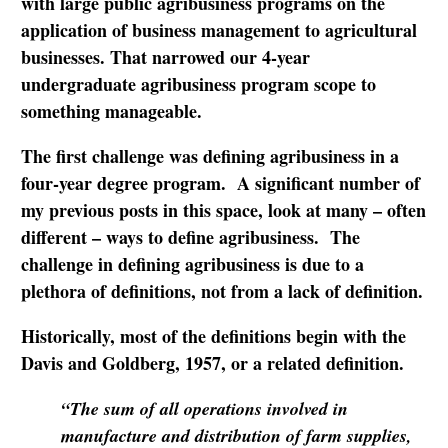
with large public agribusiness programs on the
application of business management to agricultural
businesses. That narrowed our 4-year
undergraduate agribusiness program scope to
something manageable.
The first challenge was defining agribusiness in a
four-year degree program. A significant number of
my previous posts in this space, look at many – often
different – ways to define agribusiness. The
challenge in defining agribusiness is due to a
plethora of definitions, not from a lack of definition.
Historically, most of the definitions begin with the
Davis and Goldberg, 1957, or a related definition.
“The sum of all operations involved in
manufacture and distribution of farm supplies,