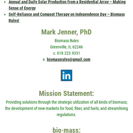
Annual and Daily Solar Production from a Residential Array – Making
$ense of Energy
Self-Reliance and Compost Therapy on Independence Day – Biomass
Rules!
Mark Jenner, PhD
Biomass Rules
Greenville, IL 62246
c. 618.223.9331
e.
biomassrules@gmail.com
Mission Statement:
Providing solutions through the strategic utilization of all kinds of biomass;
the development of new markets for food, fiber, and fuels; and streamlining
regulations.
bio·mass: