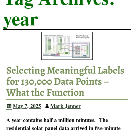
year
Selecting Meaningful Labels
for 130,000 Data Points –
What the Function
May 7, 2025
Mark Jenner
A year contains half a million minutes. The
residential solar panel data arrived in five-minute