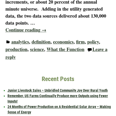
increments, or about 20 percent of the annual
minute universe. Adding in the utility generated
data, the two data sources delivered about 130,000
data points.
…
Continue reading →
analytics
,
definition
,
economics
,
firm
,
policy
,
production
,
science
,
What the Function
Leave a
reply
Recent Posts
Junior Livestock Sales – Unbridled Community Joy Over Rural Youth
Remember, US Farms Continually Produce more Outputs using Fewer
Inputs!
24 Months of Power Production on A Residential Solar Array – Making
$ense of Energy