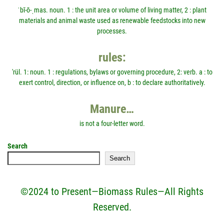
ˈbī-ō-ˌmas. noun. 1 : the unit area or volume of living matter, 2 : plant
materials and animal waste used as renewable feedstocks into new
processes.
rules:
'rül. 1: noun. 1 : regulations, bylaws or governing procedure, 2: verb. a : to
exert control, direction, or influence on, b : to declare authoritatively.
Manure…
is not a four-letter word.
Search
Search
©2024 to Present—Biomass Rules—All Rights
Reserved.