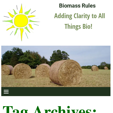
Biomass Rules
Adding Clarity to All
Things Bio!
Tag Archives: