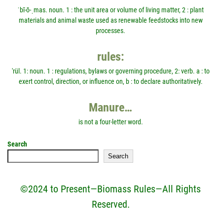
ˈbī-ō-ˌmas. noun. 1 : the unit area or volume of living matter, 2 : plant
materials and animal waste used as renewable feedstocks into new
processes.
rules:
'rül. 1: noun. 1 : regulations, bylaws or governing procedure, 2: verb. a : to
exert control, direction, or influence on, b : to declare authoritatively.
Manure…
is not a four-letter word.
Search
Search
©2024 to Present—Biomass Rules—All Rights
Reserved.