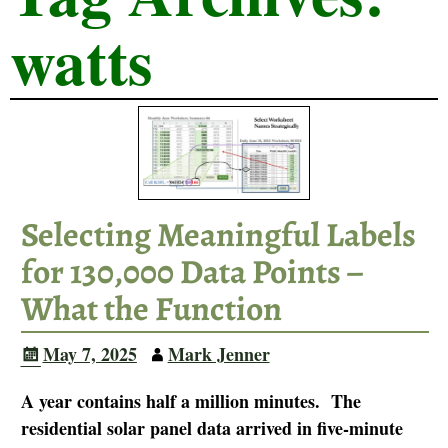
watts
Selecting Meaningful Labels
for 130,000 Data Points –
What the Function
May 7, 2025
Mark Jenner
A year contains half a million minutes. The
residential solar panel data arrived in five-minute