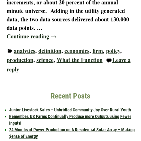
increments, or about 20 percent of the annual
minute universe. Adding in the utility generated
data, the two data sources delivered about 130,000
data points.
…
Continue reading →
analytics
,
definition
,
economics
,
firm
,
policy
,
production
,
science
,
What the Function
Leave a
reply
Recent Posts
Junior Livestock Sales – Unbridled Community Joy Over Rural Youth
Remember, US Farms Continually Produce more Outputs using Fewer
Inputs!
24 Months of Power Production on A Residential Solar Array – Making
$ense of Energy