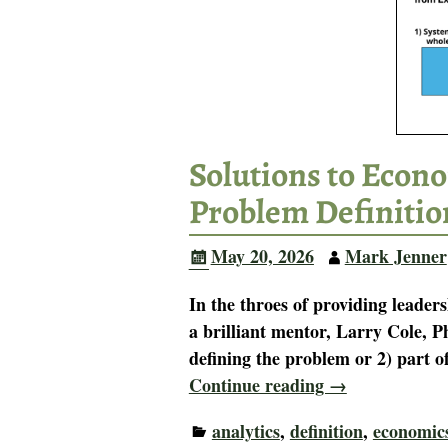
Solutions to Econo
Problem Definitio
May 20, 2026
Mark Jenner
In the throes of providing leaders
a brilliant mentor, Larry Cole, P
defining the problem or 2) part o
Continue reading →
analytics
,
definition
,
economic