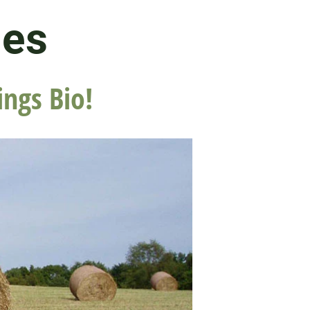
les
ings Bio!