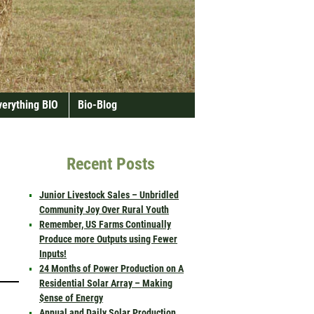
verything BIO
Bio-Blog
Recent Posts
Junior Livestock Sales – Unbridled
Community Joy Over Rural Youth
Remember, US Farms Continually
Produce more Outputs using Fewer
Inputs!
24 Months of Power Production on A
Residential Solar Array – Making
$ense of Energy
Annual and Daily Solar Production