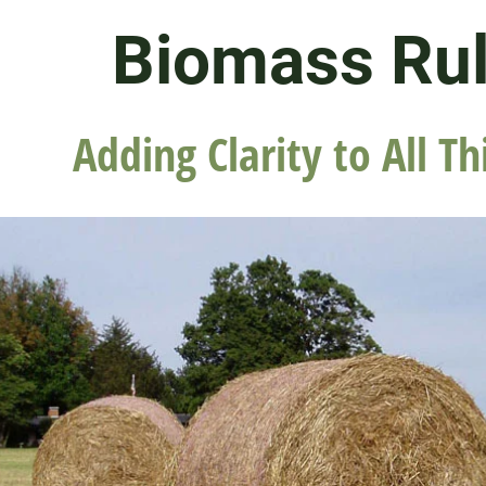
Biomass Ru
Adding Clarity to All Th