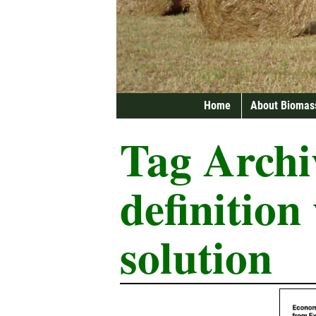
Home
About Biomas
Tag Archi
definition
solution