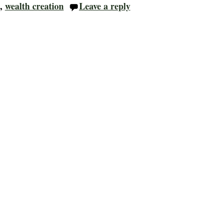
,
wealth creation
Leave a reply