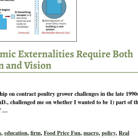
mic Externalities Require Both
n and Vision
hip on contract poultry grower challenges in the late 1990
hD., challenged me on whether I wanted to be 1) part of t
f
…
s
,
education
,
firm
,
Food Price Fun
,
macro
,
policy
,
Real