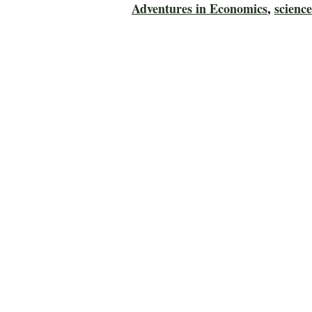
Adventures in Economics
,
science