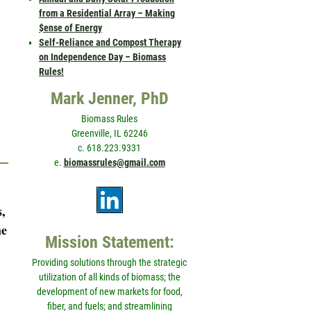
from a Residential Array – Making
$ense of Energy
Self-Reliance and Compost Therapy
on Independence Day – Biomass
Rules!
Mark Jenner, PhD
Biomass Rules
Greenville, IL 62246
c. 618.223.9331
e.
biomassrules@gmail.com
s,
he
Mission Statement:
Providing solutions through the strategic
utilization of all kinds of biomass; the
development of new markets for food,
fiber, and fuels; and streamlining