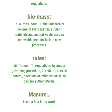
regulations.
bio·mass:
ˈbī-ō-ˌmas. noun. 1 : the unit area or
volume of living matter, 2 : plant
materials and animal waste used as
renewable feedstocks into new
processes.
rules:
'rül. 1: noun. 1 : regulations, bylaws or
governing procedure, 2: verb. a : to exert
control, direction, or influence on, b : to
declare authoritatively.
Manure…
is not a four-letter word.