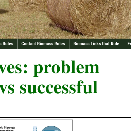
s Rules
Contact Biomass Rules
Biomass Links that Rule
E
ves:
problem
 vs successful