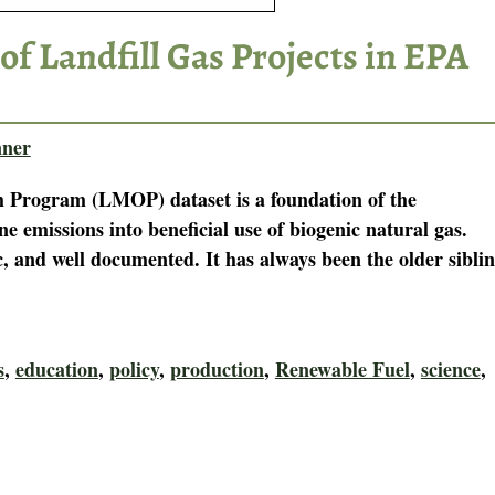
of Landfill Gas Projects in EPA
ner
 Program (LMOP) dataset is a foundation of the
e emissions into beneficial use of biogenic natural gas.
c, and well documented. It has always been the older sibli
s
,
education
,
policy
,
production
,
Renewable Fuel
,
science
,