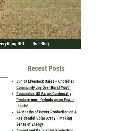
verything BIO
Bio-Blog
Recent Posts
Junior Livestock Sales – Unbridled
Community Joy Over Rural Youth
Remember, US Farms Continually
Produce more Outputs using Fewer
Inputs!
24 Months of Power Production on A
Residential Solar Array – Making
$ense of Energy
Annual and Daily Solar Production