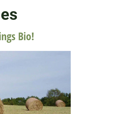
les
ings Bio!