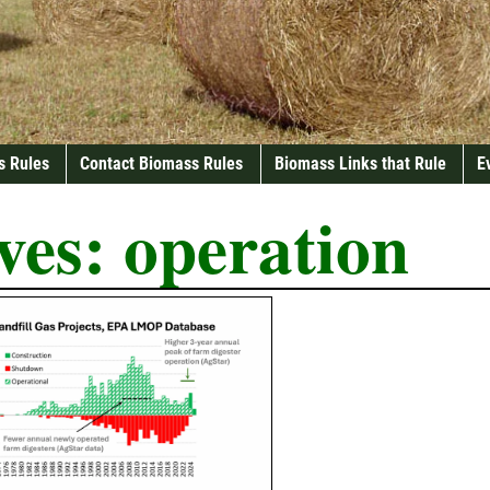
s Rules
Contact Biomass Rules
Biomass Links that Rule
E
ves:
operation