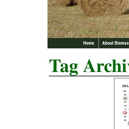
Home
About Biomas
Tag Archi