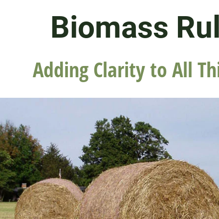
Biomass Ru
Adding Clarity to All Th