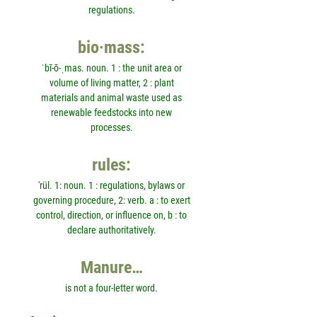
regulations.
bio·mass:
ˈbī-ō-ˌmas. noun. 1 : the unit area or
volume of living matter, 2 : plant
materials and animal waste used as
renewable feedstocks into new
processes.
rules:
'rül. 1: noun. 1 : regulations, bylaws or
governing procedure, 2: verb. a : to exert
control, direction, or influence on, b : to
declare authoritatively.
Manure…
is not a four-letter word.