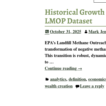
Historical Growth 
LMOP Dataset
October 31, 2025
Mark Jen
EPA’s Landfill Methane Outreach
transformation of negative methan
This transition is robust, dynami
to
…
Continue reading →
analytics
,
definition
,
economic
wealth creation
Leave a reply