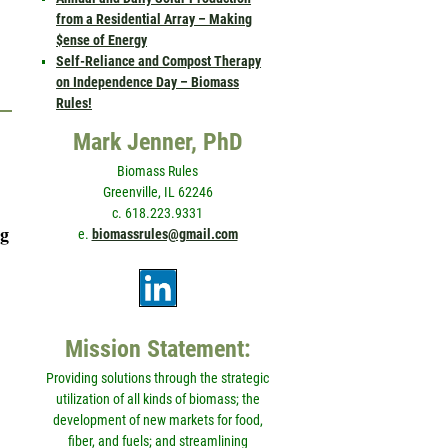
from a Residential Array – Making
$ense of Energy
Self-Reliance and Compost Therapy
on Independence Day – Biomass
Rules!
Mark Jenner, PhD
Biomass Rules
Greenville, IL 62246
c. 618.223.9331
ng
e.
biomassrules@gmail.com
Mission Statement:
Providing solutions through the strategic
utilization of all kinds of biomass; the
development of new markets for food,
fiber, and fuels; and streamlining